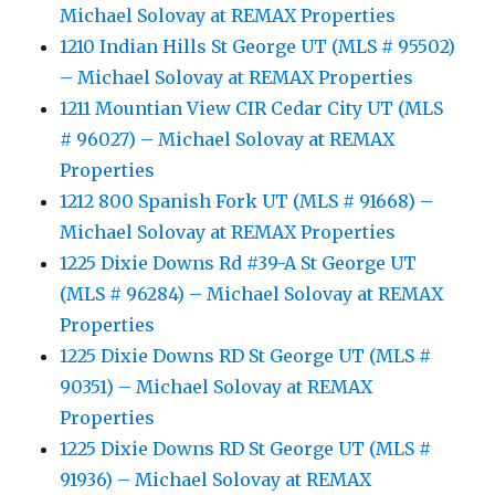
Michael Solovay at REMAX Properties
1210 Indian Hills St George UT (MLS # 95502)
– Michael Solovay at REMAX Properties
1211 Mountian View CIR Cedar City UT (MLS
# 96027) – Michael Solovay at REMAX
Properties
1212 800 Spanish Fork UT (MLS # 91668) –
Michael Solovay at REMAX Properties
1225 Dixie Downs Rd #39-A St George UT
(MLS # 96284) – Michael Solovay at REMAX
Properties
1225 Dixie Downs RD St George UT (MLS #
90351) – Michael Solovay at REMAX
Properties
1225 Dixie Downs RD St George UT (MLS #
91936) – Michael Solovay at REMAX