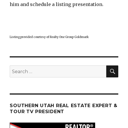
him and schedule a listing presentation.
Listing provided courtesy of Realty One Group Goldmark
SEA
Search
for:
SOUTHERN UTAH REAL ESTATE EXPERT &
TOUR TV PRESIDENT