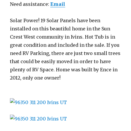
Need assistance:
Email
Solar Power! 19 Solar Panels have been
installed on this beautiful home in the Sun
Crest West community in Ivins. Hot Tub is in
great condition and included in the sale. If you
need RV Parking, there are just two small trees
that could be easily moved in order to have
plenty of RV Space. Home was built by Ence in
2012, only one owner!