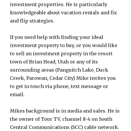
investment properties. He is particularly
knowledgeable about vacation rentals and fix
and flip strategies.
If you need help with finding your ideal
investment property to buy, or you would like
to sell an investment property in the resort
town of Brian Head, Utah or any of its
surrounding areas (Panguitch Lake, Duck
Creek, Parowan, Cedar City) Mike invites you
to get in touch via phone, text message or
email.
Mikes background is in media and sales. He is
the owner of Tour TV, channel 8-4 on South
Central Communications (SCC) cable network.