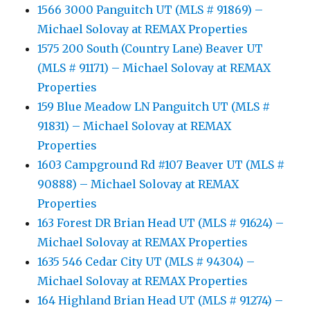
1566 3000 Panguitch UT (MLS # 91869) –
Michael Solovay at REMAX Properties
1575 200 South (Country Lane) Beaver UT
(MLS # 91171) – Michael Solovay at REMAX
Properties
159 Blue Meadow LN Panguitch UT (MLS #
91831) – Michael Solovay at REMAX
Properties
1603 Campground Rd #107 Beaver UT (MLS #
90888) – Michael Solovay at REMAX
Properties
163 Forest DR Brian Head UT (MLS # 91624) –
Michael Solovay at REMAX Properties
1635 546 Cedar City UT (MLS # 94304) –
Michael Solovay at REMAX Properties
164 Highland Brian Head UT (MLS # 91274) –