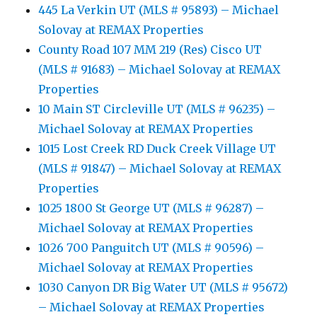
445 La Verkin UT (MLS # 95893) – Michael
Solovay at REMAX Properties
County Road 107 MM 219 (Res) Cisco UT
(MLS # 91683) – Michael Solovay at REMAX
Properties
10 Main ST Circleville UT (MLS # 96235) –
Michael Solovay at REMAX Properties
1015 Lost Creek RD Duck Creek Village UT
(MLS # 91847) – Michael Solovay at REMAX
Properties
1025 1800 St George UT (MLS # 96287) –
Michael Solovay at REMAX Properties
1026 700 Panguitch UT (MLS # 90596) –
Michael Solovay at REMAX Properties
1030 Canyon DR Big Water UT (MLS # 95672)
– Michael Solovay at REMAX Properties