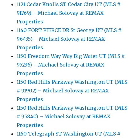
1121 Cedar Knolls ST Cedar City UT (MLS #
91769) – Michael Solovay at REMAX
Properties
1140 FORT PIERCE DR St George UT (MLS #
96435) – Michael Solovay at REMAX
Properties
1150 Freedom Way Way Big Water UT (MLS #
95236) – Michael Solovay at REMAX
Properties
1150 Red Hills Parkway Washington UT (MLS
# 91902) – Michael Solovay at REMAX
Properties
1150 Red Hills Parkway Washington UT (MLS
# 95840) – Michael Solovay at REMAX
Properties
1160 Telegraph ST Washington UT (MLS #