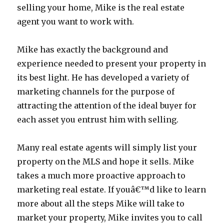
selling your home, Mike is the real estate
agent you want to work with.
Mike has exactly the background and
experience needed to present your property in
its best light. He has developed a variety of
marketing channels for the purpose of
attracting the attention of the ideal buyer for
each asset you entrust him with selling.
Many real estate agents will simply list your
property on the MLS and hope it sells. Mike
takes a much more proactive approach to
marketing real estate. If youâ€™d like to learn
more about all the steps Mike will take to
market your property, Mike invites you to call