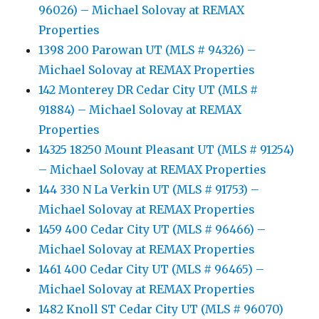
96026) – Michael Solovay at REMAX
Properties
1398 200 Parowan UT (MLS # 94326) –
Michael Solovay at REMAX Properties
142 Monterey DR Cedar City UT (MLS #
91884) – Michael Solovay at REMAX
Properties
14325 18250 Mount Pleasant UT (MLS # 91254)
– Michael Solovay at REMAX Properties
144 330 N La Verkin UT (MLS # 91753) –
Michael Solovay at REMAX Properties
1459 400 Cedar City UT (MLS # 96466) –
Michael Solovay at REMAX Properties
1461 400 Cedar City UT (MLS # 96465) –
Michael Solovay at REMAX Properties
1482 Knoll ST Cedar City UT (MLS # 96070)