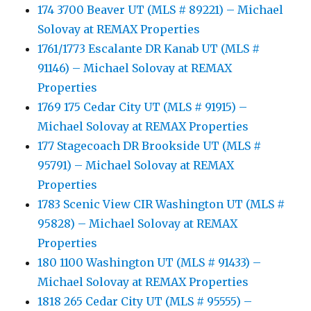
174 3700 Beaver UT (MLS # 89221) – Michael
Solovay at REMAX Properties
1761/1773 Escalante DR Kanab UT (MLS #
91146) – Michael Solovay at REMAX
Properties
1769 175 Cedar City UT (MLS # 91915) –
Michael Solovay at REMAX Properties
177 Stagecoach DR Brookside UT (MLS #
95791) – Michael Solovay at REMAX
Properties
1783 Scenic View CIR Washington UT (MLS #
95828) – Michael Solovay at REMAX
Properties
180 1100 Washington UT (MLS # 91433) –
Michael Solovay at REMAX Properties
1818 265 Cedar City UT (MLS # 95555) –