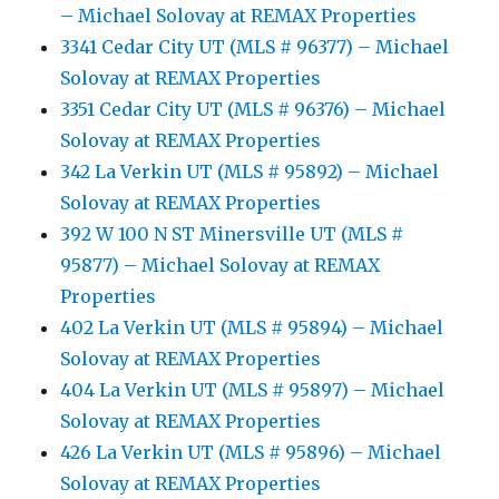
– Michael Solovay at REMAX Properties
3341 Cedar City UT (MLS # 96377) – Michael
Solovay at REMAX Properties
3351 Cedar City UT (MLS # 96376) – Michael
Solovay at REMAX Properties
342 La Verkin UT (MLS # 95892) – Michael
Solovay at REMAX Properties
392 W 100 N ST Minersville UT (MLS #
95877) – Michael Solovay at REMAX
Properties
402 La Verkin UT (MLS # 95894) – Michael
Solovay at REMAX Properties
404 La Verkin UT (MLS # 95897) – Michael
Solovay at REMAX Properties
426 La Verkin UT (MLS # 95896) – Michael
Solovay at REMAX Properties