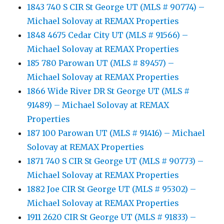
1843 740 S CIR St George UT (MLS # 90774) –
Michael Solovay at REMAX Properties
1848 4675 Cedar City UT (MLS # 91566) –
Michael Solovay at REMAX Properties
185 780 Parowan UT (MLS # 89457) –
Michael Solovay at REMAX Properties
1866 Wide River DR St George UT (MLS #
91489) – Michael Solovay at REMAX
Properties
187 100 Parowan UT (MLS # 91416) – Michael
Solovay at REMAX Properties
1871 740 S CIR St George UT (MLS # 90773) –
Michael Solovay at REMAX Properties
1882 Joe CIR St George UT (MLS # 95302) –
Michael Solovay at REMAX Properties
1911 2620 CIR St George UT (MLS # 91833) –