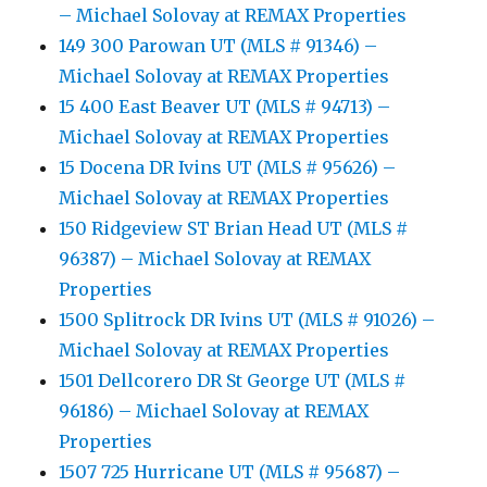
– Michael Solovay at REMAX Properties
149 300 Parowan UT (MLS # 91346) –
Michael Solovay at REMAX Properties
15 400 East Beaver UT (MLS # 94713) –
Michael Solovay at REMAX Properties
15 Docena DR Ivins UT (MLS # 95626) –
Michael Solovay at REMAX Properties
150 Ridgeview ST Brian Head UT (MLS #
96387) – Michael Solovay at REMAX
Properties
1500 Splitrock DR Ivins UT (MLS # 91026) –
Michael Solovay at REMAX Properties
1501 Dellcorero DR St George UT (MLS #
96186) – Michael Solovay at REMAX
Properties
1507 725 Hurricane UT (MLS # 95687) –