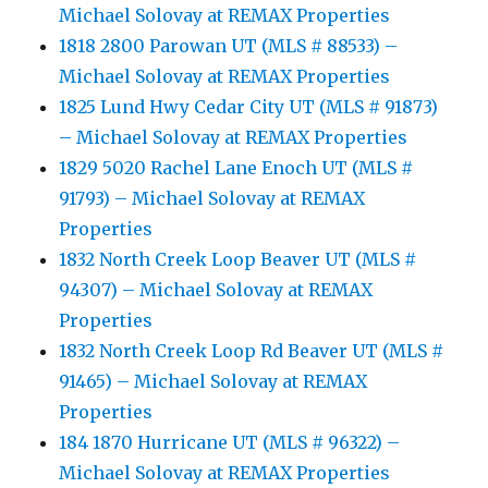
Michael Solovay at REMAX Properties
1818 2800 Parowan UT (MLS # 88533) –
Michael Solovay at REMAX Properties
1825 Lund Hwy Cedar City UT (MLS # 91873)
– Michael Solovay at REMAX Properties
1829 5020 Rachel Lane Enoch UT (MLS #
91793) – Michael Solovay at REMAX
Properties
1832 North Creek Loop Beaver UT (MLS #
94307) – Michael Solovay at REMAX
Properties
1832 North Creek Loop Rd Beaver UT (MLS #
91465) – Michael Solovay at REMAX
Properties
184 1870 Hurricane UT (MLS # 96322) –
Michael Solovay at REMAX Properties