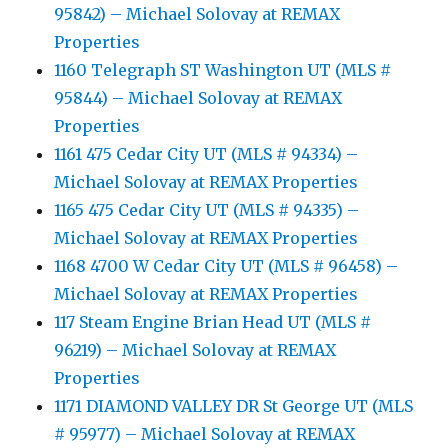
95842) – Michael Solovay at REMAX
Properties
1160 Telegraph ST Washington UT (MLS #
95844) – Michael Solovay at REMAX
Properties
1161 475 Cedar City UT (MLS # 94334) –
Michael Solovay at REMAX Properties
1165 475 Cedar City UT (MLS # 94335) –
Michael Solovay at REMAX Properties
1168 4700 W Cedar City UT (MLS # 96458) –
Michael Solovay at REMAX Properties
117 Steam Engine Brian Head UT (MLS #
96219) – Michael Solovay at REMAX
Properties
1171 DIAMOND VALLEY DR St George UT (MLS
# 95977) – Michael Solovay at REMAX