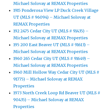
Michael Solovay at REMAX Properties
1915 Ponderosa View LP Duck Creek Village
UT (MLS # 96094) – Michael Solovay at
REMAX Properties
192 2475 Cedar City UT (MLS # 91435) –
Michael Solovay at REMAX Properties
195 200 East Beaver UT (MLS # 91613) –
Michael Solovay at REMAX Properties
1960 265 Cedar City UT (MLS # 91649) –
Michael Solovay at REMAX Properties
1960 Mill Hollow Way Cedar City UT (MLS #
91775) – Michael Solovay at REMAX
Properties
1973 North Creek Loop Rd Beaver UT (MLS #
90435) – Michael Solovay at REMAX
Properties