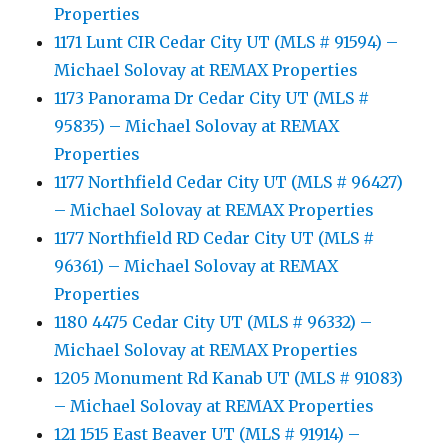
Properties
1171 Lunt CIR Cedar City UT (MLS # 91594) –
Michael Solovay at REMAX Properties
1173 Panorama Dr Cedar City UT (MLS #
95835) – Michael Solovay at REMAX
Properties
1177 Northfield Cedar City UT (MLS # 96427)
– Michael Solovay at REMAX Properties
1177 Northfield RD Cedar City UT (MLS #
96361) – Michael Solovay at REMAX
Properties
1180 4475 Cedar City UT (MLS # 96332) –
Michael Solovay at REMAX Properties
1205 Monument Rd Kanab UT (MLS # 91083)
– Michael Solovay at REMAX Properties
121 1515 East Beaver UT (MLS # 91914) –