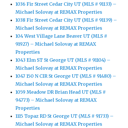
1036 Fir Street Cedar City UT (MLS # 91133) –
Michael Solovay at REMAX Properties
1038 Fir Street Cedar City UT (MLS # 91139) –
Michael Solovay at REMAX Properties
104 West Village Lane Beaver UT (MLS #
91927) – Michael Solovay at REMAX
Properties
1043 Elm ST St George UT (MLS # 91104) –
Michael Solovay at REMAX Properties
1047 150 N CIR St George UT (MLS # 91480) –
Michael Solovay at REMAX Properties
1059 Meadow DR Brian Head UT (MLS #
94773) – Michael Solovay at REMAX
Properties
1115 Topaz RD St George UT (MLS # 91733) –
Michael Solovay at REMAX Properties