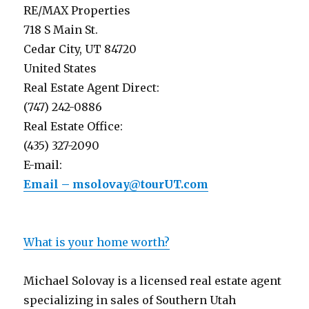
RE/MAX Properties
718 S Main St.
Cedar City, UT 84720
United States
Real Estate Agent Direct:
(747) 242-0886
Real Estate Office:
(435) 327-2090
E-mail:
Email – msolovay@tourUT.com
What is your home worth?
Michael Solovay is a licensed real estate agent
specializing in sales of Southern Utah