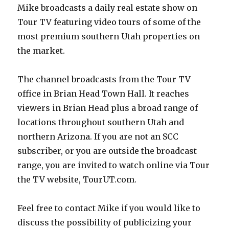
Mike broadcasts a daily real estate show on
Tour TV featuring video tours of some of the
most premium southern Utah properties on
the market.
The channel broadcasts from the Tour TV
office in Brian Head Town Hall. It reaches
viewers in Brian Head plus a broad range of
locations throughout southern Utah and
northern Arizona. If you are not an SCC
subscriber, or you are outside the broadcast
range, you are invited to watch online via Tour
the TV website, TourUT.com.
Feel free to contact Mike if you would like to
discuss the possibility of publicizing your