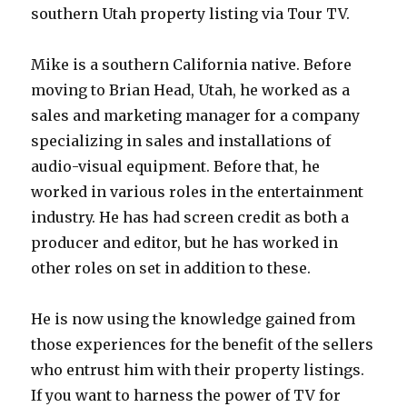
southern Utah property listing via Tour TV.
Mike is a southern California native. Before
moving to Brian Head, Utah, he worked as a
sales and marketing manager for a company
specializing in sales and installations of
audio-visual equipment. Before that, he
worked in various roles in the entertainment
industry. He has had screen credit as both a
producer and editor, but he has worked in
other roles on set in addition to these.
He is now using the knowledge gained from
those experiences for the benefit of the sellers
who entrust him with their property listings.
If you want to harness the power of TV for