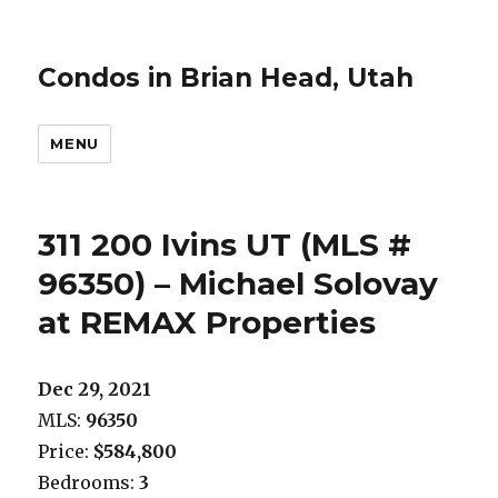
Condos in Brian Head, Utah
MENU
311 200 Ivins UT (MLS #
96350) – Michael Solovay
at REMAX Properties
Dec 29, 2021
MLS:
96350
Price:
$584,800
Bedrooms:
3