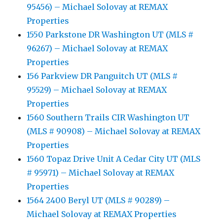
95456) – Michael Solovay at REMAX
Properties
1550 Parkstone DR Washington UT (MLS #
96267) – Michael Solovay at REMAX
Properties
156 Parkview DR Panguitch UT (MLS #
95529) – Michael Solovay at REMAX
Properties
1560 Southern Trails CIR Washington UT
(MLS # 90908) – Michael Solovay at REMAX
Properties
1560 Topaz Drive Unit A Cedar City UT (MLS
# 95971) – Michael Solovay at REMAX
Properties
1564 2400 Beryl UT (MLS # 90289) –
Michael Solovay at REMAX Properties