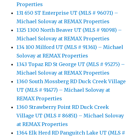
Properties
131 650 ST Enterprise UT (MLS # 96071) –
Michael Solovay at REMAX Properties
1325 1300 North Beaver UT (MLS # 91098) –
Michael Solovay at REMAX Properties
134 100 Milford UT (MLS # 91361) – Michael
Solovay at REMAX Properties
1343 Topaz RD St George UT (MLS # 95275) –
Michael Solovay at REMAX Properties
1360 South Mossberg RD Duck Creek Village
UT (MLS # 91477) – Michael Solovay at
REMAX Properties
1360 Strawberry Point RD Duck Creek
Village UT (MLS # 86851) – Michael Solovay
at REMAX Properties
1364 Elk Herd RD Panguitch Lake UT (MLS #