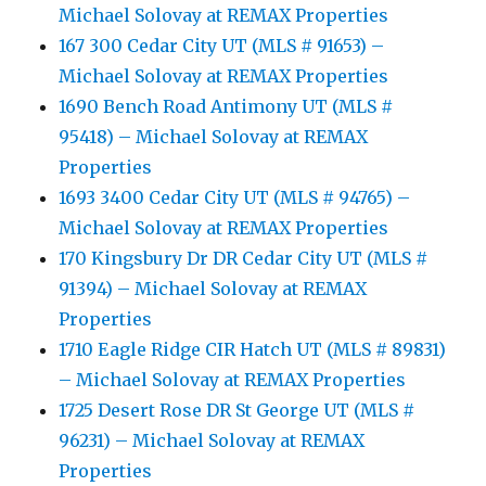
Michael Solovay at REMAX Properties
167 300 Cedar City UT (MLS # 91653) –
Michael Solovay at REMAX Properties
1690 Bench Road Antimony UT (MLS #
95418) – Michael Solovay at REMAX
Properties
1693 3400 Cedar City UT (MLS # 94765) –
Michael Solovay at REMAX Properties
170 Kingsbury Dr DR Cedar City UT (MLS #
91394) – Michael Solovay at REMAX
Properties
1710 Eagle Ridge CIR Hatch UT (MLS # 89831)
– Michael Solovay at REMAX Properties
1725 Desert Rose DR St George UT (MLS #
96231) – Michael Solovay at REMAX
Properties