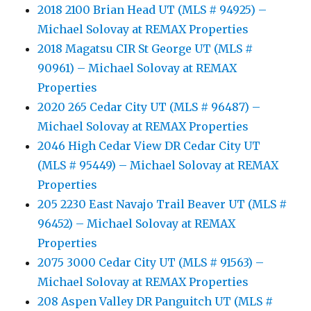
2018 2100 Brian Head UT (MLS # 94925) –
Michael Solovay at REMAX Properties
2018 Magatsu CIR St George UT (MLS #
90961) – Michael Solovay at REMAX
Properties
2020 265 Cedar City UT (MLS # 96487) –
Michael Solovay at REMAX Properties
2046 High Cedar View DR Cedar City UT
(MLS # 95449) – Michael Solovay at REMAX
Properties
205 2230 East Navajo Trail Beaver UT (MLS #
96452) – Michael Solovay at REMAX
Properties
2075 3000 Cedar City UT (MLS # 91563) –
Michael Solovay at REMAX Properties
208 Aspen Valley DR Panguitch UT (MLS #