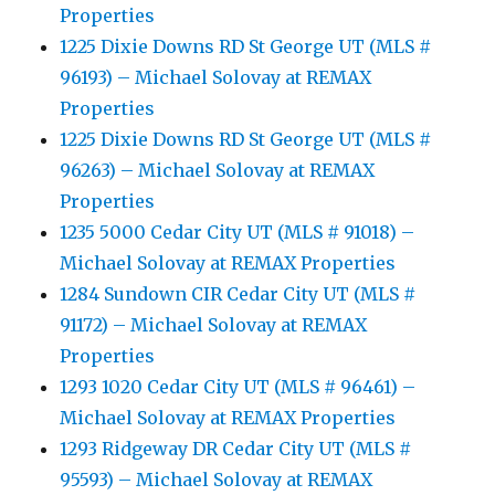
Properties
1225 Dixie Downs RD St George UT (MLS #
96193) – Michael Solovay at REMAX
Properties
1225 Dixie Downs RD St George UT (MLS #
96263) – Michael Solovay at REMAX
Properties
1235 5000 Cedar City UT (MLS # 91018) –
Michael Solovay at REMAX Properties
1284 Sundown CIR Cedar City UT (MLS #
91172) – Michael Solovay at REMAX
Properties
1293 1020 Cedar City UT (MLS # 96461) –
Michael Solovay at REMAX Properties
1293 Ridgeway DR Cedar City UT (MLS #
95593) – Michael Solovay at REMAX