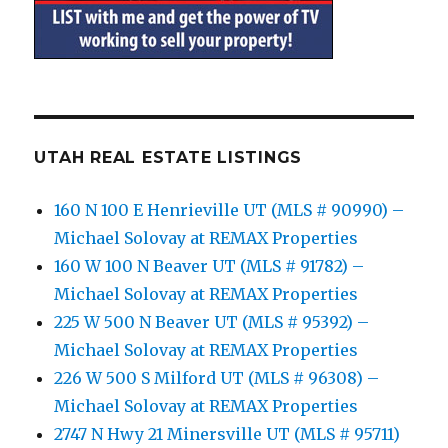
UTAH REAL ESTATE LISTINGS
160 N 100 E Henrieville UT (MLS # 90990) –
Michael Solovay at REMAX Properties
160 W 100 N Beaver UT (MLS # 91782) –
Michael Solovay at REMAX Properties
225 W 500 N Beaver UT (MLS # 95392) –
Michael Solovay at REMAX Properties
226 W 500 S Milford UT (MLS # 96308) –
Michael Solovay at REMAX Properties
2747 N Hwy 21 Minersville UT (MLS # 95711)