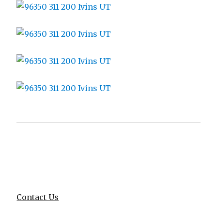
Contact Us