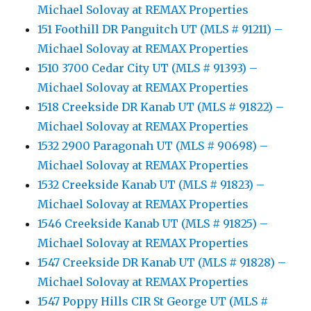
Michael Solovay at REMAX Properties
151 Foothill DR Panguitch UT (MLS # 91211) –
Michael Solovay at REMAX Properties
1510 3700 Cedar City UT (MLS # 91393) –
Michael Solovay at REMAX Properties
1518 Creekside DR Kanab UT (MLS # 91822) –
Michael Solovay at REMAX Properties
1532 2900 Paragonah UT (MLS # 90698) –
Michael Solovay at REMAX Properties
1532 Creekside Kanab UT (MLS # 91823) –
Michael Solovay at REMAX Properties
1546 Creekside Kanab UT (MLS # 91825) –
Michael Solovay at REMAX Properties
1547 Creekside DR Kanab UT (MLS # 91828) –
Michael Solovay at REMAX Properties
1547 Poppy Hills CIR St George UT (MLS #