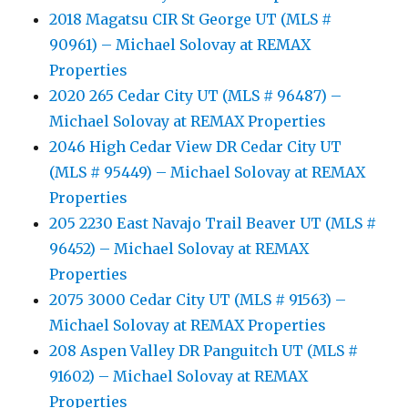
2018 Magatsu CIR St George UT (MLS #
90961) – Michael Solovay at REMAX
Properties
2020 265 Cedar City UT (MLS # 96487) –
Michael Solovay at REMAX Properties
2046 High Cedar View DR Cedar City UT
(MLS # 95449) – Michael Solovay at REMAX
Properties
205 2230 East Navajo Trail Beaver UT (MLS #
96452) – Michael Solovay at REMAX
Properties
2075 3000 Cedar City UT (MLS # 91563) –
Michael Solovay at REMAX Properties
208 Aspen Valley DR Panguitch UT (MLS #
91602) – Michael Solovay at REMAX
Properties