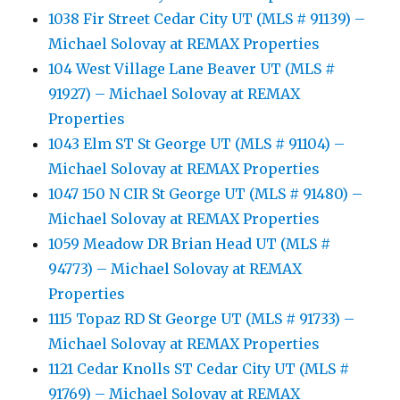
1038 Fir Street Cedar City UT (MLS # 91139) –
Michael Solovay at REMAX Properties
104 West Village Lane Beaver UT (MLS #
91927) – Michael Solovay at REMAX
Properties
1043 Elm ST St George UT (MLS # 91104) –
Michael Solovay at REMAX Properties
1047 150 N CIR St George UT (MLS # 91480) –
Michael Solovay at REMAX Properties
1059 Meadow DR Brian Head UT (MLS #
94773) – Michael Solovay at REMAX
Properties
1115 Topaz RD St George UT (MLS # 91733) –
Michael Solovay at REMAX Properties
1121 Cedar Knolls ST Cedar City UT (MLS #
91769) – Michael Solovay at REMAX