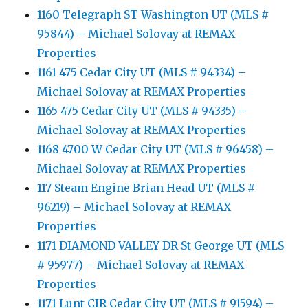
1160 Telegraph ST Washington UT (MLS #
95844) – Michael Solovay at REMAX
Properties
1161 475 Cedar City UT (MLS # 94334) –
Michael Solovay at REMAX Properties
1165 475 Cedar City UT (MLS # 94335) –
Michael Solovay at REMAX Properties
1168 4700 W Cedar City UT (MLS # 96458) –
Michael Solovay at REMAX Properties
117 Steam Engine Brian Head UT (MLS #
96219) – Michael Solovay at REMAX
Properties
1171 DIAMOND VALLEY DR St George UT (MLS
# 95977) – Michael Solovay at REMAX
Properties
1171 Lunt CIR Cedar City UT (MLS # 91594) –