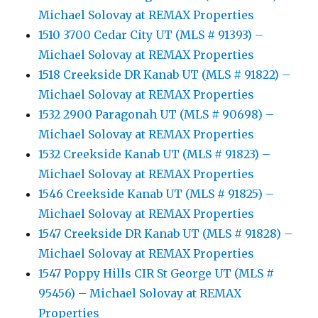
Michael Solovay at REMAX Properties
1510 3700 Cedar City UT (MLS # 91393) –
Michael Solovay at REMAX Properties
1518 Creekside DR Kanab UT (MLS # 91822) –
Michael Solovay at REMAX Properties
1532 2900 Paragonah UT (MLS # 90698) –
Michael Solovay at REMAX Properties
1532 Creekside Kanab UT (MLS # 91823) –
Michael Solovay at REMAX Properties
1546 Creekside Kanab UT (MLS # 91825) –
Michael Solovay at REMAX Properties
1547 Creekside DR Kanab UT (MLS # 91828) –
Michael Solovay at REMAX Properties
1547 Poppy Hills CIR St George UT (MLS #
95456) – Michael Solovay at REMAX
Properties