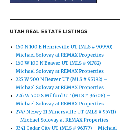
UTAH REAL ESTATE LISTINGS
160 N 100 E Henrieville UT (MLS # 90990) –
Michael Solovay at REMAX Properties
160 W 100 N Beaver UT (MLS # 91782) –
Michael Solovay at REMAX Properties
225 W 500 N Beaver UT (MLS # 95392) –
Michael Solovay at REMAX Properties
226 W 500 S Milford UT (MLS # 96308) –
Michael Solovay at REMAX Properties
2747 N Hwy 21 Minersville UT (MLS # 95711)
– Michael Solovay at REMAX Properties
3341 Cedar City UT (MLS # 96377) – Michael