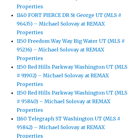
Properties
1140 FORT PIERCE DR St George UT (MLS #
96435) – Michael Solovay at REMAX
Properties
1150 Freedom Way Way Big Water UT (MLS #
95236) – Michael Solovay at REMAX
Properties
1150 Red Hills Parkway Washington UT (MLS
# 91902) – Michael Solovay at REMAX
Properties
1150 Red Hills Parkway Washington UT (MLS
# 95840) – Michael Solovay at REMAX
Properties
1160 Telegraph ST Washington UT (MLS #
95842) – Michael Solovay at REMAX
Properties