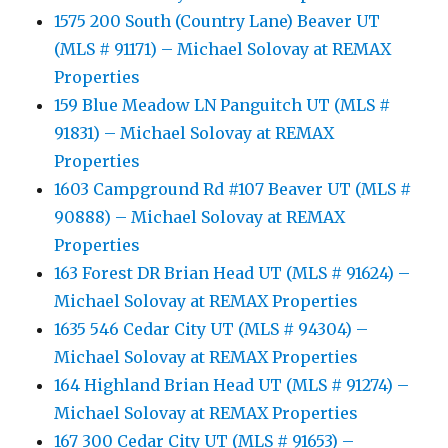
1575 200 South (Country Lane) Beaver UT
(MLS # 91171) – Michael Solovay at REMAX
Properties
159 Blue Meadow LN Panguitch UT (MLS #
91831) – Michael Solovay at REMAX
Properties
1603 Campground Rd #107 Beaver UT (MLS #
90888) – Michael Solovay at REMAX
Properties
163 Forest DR Brian Head UT (MLS # 91624) –
Michael Solovay at REMAX Properties
1635 546 Cedar City UT (MLS # 94304) –
Michael Solovay at REMAX Properties
164 Highland Brian Head UT (MLS # 91274) –
Michael Solovay at REMAX Properties
167 300 Cedar City UT (MLS # 91653) –