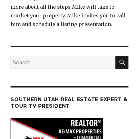
more about all the steps Mike will take to
market your property, Mike invites you to call
him and schedule a listing presentation.
SEA
Search
for:
SOUTHERN UTAH REAL ESTATE EXPERT &
TOUR TV PRESIDENT