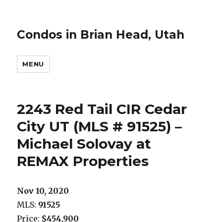
Condos in Brian Head, Utah
MENU
2243 Red Tail CIR Cedar
City UT (MLS # 91525) –
Michael Solovay at
REMAX Properties
Nov 10, 2020
MLS:
91525
Price:
$454,900