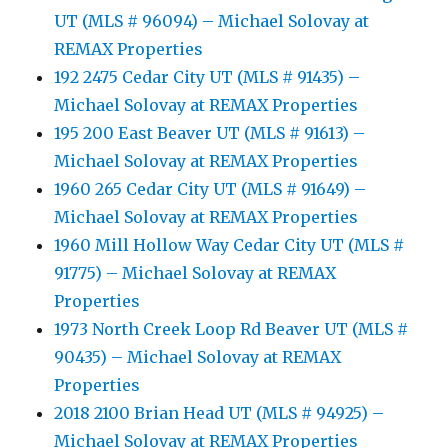
UT (MLS # 96094) – Michael Solovay at
REMAX Properties
192 2475 Cedar City UT (MLS # 91435) –
Michael Solovay at REMAX Properties
195 200 East Beaver UT (MLS # 91613) –
Michael Solovay at REMAX Properties
1960 265 Cedar City UT (MLS # 91649) –
Michael Solovay at REMAX Properties
1960 Mill Hollow Way Cedar City UT (MLS #
91775) – Michael Solovay at REMAX
Properties
1973 North Creek Loop Rd Beaver UT (MLS #
90435) – Michael Solovay at REMAX
Properties
2018 2100 Brian Head UT (MLS # 94925) –
Michael Solovay at REMAX Properties