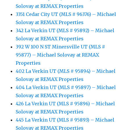
Solovay at REMAX Properties
3351 Cedar City UT (MLS # 96376) – Michael
Solovay at REMAX Properties
342 La Verkin UT (MLS # 95892) – Michael
Solovay at REMAX Properties
392 W 100 N ST Minersville UT (MLS #
95877) – Michael Solovay at REMAX
Properties
402 La Verkin UT (MLS # 95894) – Michael
Solovay at REMAX Properties
404 La Verkin UT (MLS # 95897) – Michael
Solovay at REMAX Properties
426 La Verkin UT (MLS # 95896) – Michael
Solovay at REMAX Properties
445 La Verkin UT (MLS # 95893) – Michael
Solovay at REMAX Properties