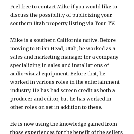
Feel free to contact Mike if you would like to
discuss the possibility of publicizing your
southern Utah property listing via Tour TV.
Mike is a southern California native. Before
moving to Brian Head, Utah, he worked as a
sales and marketing manager for a company
specializing in sales and installations of
audio-visual equipment. Before that, he
worked in various roles in the entertainment
industry. He has had screen credit as both a
producer and editor, but he has worked in
other roles on set in addition to these.
He is now using the knowledge gained from
those experiences for the benefit of the sellers