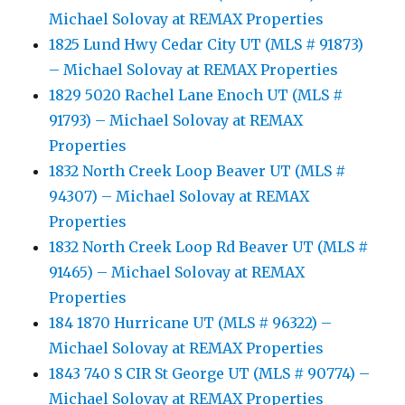
Michael Solovay at REMAX Properties
1825 Lund Hwy Cedar City UT (MLS # 91873)
– Michael Solovay at REMAX Properties
1829 5020 Rachel Lane Enoch UT (MLS #
91793) – Michael Solovay at REMAX
Properties
1832 North Creek Loop Beaver UT (MLS #
94307) – Michael Solovay at REMAX
Properties
1832 North Creek Loop Rd Beaver UT (MLS #
91465) – Michael Solovay at REMAX
Properties
184 1870 Hurricane UT (MLS # 96322) –
Michael Solovay at REMAX Properties
1843 740 S CIR St George UT (MLS # 90774) –
Michael Solovay at REMAX Properties