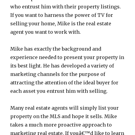
who entrust him with their property listings.
If you want to harness the power of TV for
selling your home, Mike is the real estate
agent you want to work with.
Mike has exactly the background and
experience needed to present your property in
its best light. He has developed a variety of
marketing channels for the purpose of
attracting the attention of the ideal buyer for
each asset you entrust him with selling.
Many real estate agents will simply list your
property on the MLS and hope it sells. Mike
takes a much more proactive approach to
marketing real estate. If youâ€™d like to learn