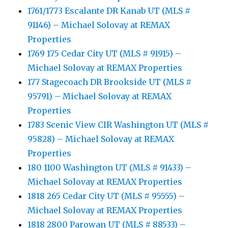
1761/1773 Escalante DR Kanab UT (MLS #
91146) – Michael Solovay at REMAX
Properties
1769 175 Cedar City UT (MLS # 91915) –
Michael Solovay at REMAX Properties
177 Stagecoach DR Brookside UT (MLS #
95791) – Michael Solovay at REMAX
Properties
1783 Scenic View CIR Washington UT (MLS #
95828) – Michael Solovay at REMAX
Properties
180 1100 Washington UT (MLS # 91433) –
Michael Solovay at REMAX Properties
1818 265 Cedar City UT (MLS # 95555) –
Michael Solovay at REMAX Properties
1818 2800 Parowan UT (MLS # 88533) –