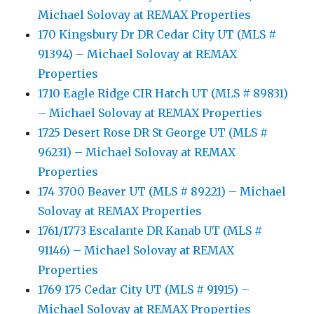
Michael Solovay at REMAX Properties
170 Kingsbury Dr DR Cedar City UT (MLS #
91394) – Michael Solovay at REMAX
Properties
1710 Eagle Ridge CIR Hatch UT (MLS # 89831)
– Michael Solovay at REMAX Properties
1725 Desert Rose DR St George UT (MLS #
96231) – Michael Solovay at REMAX
Properties
174 3700 Beaver UT (MLS # 89221) – Michael
Solovay at REMAX Properties
1761/1773 Escalante DR Kanab UT (MLS #
91146) – Michael Solovay at REMAX
Properties
1769 175 Cedar City UT (MLS # 91915) –
Michael Solovay at REMAX Properties