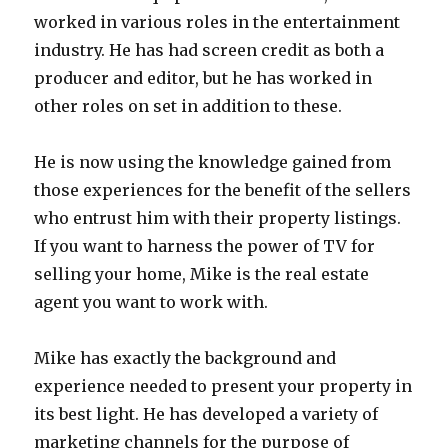
worked in various roles in the entertainment
industry. He has had screen credit as both a
producer and editor, but he has worked in
other roles on set in addition to these.
He is now using the knowledge gained from
those experiences for the benefit of the sellers
who entrust him with their property listings.
If you want to harness the power of TV for
selling your home, Mike is the real estate
agent you want to work with.
Mike has exactly the background and
experience needed to present your property in
its best light. He has developed a variety of
marketing channels for the purpose of