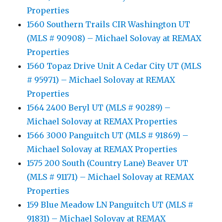
Properties
1560 Southern Trails CIR Washington UT
(MLS # 90908) – Michael Solovay at REMAX
Properties
1560 Topaz Drive Unit A Cedar City UT (MLS
# 95971) – Michael Solovay at REMAX
Properties
1564 2400 Beryl UT (MLS # 90289) –
Michael Solovay at REMAX Properties
1566 3000 Panguitch UT (MLS # 91869) –
Michael Solovay at REMAX Properties
1575 200 South (Country Lane) Beaver UT
(MLS # 91171) – Michael Solovay at REMAX
Properties
159 Blue Meadow LN Panguitch UT (MLS #
91831) – Michael Solovay at REMAX