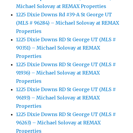
Michael Solovay at REMAX Properties
1225 Dixie Downs Rd #39-A St George UT
(MLS # 96284) – Michael Solovay at REMAX
Properties
1225 Dixie Downs RD St George UT (MLS #
90351) – Michael Solovay at REMAX
Properties
1225 Dixie Downs RD St George UT (MLS #
91936) – Michael Solovay at REMAX
Properties
1225 Dixie Downs RD St George UT (MLS #
96193) – Michael Solovay at REMAX
Properties
1225 Dixie Downs RD St George UT (MLS #
96263) – Michael Solovay at REMAX
Properties