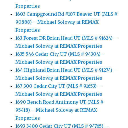
Properties
1603 Campground Rd #107 Beaver UT (MLS #
90888) – Michael Solovay at REMAX
Properties
163 Forest DR Brian Head UT (MLS # 91624) –
Michael Solovay at REMAX Properties
1635 546 Cedar City UT (MLS # 94304) –
Michael Solovay at REMAX Properties
164 Highland Brian Head UT (MLS # 91274) –
Michael Solovay at REMAX Properties
167 300 Cedar City UT (MLS # 91653) –
Michael Solovay at REMAX Properties
1690 Bench Road Antimony UT (MLS #
95418) – Michael Solovay at REMAX
Properties
1693 3400 Cedar City UT (MLS # 94765) –