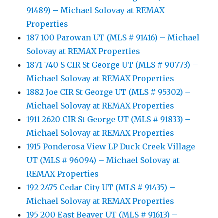
91489) – Michael Solovay at REMAX
Properties
187 100 Parowan UT (MLS # 91416) – Michael
Solovay at REMAX Properties
1871 740 S CIR St George UT (MLS # 90773) –
Michael Solovay at REMAX Properties
1882 Joe CIR St George UT (MLS # 95302) –
Michael Solovay at REMAX Properties
1911 2620 CIR St George UT (MLS # 91833) –
Michael Solovay at REMAX Properties
1915 Ponderosa View LP Duck Creek Village
UT (MLS # 96094) – Michael Solovay at
REMAX Properties
192 2475 Cedar City UT (MLS # 91435) –
Michael Solovay at REMAX Properties
195 200 East Beaver UT (MLS # 91613) –