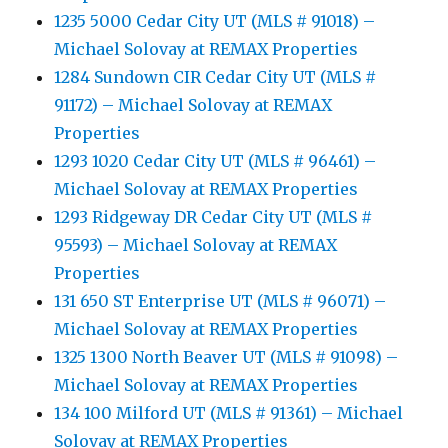
1235 5000 Cedar City UT (MLS # 91018) –
Michael Solovay at REMAX Properties
1284 Sundown CIR Cedar City UT (MLS #
91172) – Michael Solovay at REMAX
Properties
1293 1020 Cedar City UT (MLS # 96461) –
Michael Solovay at REMAX Properties
1293 Ridgeway DR Cedar City UT (MLS #
95593) – Michael Solovay at REMAX
Properties
131 650 ST Enterprise UT (MLS # 96071) –
Michael Solovay at REMAX Properties
1325 1300 North Beaver UT (MLS # 91098) –
Michael Solovay at REMAX Properties
134 100 Milford UT (MLS # 91361) – Michael
Solovay at REMAX Properties