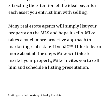
attracting the attention of the ideal buyer for
each asset you entrust him with selling.
Many real estate agents will simply list your
property on the MLS and hope it sells. Mike
takes a much more proactive approach to
marketing real estate. If youâ€™d like to learn
more about all the steps Mike will take to
market your property, Mike invites you to call
him and schedule a listing presentation.
Listing provided courtesy of Realty Absolute