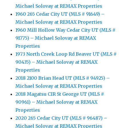
Michael Solovay at REMAX Properties
1960 265 Cedar City UT (MLS # 91649) –
Michael Solovay at REMAX Properties
1960 Mill Hollow Way Cedar City UT (MLS #
91775) – Michael Solovay at REMAX
Properties
1973 North Creek Loop Rd Beaver UT (MLS #
90435) – Michael Solovay at REMAX
Properties
2018 2100 Brian Head UT (MLS # 94925) –
Michael Solovay at REMAX Properties
2018 Magatsu CIR St George UT (MLS #
90961) – Michael Solovay at REMAX
Properties
2020 265 Cedar City UT (MLS # 96487) –
Michael Solovay at REMAX Properties