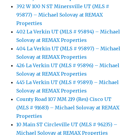
392 W 100 N ST Minersville UT (MLS #
95877) – Michael Solovay at REMAX
Properties
402 La Verkin UT (MLS # 95894) – Michael
Solovay at REMAX Properties
404 La Verkin UT (MLS # 95897) – Michael
Solovay at REMAX Properties
426 La Verkin UT (MLS # 95896) – Michael
Solovay at REMAX Properties
445 La Verkin UT (MLS # 95893) – Michael
Solovay at REMAX Properties
County Road 107 MM 219 (Res) Cisco UT
(MLS # 91683) – Michael Solovay at REMAX
Properties
10 Main ST Circleville UT (MLS # 96235) –
Michael Solovay at REMAX Properties