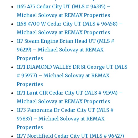
1165 475 Cedar City UT (MLS # 94335) –
Michael Solovay at REMAX Properties
1168 4700 W Cedar City UT (MLS # 96458) –
Michael Solovay at REMAX Properties
117 Steam Engine Brian Head UT (MLS #
96219) – Michael Solovay at REMAX
Properties
1171 DIAMOND VALLEY DR St George UT (MLS
# 95977) – Michael Solovay at REMAX
Properties
1171 Lunt CIR Cedar City UT (MLS # 91594) –
Michael Solovay at REMAX Properties
1173 Panorama Dr Cedar City UT (MLS #
95835) – Michael Solovay at REMAX
Properties
1177 Northfield Cedar City UT (MLS # 96427)