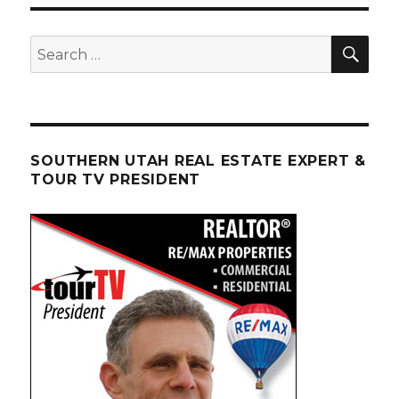
SEA
Search
for:
SOUTHERN UTAH REAL ESTATE EXPERT &
TOUR TV PRESIDENT