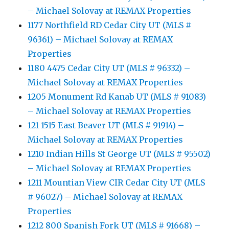
– Michael Solovay at REMAX Properties
1177 Northfield RD Cedar City UT (MLS #
96361) – Michael Solovay at REMAX
Properties
1180 4475 Cedar City UT (MLS # 96332) –
Michael Solovay at REMAX Properties
1205 Monument Rd Kanab UT (MLS # 91083)
– Michael Solovay at REMAX Properties
121 1515 East Beaver UT (MLS # 91914) –
Michael Solovay at REMAX Properties
1210 Indian Hills St George UT (MLS # 95502)
– Michael Solovay at REMAX Properties
1211 Mountian View CIR Cedar City UT (MLS
# 96027) – Michael Solovay at REMAX
Properties
1212 800 Spanish Fork UT (MLS # 91668) –