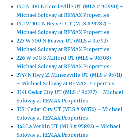
160 N 100 E Henrieville UT (MLS # 90990) –
Michael Solovay at REMAX Properties
160 W 100 N Beaver UT (MLS # 91782) –
Michael Solovay at REMAX Properties
225 W 500 N Beaver UT (MLS # 95392) –
Michael Solovay at REMAX Properties
226 W 500 S Milford UT (MLS # 96308) –
Michael Solovay at REMAX Properties
2747 N Hwy 21 Minersville UT (MLS # 95711)
– Michael Solovay at REMAX Properties
3341 Cedar City UT (MLS # 96377) – Michael
Solovay at REMAX Properties
3351 Cedar City UT (MLS # 96376) – Michael
Solovay at REMAX Properties
342 La Verkin UT (MLS # 95892) – Michael
Solovay at REMAX Properties