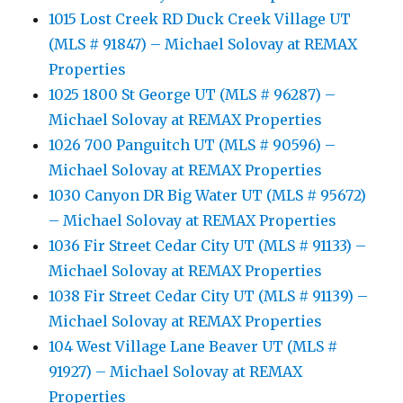
1015 Lost Creek RD Duck Creek Village UT
(MLS # 91847) – Michael Solovay at REMAX
Properties
1025 1800 St George UT (MLS # 96287) –
Michael Solovay at REMAX Properties
1026 700 Panguitch UT (MLS # 90596) –
Michael Solovay at REMAX Properties
1030 Canyon DR Big Water UT (MLS # 95672)
– Michael Solovay at REMAX Properties
1036 Fir Street Cedar City UT (MLS # 91133) –
Michael Solovay at REMAX Properties
1038 Fir Street Cedar City UT (MLS # 91139) –
Michael Solovay at REMAX Properties
104 West Village Lane Beaver UT (MLS #
91927) – Michael Solovay at REMAX
Properties