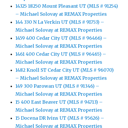
14325 18250 Mount Pleasant UT (MLS # 91254)
– Michael Solovay at REMAX Properties
144 330 N La Verkin UT (MLS # 91753) –
Michael Solovay at REMAX Properties
1459 400 Cedar City UT (MLS # 96466) –
Michael Solovay at REMAX Properties
1461 400 Cedar City UT (MLS # 96465) –
Michael Solovay at REMAX Properties
1482 Knoll ST Cedar City UT (MLS # 96070)
– Michael Solovay at REMAX Properties
149 300 Parowan UT (MLS # 91346) –
Michael Solovay at REMAX Properties
15 400 East Beaver UT (MLS # 94713) –
Michael Solovay at REMAX Properties
15 Docena DR Ivins UT (MLS # 95626) –
Michael Solovay at REMAX Properties