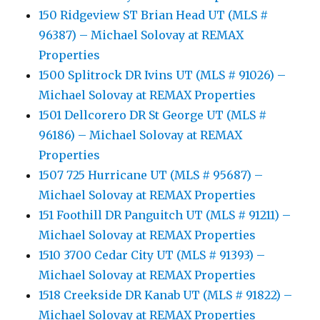
150 Ridgeview ST Brian Head UT (MLS #
96387) – Michael Solovay at REMAX
Properties
1500 Splitrock DR Ivins UT (MLS # 91026) –
Michael Solovay at REMAX Properties
1501 Dellcorero DR St George UT (MLS #
96186) – Michael Solovay at REMAX
Properties
1507 725 Hurricane UT (MLS # 95687) –
Michael Solovay at REMAX Properties
151 Foothill DR Panguitch UT (MLS # 91211) –
Michael Solovay at REMAX Properties
1510 3700 Cedar City UT (MLS # 91393) –
Michael Solovay at REMAX Properties
1518 Creekside DR Kanab UT (MLS # 91822) –
Michael Solovay at REMAX Properties