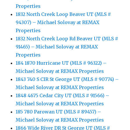
Properties
1832 North Creek Loop Beaver UT (MLS #
94307) – Michael Solovay at REMAX
Properties
1832 North Creek Loop Rd Beaver UT (MLS #
91465) – Michael Solovay at REMAX
Properties
184 1870 Hurricane UT (MLS # 96322) –
Michael Solovay at REMAX Properties
1843 740 S CIR St George UT (MLS # 90774) –
Michael Solovay at REMAX Properties
1848 4675 Cedar City UT (MLS # 91566) –
Michael Solovay at REMAX Properties
185 780 Parowan UT (MLS # 89457) –
Michael Solovay at REMAX Properties
1866 Wide River DR St George UT (MLS #