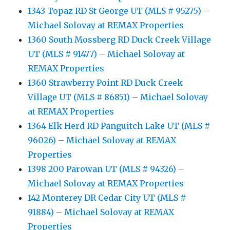
1343 Topaz RD St George UT (MLS # 95275) –
Michael Solovay at REMAX Properties
1360 South Mossberg RD Duck Creek Village
UT (MLS # 91477) – Michael Solovay at
REMAX Properties
1360 Strawberry Point RD Duck Creek
Village UT (MLS # 86851) – Michael Solovay
at REMAX Properties
1364 Elk Herd RD Panguitch Lake UT (MLS #
96026) – Michael Solovay at REMAX
Properties
1398 200 Parowan UT (MLS # 94326) –
Michael Solovay at REMAX Properties
142 Monterey DR Cedar City UT (MLS #
91884) – Michael Solovay at REMAX
Properties