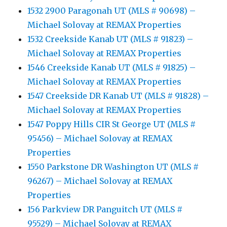
1532 2900 Paragonah UT (MLS # 90698) –
Michael Solovay at REMAX Properties
1532 Creekside Kanab UT (MLS # 91823) –
Michael Solovay at REMAX Properties
1546 Creekside Kanab UT (MLS # 91825) –
Michael Solovay at REMAX Properties
1547 Creekside DR Kanab UT (MLS # 91828) –
Michael Solovay at REMAX Properties
1547 Poppy Hills CIR St George UT (MLS #
95456) – Michael Solovay at REMAX
Properties
1550 Parkstone DR Washington UT (MLS #
96267) – Michael Solovay at REMAX
Properties
156 Parkview DR Panguitch UT (MLS #
95529) – Michael Solovay at REMAX