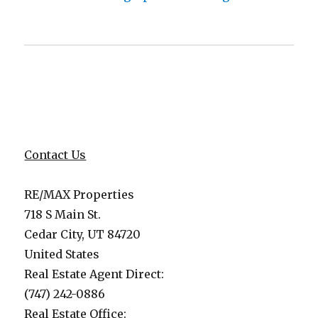
Contact Us
RE/MAX Properties
718 S Main St.
Cedar City, UT 84720
United States
Real Estate Agent Direct:
(747) 242-0886
Real Estate Office: