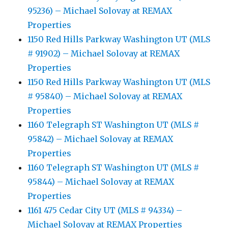
95236) – Michael Solovay at REMAX
Properties
1150 Red Hills Parkway Washington UT (MLS
# 91902) – Michael Solovay at REMAX
Properties
1150 Red Hills Parkway Washington UT (MLS
# 95840) – Michael Solovay at REMAX
Properties
1160 Telegraph ST Washington UT (MLS #
95842) – Michael Solovay at REMAX
Properties
1160 Telegraph ST Washington UT (MLS #
95844) – Michael Solovay at REMAX
Properties
1161 475 Cedar City UT (MLS # 94334) –
Michael Solovay at REMAX Properties