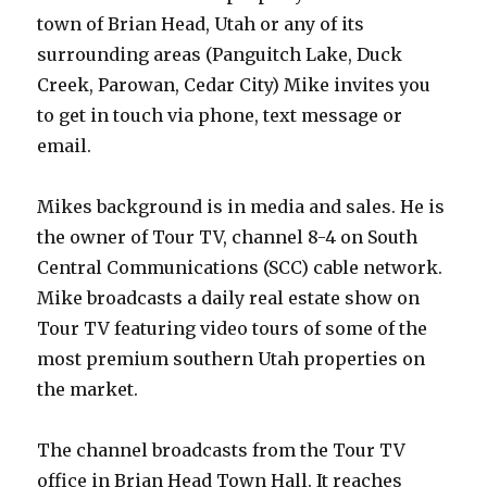
town of Brian Head, Utah or any of its
surrounding areas (Panguitch Lake, Duck
Creek, Parowan, Cedar City) Mike invites you
to get in touch via phone, text message or
email.
Mikes background is in media and sales. He is
the owner of Tour TV, channel 8-4 on South
Central Communications (SCC) cable network.
Mike broadcasts a daily real estate show on
Tour TV featuring video tours of some of the
most premium southern Utah properties on
the market.
The channel broadcasts from the Tour TV
office in Brian Head Town Hall. It reaches