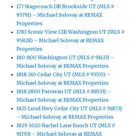
177 Stagecoach DR Brookside UT (MLS #
95791) – Michael Solovay at REMAX
Properties
1783 Scenic View CIR Washington UT (MLS #
95828) – Michael Solovay at REMAX
Properties
180 1100 Washington UT (MLS # 91433) –
Michael Solovay at REMAX Properties
1818 265 Cedar City UT (MLS # 95555) –
Michael Solovay at REMAX Properties
1818 2800 Parowan UT (MLS # 88533) –
Michael Solovay at REMAX Properties
1825 Lund Hwy Cedar City UT (MLS # 91873)
– Michael Solovay at REMAX Properties
1829 5020 Rachel Lane Enoch UT (MLS #
91793) – Michael Solovay at REMAX