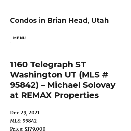
Condos in Brian Head, Utah
MENU
1160 Telegraph ST
Washington UT (MLS #
95842) – Michael Solovay
at REMAX Properties
Dec 29, 2021
MLS:
95842
Price:
$179,000