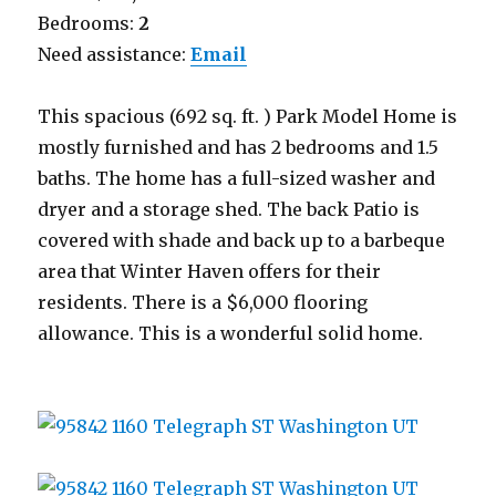
Bedrooms:
2
Need assistance:
Email
This spacious (692 sq. ft. ) Park Model Home is
mostly furnished and has 2 bedrooms and 1.5
baths. The home has a full-sized washer and
dryer and a storage shed. The back Patio is
covered with shade and back up to a barbeque
area that Winter Haven offers for their
residents. There is a $6,000 flooring
allowance. This is a wonderful solid home.