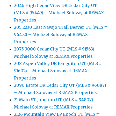
2046 High Cedar View DR Cedar City UT
(MLS # 95449) – Michael Solovay at REMAX
Properties
205 2230 East Navajo Trail Beaver UT (MLS #
96452) – Michael Solovay at REMAX
Properties
2075 3000 Cedar City UT (MLS # 91563) –
Michael Solovay at REMAX Properties
208 Aspen Valley DR Panguitch UT (MLS #
91602) – Michael Solovay at REMAX
Properties
2090 Estate DR Cedar City UT (MLS # 96087)
– Michael Solovay at REMAX Properties
21 Main ST Junction UT (MLS # 94807) –
Michael Solovay at REMAX Properties
2126 Mountain View LP Enoch UT (MLS #