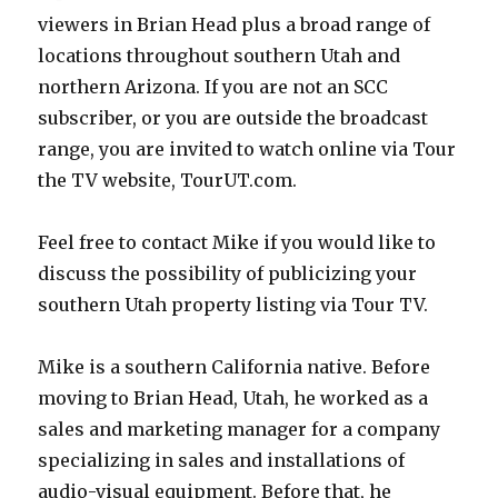
viewers in Brian Head plus a broad range of
locations throughout southern Utah and
northern Arizona. If you are not an SCC
subscriber, or you are outside the broadcast
range, you are invited to watch online via Tour
the TV website, TourUT.com.
Feel free to contact Mike if you would like to
discuss the possibility of publicizing your
southern Utah property listing via Tour TV.
Mike is a southern California native. Before
moving to Brian Head, Utah, he worked as a
sales and marketing manager for a company
specializing in sales and installations of
audio-visual equipment. Before that, he