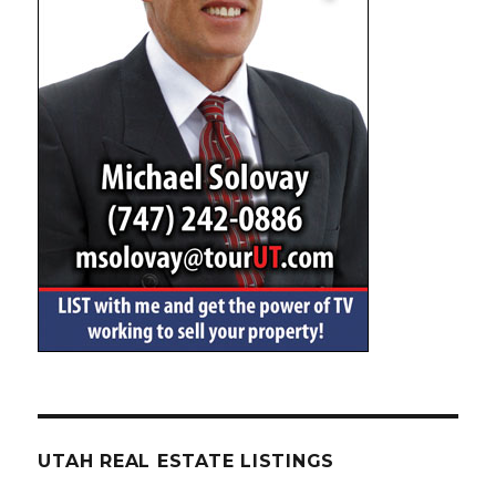
UTAH REAL ESTATE LISTINGS