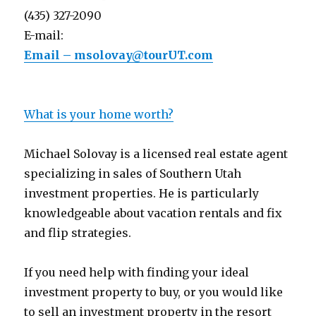
(435) 327-2090
E-mail:
Email – msolovay@tourUT.com
What is your home worth?
Michael Solovay is a licensed real estate agent
specializing in sales of Southern Utah
investment properties. He is particularly
knowledgeable about vacation rentals and fix
and flip strategies.
If you need help with finding your ideal
investment property to buy, or you would like
to sell an investment property in the resort