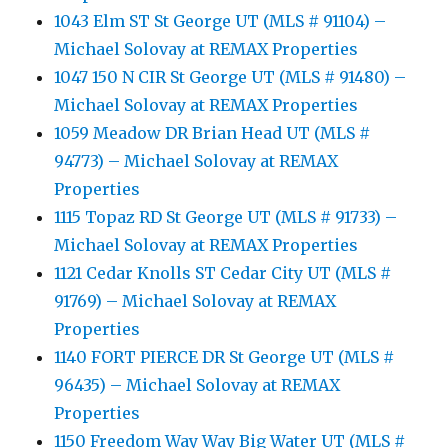
1043 Elm ST St George UT (MLS # 91104) –
Michael Solovay at REMAX Properties
1047 150 N CIR St George UT (MLS # 91480) –
Michael Solovay at REMAX Properties
1059 Meadow DR Brian Head UT (MLS #
94773) – Michael Solovay at REMAX
Properties
1115 Topaz RD St George UT (MLS # 91733) –
Michael Solovay at REMAX Properties
1121 Cedar Knolls ST Cedar City UT (MLS #
91769) – Michael Solovay at REMAX
Properties
1140 FORT PIERCE DR St George UT (MLS #
96435) – Michael Solovay at REMAX
Properties
1150 Freedom Way Way Big Water UT (MLS #