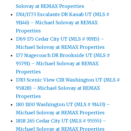
Solovay at REMAX Properties
1761/1773 Escalante DR Kanab UT (MLS #
91146) – Michael Solovay at REMAX
Properties
1769 175 Cedar City UT (MLS # 91915) –
Michael Solovay at REMAX Properties
177 Stagecoach DR Brookside UT (MLS #
95791) – Michael Solovay at REMAX
Properties
1783 Scenic View CIR Washington UT (MLS #
95828) – Michael Solovay at REMAX
Properties
180 1100 Washington UT (MLS # 91433) –
Michael Solovay at REMAX Properties
1818 265 Cedar City UT (MLS # 95555) –
Michael Solovay at REMAX Properties