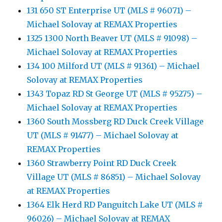
131 650 ST Enterprise UT (MLS # 96071) –
Michael Solovay at REMAX Properties
1325 1300 North Beaver UT (MLS # 91098) –
Michael Solovay at REMAX Properties
134 100 Milford UT (MLS # 91361) – Michael
Solovay at REMAX Properties
1343 Topaz RD St George UT (MLS # 95275) –
Michael Solovay at REMAX Properties
1360 South Mossberg RD Duck Creek Village
UT (MLS # 91477) – Michael Solovay at
REMAX Properties
1360 Strawberry Point RD Duck Creek
Village UT (MLS # 86851) – Michael Solovay
at REMAX Properties
1364 Elk Herd RD Panguitch Lake UT (MLS #
96026) – Michael Solovay at REMAX