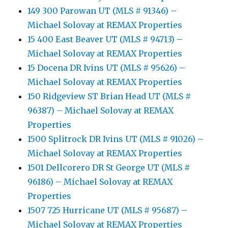
149 300 Parowan UT (MLS # 91346) –
Michael Solovay at REMAX Properties
15 400 East Beaver UT (MLS # 94713) –
Michael Solovay at REMAX Properties
15 Docena DR Ivins UT (MLS # 95626) –
Michael Solovay at REMAX Properties
150 Ridgeview ST Brian Head UT (MLS #
96387) – Michael Solovay at REMAX
Properties
1500 Splitrock DR Ivins UT (MLS # 91026) –
Michael Solovay at REMAX Properties
1501 Dellcorero DR St George UT (MLS #
96186) – Michael Solovay at REMAX
Properties
1507 725 Hurricane UT (MLS # 95687) –
Michael Solovay at REMAX Properties