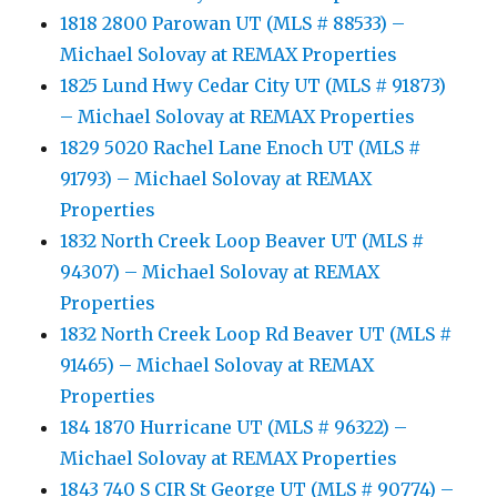
1818 2800 Parowan UT (MLS # 88533) –
Michael Solovay at REMAX Properties
1825 Lund Hwy Cedar City UT (MLS # 91873)
– Michael Solovay at REMAX Properties
1829 5020 Rachel Lane Enoch UT (MLS #
91793) – Michael Solovay at REMAX
Properties
1832 North Creek Loop Beaver UT (MLS #
94307) – Michael Solovay at REMAX
Properties
1832 North Creek Loop Rd Beaver UT (MLS #
91465) – Michael Solovay at REMAX
Properties
184 1870 Hurricane UT (MLS # 96322) –
Michael Solovay at REMAX Properties
1843 740 S CIR St George UT (MLS # 90774) –