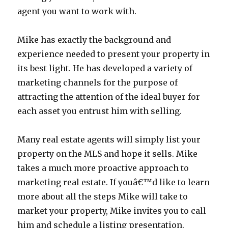
agent you want to work with.
Mike has exactly the background and
experience needed to present your property in
its best light. He has developed a variety of
marketing channels for the purpose of
attracting the attention of the ideal buyer for
each asset you entrust him with selling.
Many real estate agents will simply list your
property on the MLS and hope it sells. Mike
takes a much more proactive approach to
marketing real estate. If youâ€™d like to learn
more about all the steps Mike will take to
market your property, Mike invites you to call
him and schedule a listing presentation.