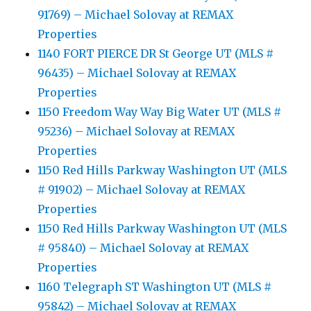
91769) – Michael Solovay at REMAX
Properties
1140 FORT PIERCE DR St George UT (MLS #
96435) – Michael Solovay at REMAX
Properties
1150 Freedom Way Way Big Water UT (MLS #
95236) – Michael Solovay at REMAX
Properties
1150 Red Hills Parkway Washington UT (MLS
# 91902) – Michael Solovay at REMAX
Properties
1150 Red Hills Parkway Washington UT (MLS
# 95840) – Michael Solovay at REMAX
Properties
1160 Telegraph ST Washington UT (MLS #
95842) – Michael Solovay at REMAX