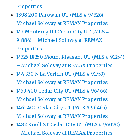
Properties
1398 200 Parowan UT (MLS # 94326) –
Michael Solovay at REMAX Properties
142 Monterey DR Cedar City UT (MLS #
91884) – Michael Solovay at REMAX
Properties
14325 18250 Mount Pleasant UT (MLS # 91254)
– Michael Solovay at REMAX Properties
144 330 N La Verkin UT (MLS # 91753) –
Michael Solovay at REMAX Properties
1459 400 Cedar City UT (MLS # 96466) –
Michael Solovay at REMAX Properties
1461 400 Cedar City UT (MLS # 96465) –
Michael Solovay at REMAX Properties
1482 Knoll ST Cedar City UT (MLS # 96070)
– Michael Solovay at REMAX Properties