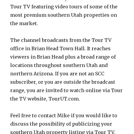
Tour TV featuring video tours of some of the
most premium southern Utah properties on
the market.
The channel broadcasts from the Tour TV
office in Brian Head Town Hall. It reaches
viewers in Brian Head plus a broad range of
locations throughout southern Utah and
northern Arizona. If you are not an SCC
subscriber, or you are outside the broadcast
range, you are invited to watch online via Tour
the TV website, TourUT.com.
Feel free to contact Mike if you would like to
discuss the possibility of publicizing your
southern Utah property listing via Tour TV.