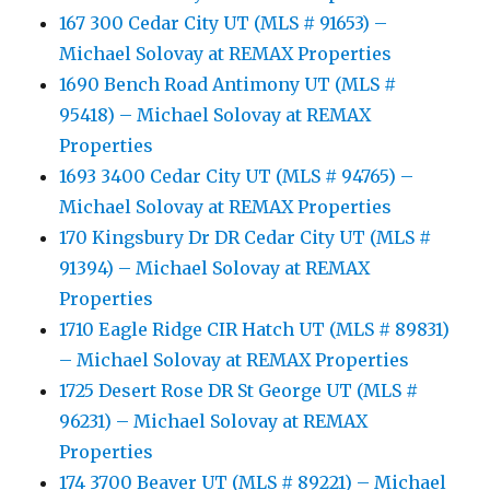
167 300 Cedar City UT (MLS # 91653) –
Michael Solovay at REMAX Properties
1690 Bench Road Antimony UT (MLS #
95418) – Michael Solovay at REMAX
Properties
1693 3400 Cedar City UT (MLS # 94765) –
Michael Solovay at REMAX Properties
170 Kingsbury Dr DR Cedar City UT (MLS #
91394) – Michael Solovay at REMAX
Properties
1710 Eagle Ridge CIR Hatch UT (MLS # 89831)
– Michael Solovay at REMAX Properties
1725 Desert Rose DR St George UT (MLS #
96231) – Michael Solovay at REMAX
Properties
174 3700 Beaver UT (MLS # 89221) – Michael