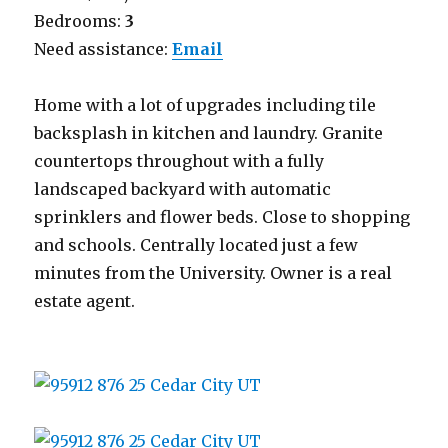
Bedrooms:
3
Need assistance:
Email
Home with a lot of upgrades including tile
backsplash in kitchen and laundry. Granite
countertops throughout with a fully
landscaped backyard with automatic
sprinklers and flower beds. Close to shopping
and schools. Centrally located just a few
minutes from the University. Owner is a real
estate agent.