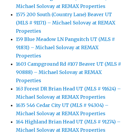
Michael Solovay at REMAX Properties
1575 200 South (Country Lane) Beaver UT
(MLS # 91171) – Michael Solovay at REMAX
Properties
159 Blue Meadow LN Panguitch UT (MLS #
91831) – Michael Solovay at REMAX
Properties
1603 Campground Rd #107 Beaver UT (MLS #
90888) – Michael Solovay at REMAX
Properties
163 Forest DR Brian Head UT (MLS # 91624) –
Michael Solovay at REMAX Properties
1635 546 Cedar City UT (MLS # 94304) –
Michael Solovay at REMAX Properties
164 Highland Brian Head UT (MLS # 91274) –
Michael Solovay at REMAX Properties