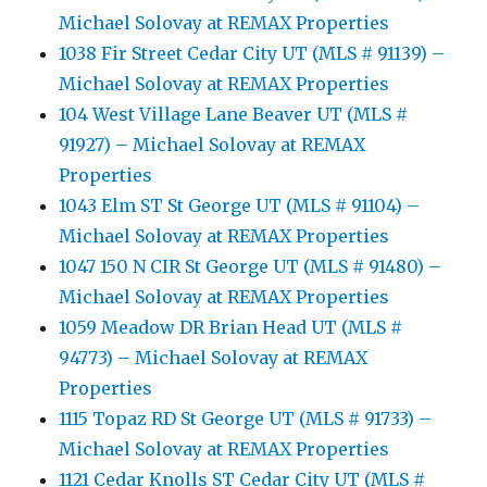
Michael Solovay at REMAX Properties
1038 Fir Street Cedar City UT (MLS # 91139) –
Michael Solovay at REMAX Properties
104 West Village Lane Beaver UT (MLS #
91927) – Michael Solovay at REMAX
Properties
1043 Elm ST St George UT (MLS # 91104) –
Michael Solovay at REMAX Properties
1047 150 N CIR St George UT (MLS # 91480) –
Michael Solovay at REMAX Properties
1059 Meadow DR Brian Head UT (MLS #
94773) – Michael Solovay at REMAX
Properties
1115 Topaz RD St George UT (MLS # 91733) –
Michael Solovay at REMAX Properties
1121 Cedar Knolls ST Cedar City UT (MLS #