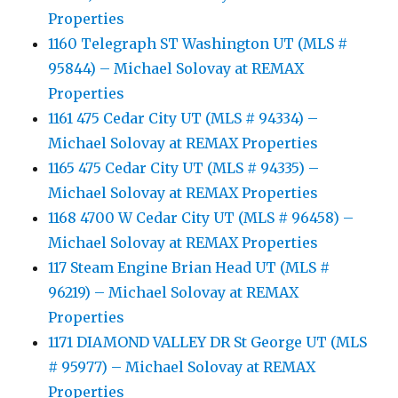
Properties
1160 Telegraph ST Washington UT (MLS #
95844) – Michael Solovay at REMAX
Properties
1161 475 Cedar City UT (MLS # 94334) –
Michael Solovay at REMAX Properties
1165 475 Cedar City UT (MLS # 94335) –
Michael Solovay at REMAX Properties
1168 4700 W Cedar City UT (MLS # 96458) –
Michael Solovay at REMAX Properties
117 Steam Engine Brian Head UT (MLS #
96219) – Michael Solovay at REMAX
Properties
1171 DIAMOND VALLEY DR St George UT (MLS
# 95977) – Michael Solovay at REMAX
Properties