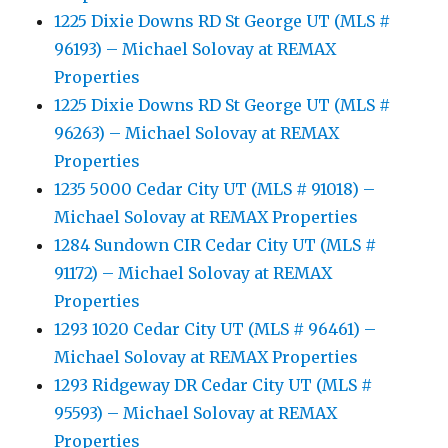
1225 Dixie Downs RD St George UT (MLS #
96193) – Michael Solovay at REMAX
Properties
1225 Dixie Downs RD St George UT (MLS #
96263) – Michael Solovay at REMAX
Properties
1235 5000 Cedar City UT (MLS # 91018) –
Michael Solovay at REMAX Properties
1284 Sundown CIR Cedar City UT (MLS #
91172) – Michael Solovay at REMAX
Properties
1293 1020 Cedar City UT (MLS # 96461) –
Michael Solovay at REMAX Properties
1293 Ridgeway DR Cedar City UT (MLS #
95593) – Michael Solovay at REMAX
Properties