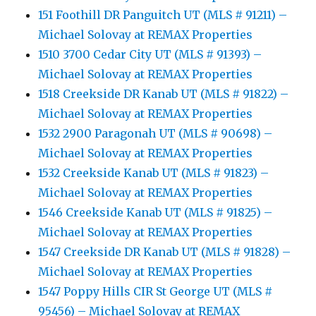
151 Foothill DR Panguitch UT (MLS # 91211) –
Michael Solovay at REMAX Properties
1510 3700 Cedar City UT (MLS # 91393) –
Michael Solovay at REMAX Properties
1518 Creekside DR Kanab UT (MLS # 91822) –
Michael Solovay at REMAX Properties
1532 2900 Paragonah UT (MLS # 90698) –
Michael Solovay at REMAX Properties
1532 Creekside Kanab UT (MLS # 91823) –
Michael Solovay at REMAX Properties
1546 Creekside Kanab UT (MLS # 91825) –
Michael Solovay at REMAX Properties
1547 Creekside DR Kanab UT (MLS # 91828) –
Michael Solovay at REMAX Properties
1547 Poppy Hills CIR St George UT (MLS #
95456) – Michael Solovay at REMAX