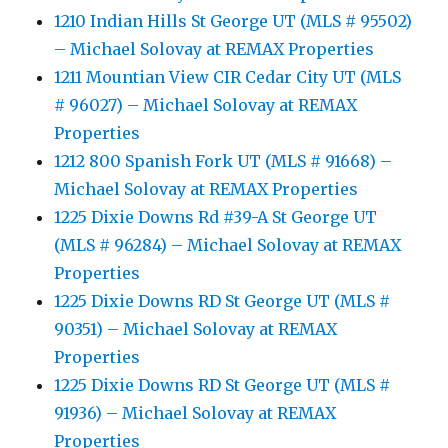
1210 Indian Hills St George UT (MLS # 95502)
– Michael Solovay at REMAX Properties
1211 Mountian View CIR Cedar City UT (MLS
# 96027) – Michael Solovay at REMAX
Properties
1212 800 Spanish Fork UT (MLS # 91668) –
Michael Solovay at REMAX Properties
1225 Dixie Downs Rd #39-A St George UT
(MLS # 96284) – Michael Solovay at REMAX
Properties
1225 Dixie Downs RD St George UT (MLS #
90351) – Michael Solovay at REMAX
Properties
1225 Dixie Downs RD St George UT (MLS #
91936) – Michael Solovay at REMAX
Properties