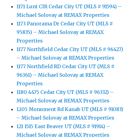
1171 Lunt CIR Cedar City UT (MLS # 91594) –
Michael Solovay at REMAX Properties
1173 Panorama Dr Cedar City UT (MLS #
95835) – Michael Solovay at REMAX
Properties
1177 Northfield Cedar City UT (MLS # 96427)
– Michael Solovay at REMAX Properties
1177 Northfield RD Cedar City UT (MLS #
96361) – Michael Solovay at REMAX
Properties
1180 4475 Cedar City UT (MLS # 96332) –
Michael Solovay at REMAX Properties
1205 Monument Rd Kanab UT (MLS # 91083)
– Michael Solovay at REMAX Properties
121 1515 East Beaver UT (MLS # 91914) –
Michael Solovay at REMAX Properties