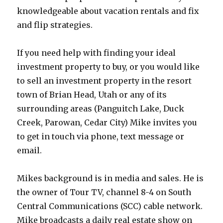
knowledgeable about vacation rentals and fix
and flip strategies.
If you need help with finding your ideal
investment property to buy, or you would like
to sell an investment property in the resort
town of Brian Head, Utah or any of its
surrounding areas (Panguitch Lake, Duck
Creek, Parowan, Cedar City) Mike invites you
to get in touch via phone, text message or
email.
Mikes background is in media and sales. He is
the owner of Tour TV, channel 8-4 on South
Central Communications (SCC) cable network.
Mike broadcasts a daily real estate show on