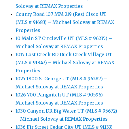
Solovay at REMAX Properties
County Road 107 MM 219 (Res) Cisco UT
(MLS # 91683) – Michael Solovay at REMAX
Properties
10 Main ST Circleville UT (MLS # 96235) –
Michael Solovay at REMAX Properties
1015 Lost Creek RD Duck Creek Village UT
(MLS # 91847) – Michael Solovay at REMAX
Properties
1025 1800 St George UT (MLS # 96287) –
Michael Solovay at REMAX Properties
1026 700 Panguitch UT (MLS # 90596) –
Michael Solovay at REMAX Properties
1030 Canyon DR Big Water UT (MLS # 95672)
– Michael Solovay at REMAX Properties
1036 Fir Street Cedar City UT (MLS # 91133) –