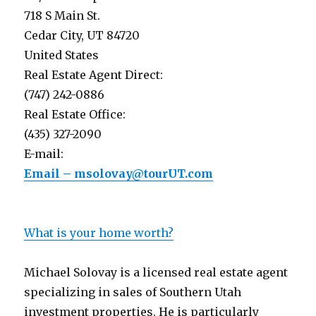
718 S Main St.
Cedar City, UT 84720
United States
Real Estate Agent Direct:
(747) 242-0886
Real Estate Office:
(435) 327-2090
E-mail:
Email – msolovay@tourUT.com
What is your home worth?
Michael Solovay is a licensed real estate agent
specializing in sales of Southern Utah
investment properties. He is particularly