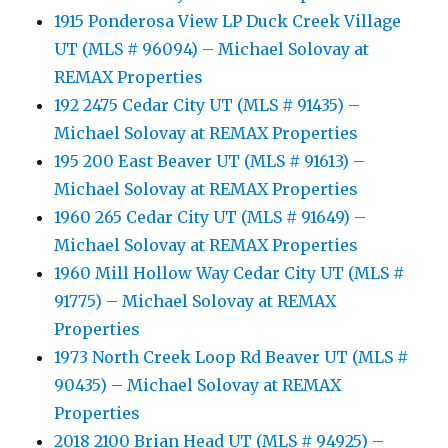
1915 Ponderosa View LP Duck Creek Village
UT (MLS # 96094) – Michael Solovay at
REMAX Properties
192 2475 Cedar City UT (MLS # 91435) –
Michael Solovay at REMAX Properties
195 200 East Beaver UT (MLS # 91613) –
Michael Solovay at REMAX Properties
1960 265 Cedar City UT (MLS # 91649) –
Michael Solovay at REMAX Properties
1960 Mill Hollow Way Cedar City UT (MLS #
91775) – Michael Solovay at REMAX
Properties
1973 North Creek Loop Rd Beaver UT (MLS #
90435) – Michael Solovay at REMAX
Properties
2018 2100 Brian Head UT (MLS # 94925) –