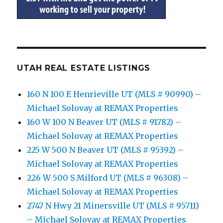
UTAH REAL ESTATE LISTINGS
160 N 100 E Henrieville UT (MLS # 90990) –
Michael Solovay at REMAX Properties
160 W 100 N Beaver UT (MLS # 91782) –
Michael Solovay at REMAX Properties
225 W 500 N Beaver UT (MLS # 95392) –
Michael Solovay at REMAX Properties
226 W 500 S Milford UT (MLS # 96308) –
Michael Solovay at REMAX Properties
2747 N Hwy 21 Minersville UT (MLS # 95711)
– Michael Solovay at REMAX Properties