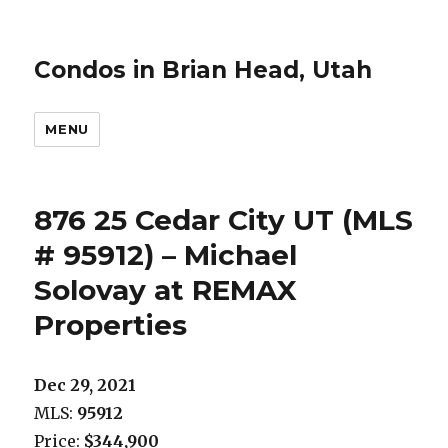
Condos in Brian Head, Utah
MENU
876 25 Cedar City UT (MLS
# 95912) – Michael
Solovay at REMAX
Properties
Dec 29, 2021
MLS:
95912
Price:
$344,900