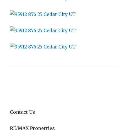
Contact Us
RE/MAX Properties