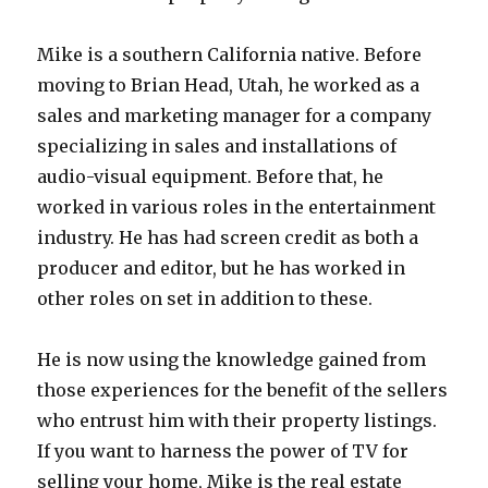
Mike is a southern California native. Before
moving to Brian Head, Utah, he worked as a
sales and marketing manager for a company
specializing in sales and installations of
audio-visual equipment. Before that, he
worked in various roles in the entertainment
industry. He has had screen credit as both a
producer and editor, but he has worked in
other roles on set in addition to these.
He is now using the knowledge gained from
those experiences for the benefit of the sellers
who entrust him with their property listings.
If you want to harness the power of TV for
selling your home, Mike is the real estate