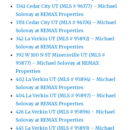
3341 Cedar City UT (MLS # 96377) – Michael
Solovay at REMAX Properties
3351 Cedar City UT (MLS # 96376) – Michael
Solovay at REMAX Properties
342 La Verkin UT (MLS # 95892) – Michael
Solovay at REMAX Properties
392 W 100 N ST Minersville UT (MLS #
95877) – Michael Solovay at REMAX
Properties
402 La Verkin UT (MLS # 95894) – Michael
Solovay at REMAX Properties
404 La Verkin UT (MLS # 95897) – Michael
Solovay at REMAX Properties
426 La Verkin UT (MLS # 95896) – Michael
Solovay at REMAX Properties
445 La Verkin UT (MLS # 95893) – Michael