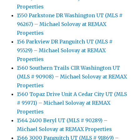
Properties
1550 Parkstone DR Washington UT (MLS #
96267) – Michael Solovay at REMAX
Properties
156 Parkview DR Panguitch UT (MLS #
95529) – Michael Solovay at REMAX
Properties
1560 Southern Trails CIR Washington UT
(MLS # 90908) – Michael Solovay at REMAX
Properties
1560 Topaz Drive Unit A Cedar City UT (MLS
# 95971) – Michael Solovay at REMAX
Properties
1564 2400 Beryl UT (MLS # 90289) –
Michael Solovay at REMAX Properties
1566 3000 Panguitch UT (MLS # 91869) –