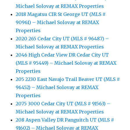
Michael Solovay at REMAX Properties
2018 Magatsu CIR St George UT (MLS #
90961) – Michael Solovay at REMAX
Properties
2020 265 Cedar City UT (MLS # 96487) –
Michael Solovay at REMAX Properties
2046 High Cedar View DR Cedar City UT
(MLS # 95449) – Michael Solovay at REMAX
Properties
205 2230 East Navajo Trail Beaver UT (MLS #
96452) – Michael Solovay at REMAX
Properties
2075 3000 Cedar City UT (MLS # 91563) –
Michael Solovay at REMAX Properties
208 Aspen Valley DR Panguitch UT (MLS #
91602) – Michael Solovay at REMAX