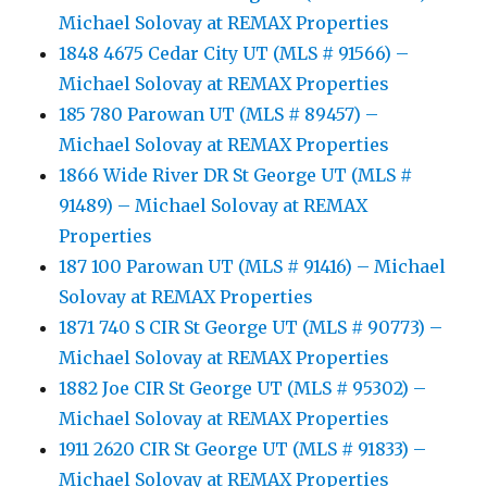
Michael Solovay at REMAX Properties
1848 4675 Cedar City UT (MLS # 91566) –
Michael Solovay at REMAX Properties
185 780 Parowan UT (MLS # 89457) –
Michael Solovay at REMAX Properties
1866 Wide River DR St George UT (MLS #
91489) – Michael Solovay at REMAX
Properties
187 100 Parowan UT (MLS # 91416) – Michael
Solovay at REMAX Properties
1871 740 S CIR St George UT (MLS # 90773) –
Michael Solovay at REMAX Properties
1882 Joe CIR St George UT (MLS # 95302) –
Michael Solovay at REMAX Properties
1911 2620 CIR St George UT (MLS # 91833) –
Michael Solovay at REMAX Properties