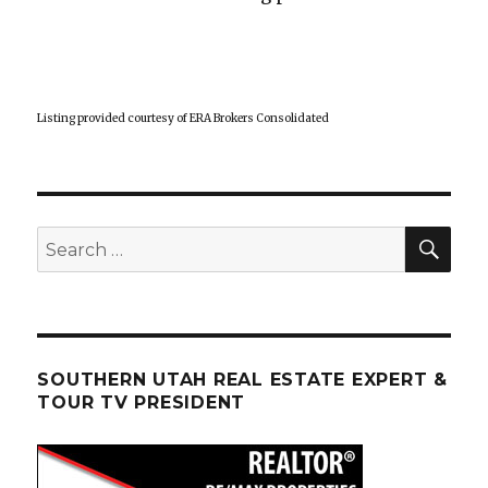
Listing provided courtesy of ERA Brokers Consolidated
SEA
Search
for:
SOUTHERN UTAH REAL ESTATE EXPERT &
TOUR TV PRESIDENT