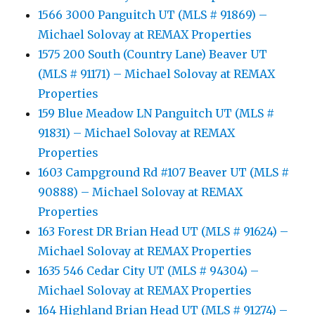
1566 3000 Panguitch UT (MLS # 91869) –
Michael Solovay at REMAX Properties
1575 200 South (Country Lane) Beaver UT
(MLS # 91171) – Michael Solovay at REMAX
Properties
159 Blue Meadow LN Panguitch UT (MLS #
91831) – Michael Solovay at REMAX
Properties
1603 Campground Rd #107 Beaver UT (MLS #
90888) – Michael Solovay at REMAX
Properties
163 Forest DR Brian Head UT (MLS # 91624) –
Michael Solovay at REMAX Properties
1635 546 Cedar City UT (MLS # 94304) –
Michael Solovay at REMAX Properties
164 Highland Brian Head UT (MLS # 91274) –