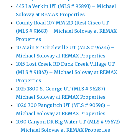
445 La Verkin UT (MLS # 95893) – Michael
Solovay at REMAX Properties
County Road 107 MM 219 (Res) Cisco UT
(MLS # 91683) – Michael Solovay at REMAX
Properties
10 Main ST Circleville UT (MLS # 96235) –
Michael Solovay at REMAX Properties
1015 Lost Creek RD Duck Creek Village UT
(MLS # 91847) – Michael Solovay at REMAX
Properties
1025 1800 St George UT (MLS # 96287) –
Michael Solovay at REMAX Properties
1026 700 Panguitch UT (MLS # 90596) –
Michael Solovay at REMAX Properties
1030 Canyon DR Big Water UT (MLS # 95672)
– Michael Solovay at REMAX Properties