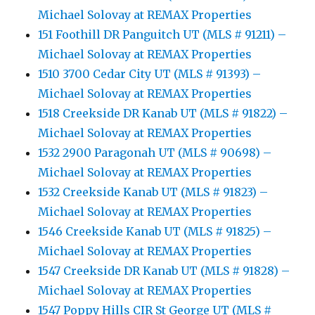
Michael Solovay at REMAX Properties
151 Foothill DR Panguitch UT (MLS # 91211) –
Michael Solovay at REMAX Properties
1510 3700 Cedar City UT (MLS # 91393) –
Michael Solovay at REMAX Properties
1518 Creekside DR Kanab UT (MLS # 91822) –
Michael Solovay at REMAX Properties
1532 2900 Paragonah UT (MLS # 90698) –
Michael Solovay at REMAX Properties
1532 Creekside Kanab UT (MLS # 91823) –
Michael Solovay at REMAX Properties
1546 Creekside Kanab UT (MLS # 91825) –
Michael Solovay at REMAX Properties
1547 Creekside DR Kanab UT (MLS # 91828) –
Michael Solovay at REMAX Properties
1547 Poppy Hills CIR St George UT (MLS #