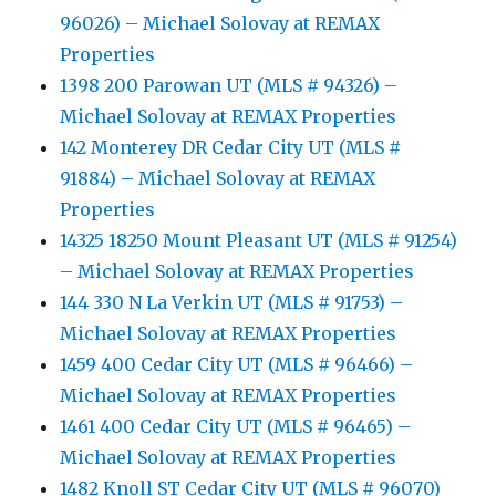
96026) – Michael Solovay at REMAX
Properties
1398 200 Parowan UT (MLS # 94326) –
Michael Solovay at REMAX Properties
142 Monterey DR Cedar City UT (MLS #
91884) – Michael Solovay at REMAX
Properties
14325 18250 Mount Pleasant UT (MLS # 91254)
– Michael Solovay at REMAX Properties
144 330 N La Verkin UT (MLS # 91753) –
Michael Solovay at REMAX Properties
1459 400 Cedar City UT (MLS # 96466) –
Michael Solovay at REMAX Properties
1461 400 Cedar City UT (MLS # 96465) –
Michael Solovay at REMAX Properties
1482 Knoll ST Cedar City UT (MLS # 96070)