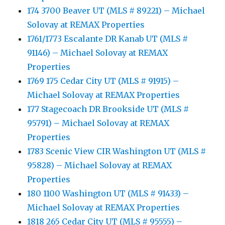
174 3700 Beaver UT (MLS # 89221) – Michael
Solovay at REMAX Properties
1761/1773 Escalante DR Kanab UT (MLS #
91146) – Michael Solovay at REMAX
Properties
1769 175 Cedar City UT (MLS # 91915) –
Michael Solovay at REMAX Properties
177 Stagecoach DR Brookside UT (MLS #
95791) – Michael Solovay at REMAX
Properties
1783 Scenic View CIR Washington UT (MLS #
95828) – Michael Solovay at REMAX
Properties
180 1100 Washington UT (MLS # 91433) –
Michael Solovay at REMAX Properties
1818 265 Cedar City UT (MLS # 95555) –