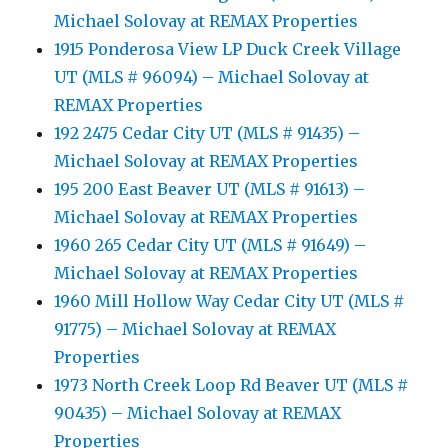
Michael Solovay at REMAX Properties
1915 Ponderosa View LP Duck Creek Village
UT (MLS # 96094) – Michael Solovay at
REMAX Properties
192 2475 Cedar City UT (MLS # 91435) –
Michael Solovay at REMAX Properties
195 200 East Beaver UT (MLS # 91613) –
Michael Solovay at REMAX Properties
1960 265 Cedar City UT (MLS # 91649) –
Michael Solovay at REMAX Properties
1960 Mill Hollow Way Cedar City UT (MLS #
91775) – Michael Solovay at REMAX
Properties
1973 North Creek Loop Rd Beaver UT (MLS #
90435) – Michael Solovay at REMAX
Properties