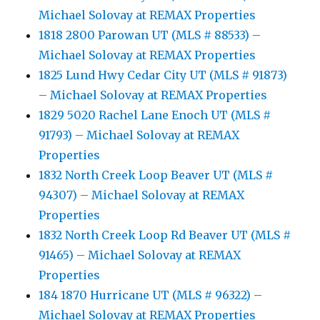
Michael Solovay at REMAX Properties
1818 2800 Parowan UT (MLS # 88533) –
Michael Solovay at REMAX Properties
1825 Lund Hwy Cedar City UT (MLS # 91873)
– Michael Solovay at REMAX Properties
1829 5020 Rachel Lane Enoch UT (MLS #
91793) – Michael Solovay at REMAX
Properties
1832 North Creek Loop Beaver UT (MLS #
94307) – Michael Solovay at REMAX
Properties
1832 North Creek Loop Rd Beaver UT (MLS #
91465) – Michael Solovay at REMAX
Properties
184 1870 Hurricane UT (MLS # 96322) –
Michael Solovay at REMAX Properties