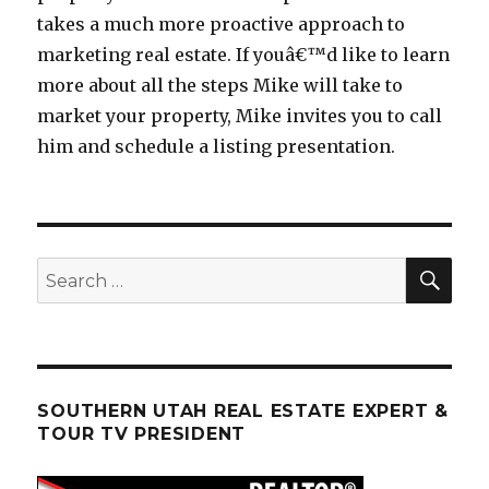
takes a much more proactive approach to
marketing real estate. If youâ€™d like to learn
more about all the steps Mike will take to
market your property, Mike invites you to call
him and schedule a listing presentation.
SEA
Search
for:
SOUTHERN UTAH REAL ESTATE EXPERT &
TOUR TV PRESIDENT