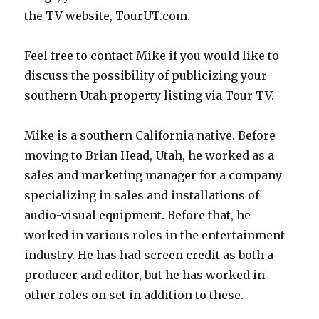
the TV website, TourUT.com.
Feel free to contact Mike if you would like to
discuss the possibility of publicizing your
southern Utah property listing via Tour TV.
Mike is a southern California native. Before
moving to Brian Head, Utah, he worked as a
sales and marketing manager for a company
specializing in sales and installations of
audio-visual equipment. Before that, he
worked in various roles in the entertainment
industry. He has had screen credit as both a
producer and editor, but he has worked in
other roles on set in addition to these.