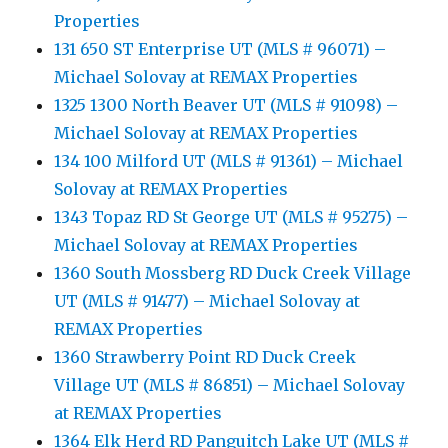
Properties
131 650 ST Enterprise UT (MLS # 96071) –
Michael Solovay at REMAX Properties
1325 1300 North Beaver UT (MLS # 91098) –
Michael Solovay at REMAX Properties
134 100 Milford UT (MLS # 91361) – Michael
Solovay at REMAX Properties
1343 Topaz RD St George UT (MLS # 95275) –
Michael Solovay at REMAX Properties
1360 South Mossberg RD Duck Creek Village
UT (MLS # 91477) – Michael Solovay at
REMAX Properties
1360 Strawberry Point RD Duck Creek
Village UT (MLS # 86851) – Michael Solovay
at REMAX Properties
1364 Elk Herd RD Panguitch Lake UT (MLS #