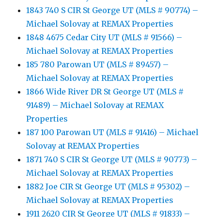
1843 740 S CIR St George UT (MLS # 90774) –
Michael Solovay at REMAX Properties
1848 4675 Cedar City UT (MLS # 91566) –
Michael Solovay at REMAX Properties
185 780 Parowan UT (MLS # 89457) –
Michael Solovay at REMAX Properties
1866 Wide River DR St George UT (MLS #
91489) – Michael Solovay at REMAX
Properties
187 100 Parowan UT (MLS # 91416) – Michael
Solovay at REMAX Properties
1871 740 S CIR St George UT (MLS # 90773) –
Michael Solovay at REMAX Properties
1882 Joe CIR St George UT (MLS # 95302) –
Michael Solovay at REMAX Properties
1911 2620 CIR St George UT (MLS # 91833) –