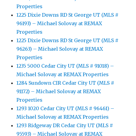
Properties
1225 Dixie Downs RD St George UT (MLS #
96193) – Michael Solovay at REMAX
Properties
1225 Dixie Downs RD St George UT (MLS #
96263) – Michael Solovay at REMAX
Properties
1235 5000 Cedar City UT (MLS # 91018) –
Michael Solovay at REMAX Properties
1284 Sundown CIR Cedar City UT (MLS #
91172) – Michael Solovay at REMAX
Properties
1293 1020 Cedar City UT (MLS # 96461) –
Michael Solovay at REMAX Properties
1293 Ridgeway DR Cedar City UT (MLS #
95593) – Michael Solovay at REMAX