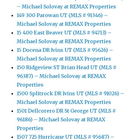
– Michael Solovay at REMAX Properties
149 300 Parowan UT (MLS # 91346) –
Michael Solovay at REMAX Properties
15 400 East Beaver UT (MLS # 94713) –
Michael Solovay at REMAX Properties
15 Docena DR Ivins UT (MLS # 95626) –
Michael Solovay at REMAX Properties
150 Ridgeview ST Brian Head UT (MLS #
96387) – Michael Solovay at REMAX
Properties
1500 Splitrock DR Ivins UT (MLS # 91026) –
Michael Solovay at REMAX Properties
1501 Dellcorero DR St George UT (MLS #
96186) – Michael Solovay at REMAX
Properties
1507 725 Hurricane UT (MLS # 95687) –