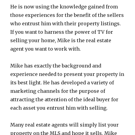
He is now using the knowledge gained from
those experiences for the benefit of the sellers
who entrust him with their property listings.
If you want to harness the power of TV for
selling your home, Mike is the real estate
agent you want to work with.
Mike has exactly the background and
experience needed to present your property in
its best light. He has developed a variety of
marketing channels for the purpose of
attracting the attention of the ideal buyer for
each asset you entrust him with selling.
Many real estate agents will simply list your
property on the MLS and hope it sells. Mike