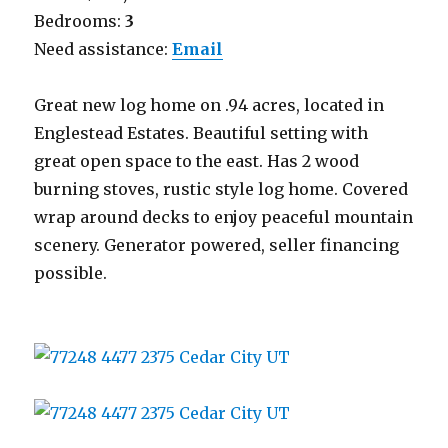
Bedrooms:
3
Need assistance:
Email
Great new log home on .94 acres, located in
Englestead Estates. Beautiful setting with
great open space to the east. Has 2 wood
burning stoves, rustic style log home. Covered
wrap around decks to enjoy peaceful mountain
scenery. Generator powered, seller financing
possible.