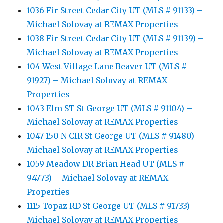
1036 Fir Street Cedar City UT (MLS # 91133) –
Michael Solovay at REMAX Properties
1038 Fir Street Cedar City UT (MLS # 91139) –
Michael Solovay at REMAX Properties
104 West Village Lane Beaver UT (MLS #
91927) – Michael Solovay at REMAX
Properties
1043 Elm ST St George UT (MLS # 91104) –
Michael Solovay at REMAX Properties
1047 150 N CIR St George UT (MLS # 91480) –
Michael Solovay at REMAX Properties
1059 Meadow DR Brian Head UT (MLS #
94773) – Michael Solovay at REMAX
Properties
1115 Topaz RD St George UT (MLS # 91733) –
Michael Solovay at REMAX Properties