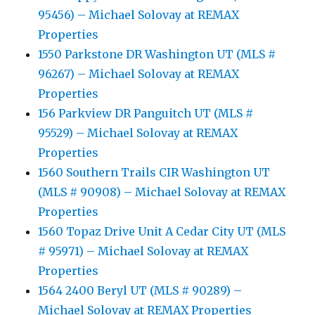
95456) – Michael Solovay at REMAX
Properties
1550 Parkstone DR Washington UT (MLS #
96267) – Michael Solovay at REMAX
Properties
156 Parkview DR Panguitch UT (MLS #
95529) – Michael Solovay at REMAX
Properties
1560 Southern Trails CIR Washington UT
(MLS # 90908) – Michael Solovay at REMAX
Properties
1560 Topaz Drive Unit A Cedar City UT (MLS
# 95971) – Michael Solovay at REMAX
Properties
1564 2400 Beryl UT (MLS # 90289) –
Michael Solovay at REMAX Properties