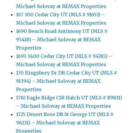
Michael Solovay at REMAX Properties
167 300 Cedar City UT (MLS # 91653) –
Michael Solovay at REMAX Properties
1690 Bench Road Antimony UT (MLS #
95418) – Michael Solovay at REMAX
Properties
1693 3400 Cedar City UT (MLS # 94765) –
Michael Solovay at REMAX Properties
170 Kingsbury Dr DR Cedar City UT (MLS #
91394) – Michael Solovay at REMAX
Properties
1710 Eagle Ridge CIR Hatch UT (MLS # 89831)
– Michael Solovay at REMAX Properties
1725 Desert Rose DR St George UT (MLS #
96231) – Michael Solovay at REMAX
Properties