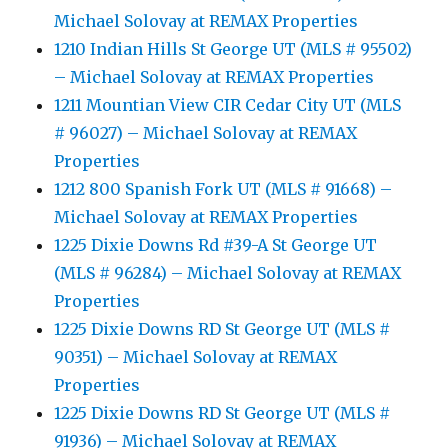
Michael Solovay at REMAX Properties
1210 Indian Hills St George UT (MLS # 95502)
– Michael Solovay at REMAX Properties
1211 Mountian View CIR Cedar City UT (MLS
# 96027) – Michael Solovay at REMAX
Properties
1212 800 Spanish Fork UT (MLS # 91668) –
Michael Solovay at REMAX Properties
1225 Dixie Downs Rd #39-A St George UT
(MLS # 96284) – Michael Solovay at REMAX
Properties
1225 Dixie Downs RD St George UT (MLS #
90351) – Michael Solovay at REMAX
Properties
1225 Dixie Downs RD St George UT (MLS #
91936) – Michael Solovay at REMAX