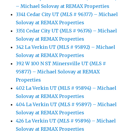
– Michael Solovay at REMAX Properties
3341 Cedar City UT (MLS # 96377) – Michael
Solovay at REMAX Properties
3351 Cedar City UT (MLS # 96376) – Michael
Solovay at REMAX Properties
342 La Verkin UT (MLS # 95892) – Michael
Solovay at REMAX Properties
392 W 100 N ST Minersville UT (MLS #
95877) – Michael Solovay at REMAX
Properties
402 La Verkin UT (MLS # 95894) – Michael
Solovay at REMAX Properties
404 La Verkin UT (MLS # 95897) – Michael
Solovay at REMAX Properties
426 La Verkin UT (MLS # 95896) – Michael
Solovay at REMAX Properties