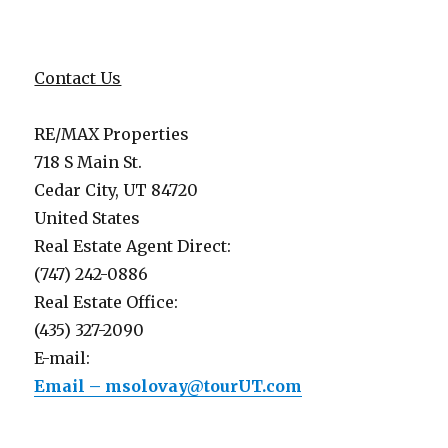
Contact Us
RE/MAX Properties
718 S Main St.
Cedar City, UT 84720
United States
Real Estate Agent Direct:
(747) 242-0886
Real Estate Office:
(435) 327-2090
E-mail:
Email – msolovay@tourUT.com