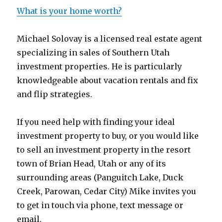
What is your home worth?
Michael Solovay is a licensed real estate agent
specializing in sales of Southern Utah
investment properties. He is particularly
knowledgeable about vacation rentals and fix
and flip strategies.
If you need help with finding your ideal
investment property to buy, or you would like
to sell an investment property in the resort
town of Brian Head, Utah or any of its
surrounding areas (Panguitch Lake, Duck
Creek, Parowan, Cedar City) Mike invites you
to get in touch via phone, text message or
email.