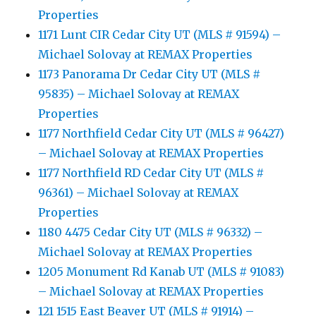
Properties
1171 Lunt CIR Cedar City UT (MLS # 91594) –
Michael Solovay at REMAX Properties
1173 Panorama Dr Cedar City UT (MLS #
95835) – Michael Solovay at REMAX
Properties
1177 Northfield Cedar City UT (MLS # 96427)
– Michael Solovay at REMAX Properties
1177 Northfield RD Cedar City UT (MLS #
96361) – Michael Solovay at REMAX
Properties
1180 4475 Cedar City UT (MLS # 96332) –
Michael Solovay at REMAX Properties
1205 Monument Rd Kanab UT (MLS # 91083)
– Michael Solovay at REMAX Properties
121 1515 East Beaver UT (MLS # 91914) –