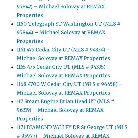
95842) – Michael Solovay at REMAX
Properties
1160 Telegraph ST Washington UT (MLS #
95844) – Michael Solovay at REMAX
Properties
1161 475 Cedar City UT (MLS # 94334) –
Michael Solovay at REMAX Properties
1165 475 Cedar City UT (MLS # 94335) –
Michael Solovay at REMAX Properties
1168 4700 W Cedar City UT (MLS # 96458) –
Michael Solovay at REMAX Properties
117 Steam Engine Brian Head UT (MLS #
96219) – Michael Solovay at REMAX
Properties
1171 DIAMOND VALLEY DR St George UT (MLS
# 95977) – Michael Solovay at REMAX