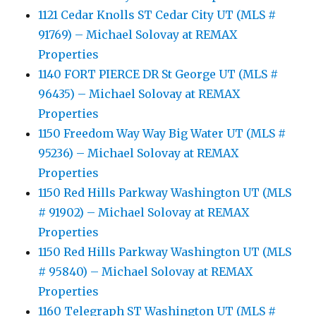
1121 Cedar Knolls ST Cedar City UT (MLS #
91769) – Michael Solovay at REMAX
Properties
1140 FORT PIERCE DR St George UT (MLS #
96435) – Michael Solovay at REMAX
Properties
1150 Freedom Way Way Big Water UT (MLS #
95236) – Michael Solovay at REMAX
Properties
1150 Red Hills Parkway Washington UT (MLS
# 91902) – Michael Solovay at REMAX
Properties
1150 Red Hills Parkway Washington UT (MLS
# 95840) – Michael Solovay at REMAX
Properties
1160 Telegraph ST Washington UT (MLS #