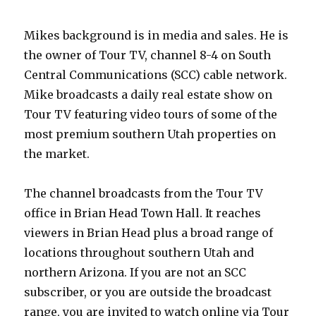
Mikes background is in media and sales. He is
the owner of Tour TV, channel 8-4 on South
Central Communications (SCC) cable network.
Mike broadcasts a daily real estate show on
Tour TV featuring video tours of some of the
most premium southern Utah properties on
the market.
The channel broadcasts from the Tour TV
office in Brian Head Town Hall. It reaches
viewers in Brian Head plus a broad range of
locations throughout southern Utah and
northern Arizona. If you are not an SCC
subscriber, or you are outside the broadcast
range, you are invited to watch online via Tour