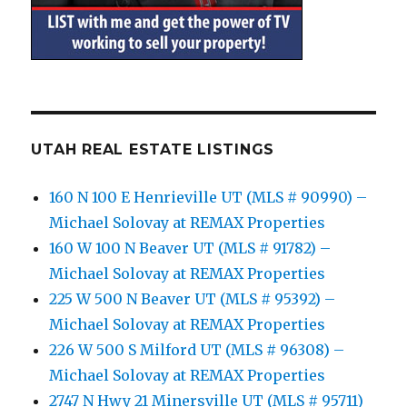
UTAH REAL ESTATE LISTINGS
160 N 100 E Henrieville UT (MLS # 90990) –
Michael Solovay at REMAX Properties
160 W 100 N Beaver UT (MLS # 91782) –
Michael Solovay at REMAX Properties
225 W 500 N Beaver UT (MLS # 95392) –
Michael Solovay at REMAX Properties
226 W 500 S Milford UT (MLS # 96308) –
Michael Solovay at REMAX Properties
2747 N Hwy 21 Minersville UT (MLS # 95711)