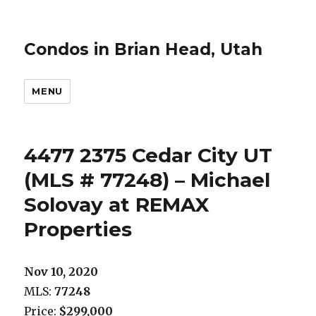
Condos in Brian Head, Utah
MENU
4477 2375 Cedar City UT
(MLS # 77248) – Michael
Solovay at REMAX
Properties
Nov 10, 2020
MLS:
77248
Price:
$299,000