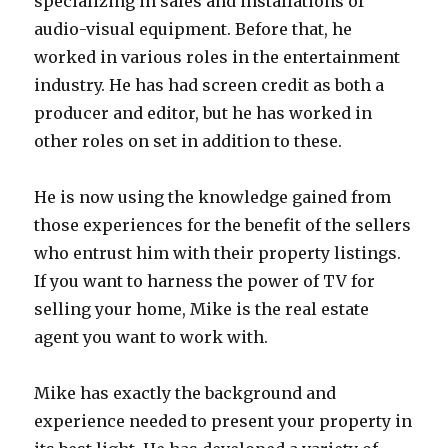
specializing in sales and installations of
audio-visual equipment. Before that, he
worked in various roles in the entertainment
industry. He has had screen credit as both a
producer and editor, but he has worked in
other roles on set in addition to these.
He is now using the knowledge gained from
those experiences for the benefit of the sellers
who entrust him with their property listings.
If you want to harness the power of TV for
selling your home, Mike is the real estate
agent you want to work with.
Mike has exactly the background and
experience needed to present your property in