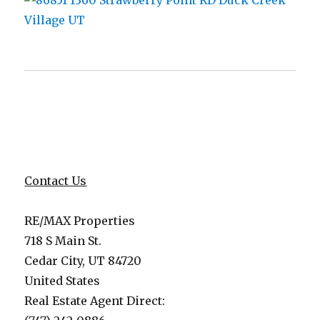
Contact Us
RE/MAX Properties
718 S Main St.
Cedar City, UT 84720
United States
Real Estate Agent Direct: