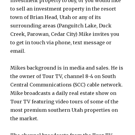
investment property to buy, or you would like
to sell an investment property in the resort
town of Brian Head, Utah or any of its
surrounding areas (Panguitch Lake, Duck
Creek, Parowan, Cedar City) Mike invites you
to get in touch via phone, text message or
email.
Mikes background is in media and sales. He is
the owner of Tour TV, channel 8-4 on South
Central Communications (SCC) cable network.
Mike broadcasts a daily real estate show on
Tour TV featuring video tours of some of the
most premium southern Utah properties on
the market.