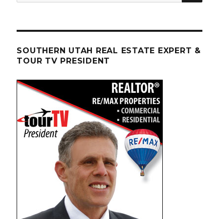
for:
SOUTHERN UTAH REAL ESTATE EXPERT &
TOUR TV PRESIDENT