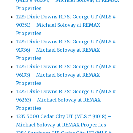
(MLS # 96284) – Michael Solovay at REMAX
Properties
1225 Dixie Downs RD St George UT (MLS #
90351) – Michael Solovay at REMAX
Properties
1225 Dixie Downs RD St George UT (MLS #
91936) – Michael Solovay at REMAX
Properties
1225 Dixie Downs RD St George UT (MLS #
96193) – Michael Solovay at REMAX
Properties
1225 Dixie Downs RD St George UT (MLS #
96263) – Michael Solovay at REMAX
Properties
1235 5000 Cedar City UT (MLS # 91018) –
Michael Solovay at REMAX Properties