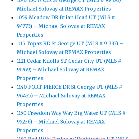
1047 150 N CIR St George UT (MLS # 91480) –
Michael Solovay at REMAX Properties
1059 Meadow DR Brian Head UT (MLS #
94773) – Michael Solovay at REMAX
Properties
1115 Topaz RD St George UT (MLS # 91733) –
Michael Solovay at REMAX Properties
1121 Cedar Knolls ST Cedar City UT (MLS #
91769) – Michael Solovay at REMAX
Properties
1140 FORT PIERCE DR St George UT (MLS #
96435) – Michael Solovay at REMAX
Properties
1150 Freedom Way Way Big Water UT (MLS #
95236) – Michael Solovay at REMAX
Properties