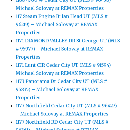
1168 4700 W Cedar City UT (MLS # 96458) –
Michael Solovay at REMAX Properties
117 Steam Engine Brian Head UT (MLS #
96219) – Michael Solovay at REMAX
Properties
1171 DIAMOND VALLEY DR St George UT (MLS
# 95977) – Michael Solovay at REMAX
Properties
1171 Lunt CIR Cedar City UT (MLS # 91594) –
Michael Solovay at REMAX Properties
1173 Panorama Dr Cedar City UT (MLS #
95835) – Michael Solovay at REMAX
Properties
1177 Northfield Cedar City UT (MLS # 96427)
– Michael Solovay at REMAX Properties
1177 Northfield RD Cedar City UT (MLS #