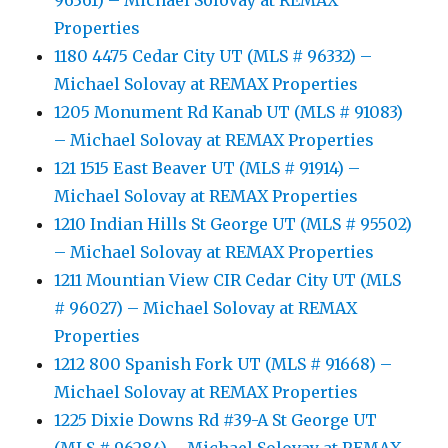
96361) – Michael Solovay at REMAX
Properties
1180 4475 Cedar City UT (MLS # 96332) –
Michael Solovay at REMAX Properties
1205 Monument Rd Kanab UT (MLS # 91083)
– Michael Solovay at REMAX Properties
121 1515 East Beaver UT (MLS # 91914) –
Michael Solovay at REMAX Properties
1210 Indian Hills St George UT (MLS # 95502)
– Michael Solovay at REMAX Properties
1211 Mountian View CIR Cedar City UT (MLS
# 96027) – Michael Solovay at REMAX
Properties
1212 800 Spanish Fork UT (MLS # 91668) –
Michael Solovay at REMAX Properties
1225 Dixie Downs Rd #39-A St George UT