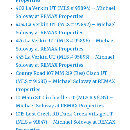
Properties
402 La Verkin UT (MLS # 95894) – Michael
Solovay at REMAX Properties
404 La Verkin UT (MLS # 95897) – Michael
Solovay at REMAX Properties
426 La Verkin UT (MLS # 95896) – Michael
Solovay at REMAX Properties
445 La Verkin UT (MLS # 95893) – Michael
Solovay at REMAX Properties
County Road 107 MM 219 (Res) Cisco UT
(MLS # 91683) – Michael Solovay at REMAX
Properties
10 Main ST Circleville UT (MLS # 96235) –
Michael Solovay at REMAX Properties
1015 Lost Creek RD Duck Creek Village UT
(MLS # 91847) – Michael Solovay at REMAX