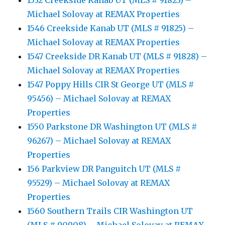
1532 Creekside Kanab UT (MLS # 91823) –
Michael Solovay at REMAX Properties
1546 Creekside Kanab UT (MLS # 91825) –
Michael Solovay at REMAX Properties
1547 Creekside DR Kanab UT (MLS # 91828) –
Michael Solovay at REMAX Properties
1547 Poppy Hills CIR St George UT (MLS #
95456) – Michael Solovay at REMAX
Properties
1550 Parkstone DR Washington UT (MLS #
96267) – Michael Solovay at REMAX
Properties
156 Parkview DR Panguitch UT (MLS #
95529) – Michael Solovay at REMAX
Properties
1560 Southern Trails CIR Washington UT