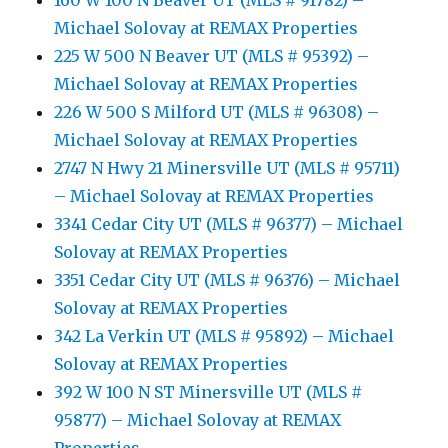
160 W 100 N Beaver UT (MLS # 91782) –
Michael Solovay at REMAX Properties
225 W 500 N Beaver UT (MLS # 95392) –
Michael Solovay at REMAX Properties
226 W 500 S Milford UT (MLS # 96308) –
Michael Solovay at REMAX Properties
2747 N Hwy 21 Minersville UT (MLS # 95711)
– Michael Solovay at REMAX Properties
3341 Cedar City UT (MLS # 96377) – Michael
Solovay at REMAX Properties
3351 Cedar City UT (MLS # 96376) – Michael
Solovay at REMAX Properties
342 La Verkin UT (MLS # 95892) – Michael
Solovay at REMAX Properties
392 W 100 N ST Minersville UT (MLS #
95877) – Michael Solovay at REMAX