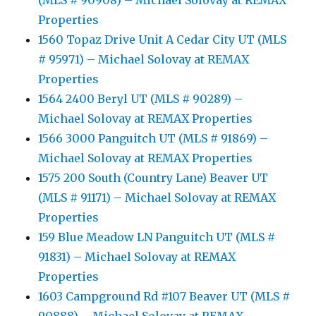
(MLS # 90908) – Michael Solovay at REMAX
Properties
1560 Topaz Drive Unit A Cedar City UT (MLS
# 95971) – Michael Solovay at REMAX
Properties
1564 2400 Beryl UT (MLS # 90289) –
Michael Solovay at REMAX Properties
1566 3000 Panguitch UT (MLS # 91869) –
Michael Solovay at REMAX Properties
1575 200 South (Country Lane) Beaver UT
(MLS # 91171) – Michael Solovay at REMAX
Properties
159 Blue Meadow LN Panguitch UT (MLS #
91831) – Michael Solovay at REMAX
Properties
1603 Campground Rd #107 Beaver UT (MLS #