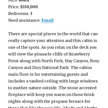
MLS:
86851
Price:
$330,000
Bedrooms:
3
Need assistance:
Email
There are special places in the world that can
really capture your attention and this cabin is
one of the spots. As you relax on the deck you
will view the pinnacle cliffs of Strawberry
Point along with North Fork, Hay Canyon, Rosy
Canyon and Zion National Park. The cabins
main floor is for entertaining guests and
includes a vaulted ceiling with large windows
to mother nature outside. The stone accented
fireplace will keep you warm on those brisk
nights along with the propane furnace for