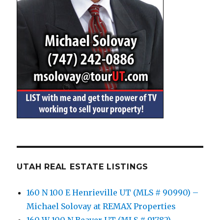
UTAH REAL ESTATE LISTINGS
160 N 100 E Henrieville UT (MLS # 90990) –
Michael Solovay at REMAX Properties