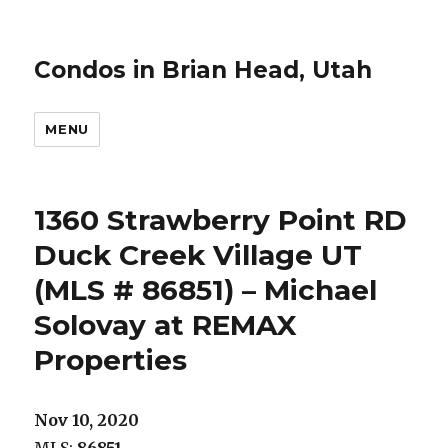
Condos in Brian Head, Utah
MENU
1360 Strawberry Point RD
Duck Creek Village UT
(MLS # 86851) – Michael
Solovay at REMAX
Properties
Nov 10, 2020