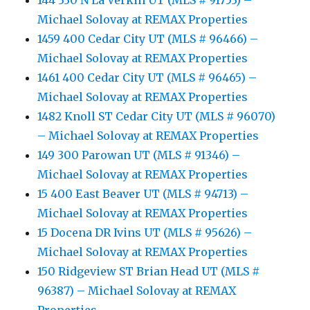
144 330 N La Verkin UT (MLS # 91753) –
Michael Solovay at REMAX Properties
1459 400 Cedar City UT (MLS # 96466) –
Michael Solovay at REMAX Properties
1461 400 Cedar City UT (MLS # 96465) –
Michael Solovay at REMAX Properties
1482 Knoll ST Cedar City UT (MLS # 96070)
– Michael Solovay at REMAX Properties
149 300 Parowan UT (MLS # 91346) –
Michael Solovay at REMAX Properties
15 400 East Beaver UT (MLS # 94713) –
Michael Solovay at REMAX Properties
15 Docena DR Ivins UT (MLS # 95626) –
Michael Solovay at REMAX Properties
150 Ridgeview ST Brian Head UT (MLS #
96387) – Michael Solovay at REMAX