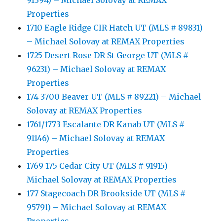
91394) – Michael Solovay at REMAX
Properties
1710 Eagle Ridge CIR Hatch UT (MLS # 89831)
– Michael Solovay at REMAX Properties
1725 Desert Rose DR St George UT (MLS #
96231) – Michael Solovay at REMAX
Properties
174 3700 Beaver UT (MLS # 89221) – Michael
Solovay at REMAX Properties
1761/1773 Escalante DR Kanab UT (MLS #
91146) – Michael Solovay at REMAX
Properties
1769 175 Cedar City UT (MLS # 91915) –
Michael Solovay at REMAX Properties
177 Stagecoach DR Brookside UT (MLS #
95791) – Michael Solovay at REMAX