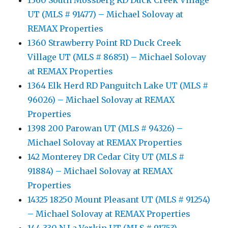
1360 South Mossberg RD Duck Creek Village
UT (MLS # 91477) – Michael Solovay at
REMAX Properties
1360 Strawberry Point RD Duck Creek
Village UT (MLS # 86851) – Michael Solovay
at REMAX Properties
1364 Elk Herd RD Panguitch Lake UT (MLS #
96026) – Michael Solovay at REMAX
Properties
1398 200 Parowan UT (MLS # 94326) –
Michael Solovay at REMAX Properties
142 Monterey DR Cedar City UT (MLS #
91884) – Michael Solovay at REMAX
Properties
14325 18250 Mount Pleasant UT (MLS # 91254)
– Michael Solovay at REMAX Properties