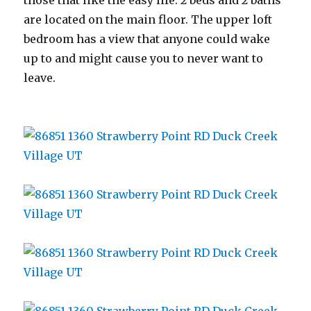
those that like the easy life. 2 beds and 2 baths
are located on the main floor. The upper loft
bedroom has a view that anyone could wake
up to and might cause you to never want to
leave.