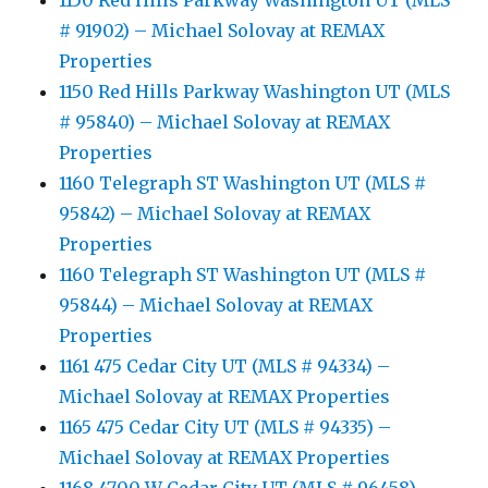
1150 Red Hills Parkway Washington UT (MLS
# 91902) – Michael Solovay at REMAX
Properties
1150 Red Hills Parkway Washington UT (MLS
# 95840) – Michael Solovay at REMAX
Properties
1160 Telegraph ST Washington UT (MLS #
95842) – Michael Solovay at REMAX
Properties
1160 Telegraph ST Washington UT (MLS #
95844) – Michael Solovay at REMAX
Properties
1161 475 Cedar City UT (MLS # 94334) –
Michael Solovay at REMAX Properties
1165 475 Cedar City UT (MLS # 94335) –
Michael Solovay at REMAX Properties