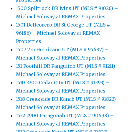
Properties
1500 Splitrock DR Ivins UT (MLS # 91026) –
Michael Solovay at REMAX Properties
1501 Dellcorero DR St George UT (MLS #
96186) – Michael Solovay at REMAX
Properties
1507 725 Hurricane UT (MLS # 95687) –
Michael Solovay at REMAX Properties
151 Foothill DR Panguitch UT (MLS # 91211) –
Michael Solovay at REMAX Properties
1510 3700 Cedar City UT (MLS # 91393) –
Michael Solovay at REMAX Properties
1518 Creekside DR Kanab UT (MLS # 91822) –
Michael Solovay at REMAX Properties
1532 2900 Paragonah UT (MLS # 90698) –
Michael Solovay at REMAX Properties