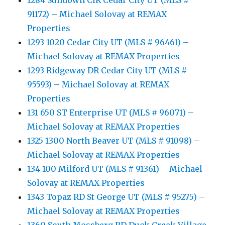
1284 Sundown CIR Cedar City UT (MLS #
91172) – Michael Solovay at REMAX
Properties
1293 1020 Cedar City UT (MLS # 96461) –
Michael Solovay at REMAX Properties
1293 Ridgeway DR Cedar City UT (MLS #
95593) – Michael Solovay at REMAX
Properties
131 650 ST Enterprise UT (MLS # 96071) –
Michael Solovay at REMAX Properties
1325 1300 North Beaver UT (MLS # 91098) –
Michael Solovay at REMAX Properties
134 100 Milford UT (MLS # 91361) – Michael
Solovay at REMAX Properties
1343 Topaz RD St George UT (MLS # 95275) –
Michael Solovay at REMAX Properties