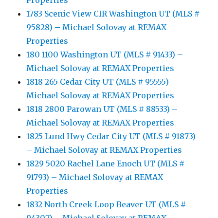
Properties
1783 Scenic View CIR Washington UT (MLS #
95828) – Michael Solovay at REMAX
Properties
180 1100 Washington UT (MLS # 91433) –
Michael Solovay at REMAX Properties
1818 265 Cedar City UT (MLS # 95555) –
Michael Solovay at REMAX Properties
1818 2800 Parowan UT (MLS # 88533) –
Michael Solovay at REMAX Properties
1825 Lund Hwy Cedar City UT (MLS # 91873)
– Michael Solovay at REMAX Properties
1829 5020 Rachel Lane Enoch UT (MLS #
91793) – Michael Solovay at REMAX
Properties
1832 North Creek Loop Beaver UT (MLS #