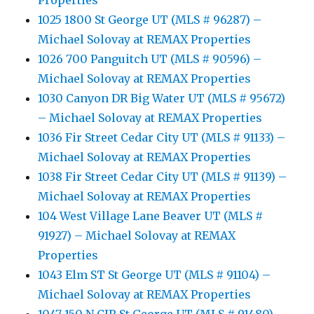
Properties
1025 1800 St George UT (MLS # 96287) –
Michael Solovay at REMAX Properties
1026 700 Panguitch UT (MLS # 90596) –
Michael Solovay at REMAX Properties
1030 Canyon DR Big Water UT (MLS # 95672)
– Michael Solovay at REMAX Properties
1036 Fir Street Cedar City UT (MLS # 91133) –
Michael Solovay at REMAX Properties
1038 Fir Street Cedar City UT (MLS # 91139) –
Michael Solovay at REMAX Properties
104 West Village Lane Beaver UT (MLS #
91927) – Michael Solovay at REMAX
Properties
1043 Elm ST St George UT (MLS # 91104) –
Michael Solovay at REMAX Properties