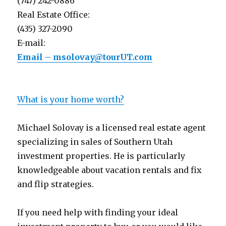
(747) 242-0886
Real Estate Office:
(435) 327-2090
E-mail:
Email – msolovay@tourUT.com
What is your home worth?
Michael Solovay is a licensed real estate agent
specializing in sales of Southern Utah
investment properties. He is particularly
knowledgeable about vacation rentals and fix
and flip strategies.
If you need help with finding your ideal