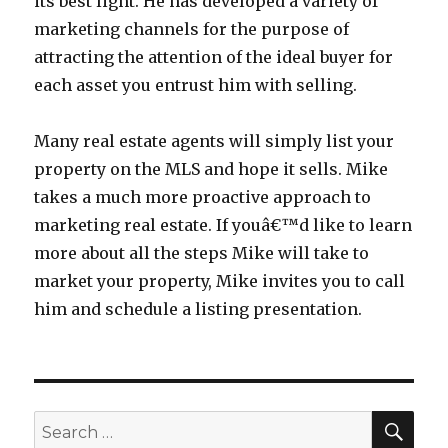
its best light. He has developed a variety of
marketing channels for the purpose of
attracting the attention of the ideal buyer for
each asset you entrust him with selling.
Many real estate agents will simply list your
property on the MLS and hope it sells. Mike
takes a much more proactive approach to
marketing real estate. If youâ€™d like to learn
more about all the steps Mike will take to
market your property, Mike invites you to call
him and schedule a listing presentation.
SEA
Search