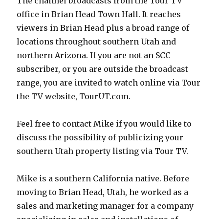
The channel broadcasts from the Tour TV
office in Brian Head Town Hall. It reaches
viewers in Brian Head plus a broad range of
locations throughout southern Utah and
northern Arizona. If you are not an SCC
subscriber, or you are outside the broadcast
range, you are invited to watch online via Tour
the TV website, TourUT.com.
Feel free to contact Mike if you would like to
discuss the possibility of publicizing your
southern Utah property listing via Tour TV.
Mike is a southern California native. Before
moving to Brian Head, Utah, he worked as a
sales and marketing manager for a company