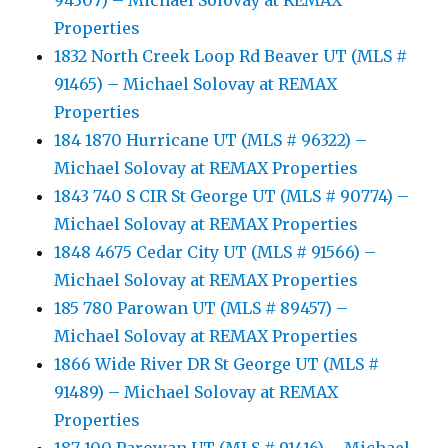
94307) – Michael Solovay at REMAX
Properties
1832 North Creek Loop Rd Beaver UT (MLS #
91465) – Michael Solovay at REMAX
Properties
184 1870 Hurricane UT (MLS # 96322) –
Michael Solovay at REMAX Properties
1843 740 S CIR St George UT (MLS # 90774) –
Michael Solovay at REMAX Properties
1848 4675 Cedar City UT (MLS # 91566) –
Michael Solovay at REMAX Properties
185 780 Parowan UT (MLS # 89457) –
Michael Solovay at REMAX Properties
1866 Wide River DR St George UT (MLS #
91489) – Michael Solovay at REMAX
Properties