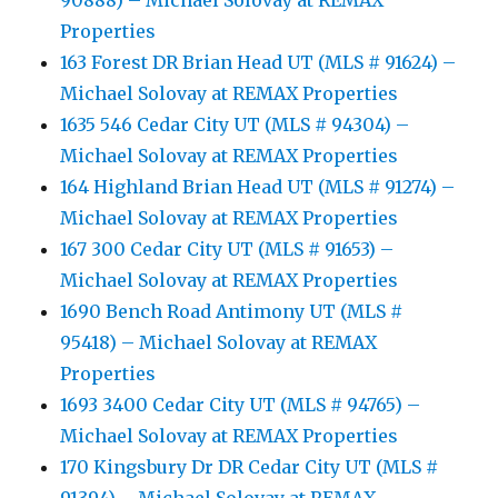
90888) – Michael Solovay at REMAX
Properties
163 Forest DR Brian Head UT (MLS # 91624) –
Michael Solovay at REMAX Properties
1635 546 Cedar City UT (MLS # 94304) –
Michael Solovay at REMAX Properties
164 Highland Brian Head UT (MLS # 91274) –
Michael Solovay at REMAX Properties
167 300 Cedar City UT (MLS # 91653) –
Michael Solovay at REMAX Properties
1690 Bench Road Antimony UT (MLS #
95418) – Michael Solovay at REMAX
Properties
1693 3400 Cedar City UT (MLS # 94765) –
Michael Solovay at REMAX Properties
170 Kingsbury Dr DR Cedar City UT (MLS #