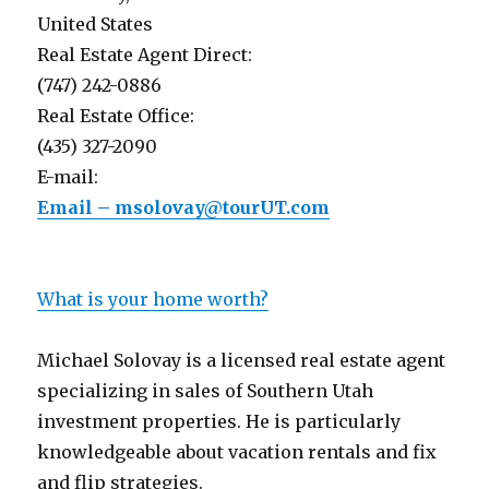
United States
Real Estate Agent Direct:
(747) 242-0886
Real Estate Office:
(435) 327-2090
E-mail:
Email – msolovay@tourUT.com
What is your home worth?
Michael Solovay is a licensed real estate agent
specializing in sales of Southern Utah
investment properties. He is particularly
knowledgeable about vacation rentals and fix
and flip strategies.