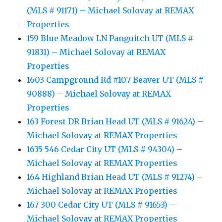
(MLS # 91171) – Michael Solovay at REMAX
Properties
159 Blue Meadow LN Panguitch UT (MLS #
91831) – Michael Solovay at REMAX
Properties
1603 Campground Rd #107 Beaver UT (MLS #
90888) – Michael Solovay at REMAX
Properties
163 Forest DR Brian Head UT (MLS # 91624) –
Michael Solovay at REMAX Properties
1635 546 Cedar City UT (MLS # 94304) –
Michael Solovay at REMAX Properties
164 Highland Brian Head UT (MLS # 91274) –
Michael Solovay at REMAX Properties
167 300 Cedar City UT (MLS # 91653) –
Michael Solovay at REMAX Properties