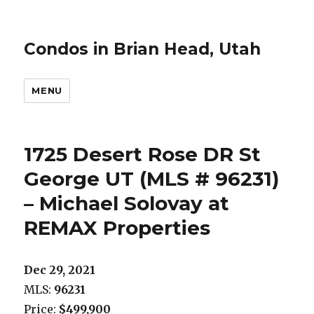
Condos in Brian Head, Utah
MENU
1725 Desert Rose DR St
George UT (MLS # 96231)
– Michael Solovay at
REMAX Properties
Dec 29, 2021
MLS:
96231
Price:
$499,900