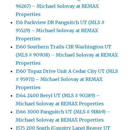
96267) – Michael Solovay at REMAX
Properties
156 Parkview DR Panguitch UT (MLS #
95529) – Michael Solovay at REMAX
Properties
1560 Southern Trails CIR Washington UT
(MLS # 90908) – Michael Solovay at REMAX
Properties
1560 Topaz Drive Unit A Cedar City UT (MLS
# 95971) – Michael Solovay at REMAX
Properties
1564 2400 Beryl UT (MLS # 90289) –
Michael Solovay at REMAX Properties
1566 3000 Panguitch UT (MLS # 91869) –
Michael Solovay at REMAX Properties
1575 200 South (Country Lane) Beaver UT