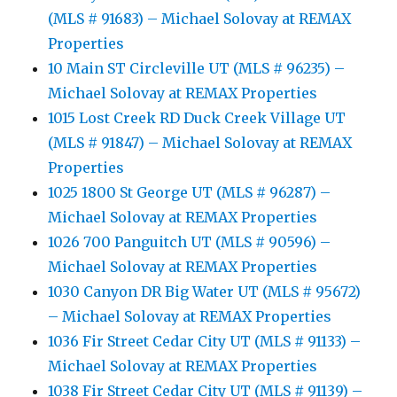
(MLS # 91683) – Michael Solovay at REMAX
Properties
10 Main ST Circleville UT (MLS # 96235) –
Michael Solovay at REMAX Properties
1015 Lost Creek RD Duck Creek Village UT
(MLS # 91847) – Michael Solovay at REMAX
Properties
1025 1800 St George UT (MLS # 96287) –
Michael Solovay at REMAX Properties
1026 700 Panguitch UT (MLS # 90596) –
Michael Solovay at REMAX Properties
1030 Canyon DR Big Water UT (MLS # 95672)
– Michael Solovay at REMAX Properties
1036 Fir Street Cedar City UT (MLS # 91133) –
Michael Solovay at REMAX Properties
1038 Fir Street Cedar City UT (MLS # 91139) –