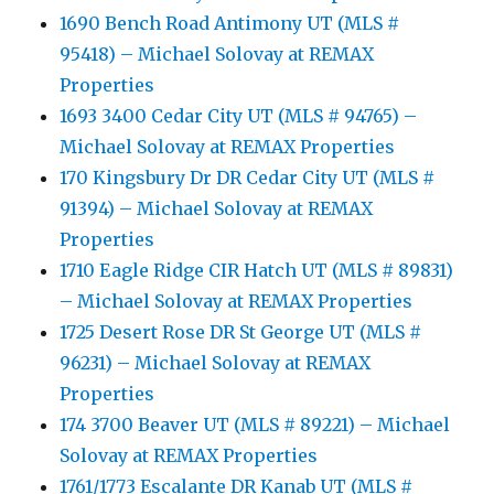
1690 Bench Road Antimony UT (MLS #
95418) – Michael Solovay at REMAX
Properties
1693 3400 Cedar City UT (MLS # 94765) –
Michael Solovay at REMAX Properties
170 Kingsbury Dr DR Cedar City UT (MLS #
91394) – Michael Solovay at REMAX
Properties
1710 Eagle Ridge CIR Hatch UT (MLS # 89831)
– Michael Solovay at REMAX Properties
1725 Desert Rose DR St George UT (MLS #
96231) – Michael Solovay at REMAX
Properties
174 3700 Beaver UT (MLS # 89221) – Michael
Solovay at REMAX Properties
1761/1773 Escalante DR Kanab UT (MLS #