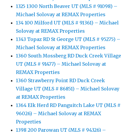
1325 1300 North Beaver UT (MLS # 91098) –
Michael Solovay at REMAX Properties
134 100 Milford UT (MLS # 91361) – Michael
Solovay at REMAX Properties
1343 Topaz RD St George UT (MLS # 95275) –
Michael Solovay at REMAX Properties
1360 South Mossberg RD Duck Creek Village
UT (MLS # 91477) – Michael Solovay at
REMAX Properties
1360 Strawberry Point RD Duck Creek
Village UT (MLS # 86851) – Michael Solovay
at REMAX Properties
1364 Elk Herd RD Panguitch Lake UT (MLS #
96026) – Michael Solovay at REMAX
Properties
1398 200 Parowan UT (MLS # 94326) –