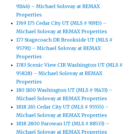
91146) – Michael Solovay at REMAX
Properties
1769 175 Cedar City UT (MLS # 91915) –
Michael Solovay at REMAX Properties
177 Stagecoach DR Brookside UT (MLS #
95791) – Michael Solovay at REMAX
Properties
1783 Scenic View CIR Washington UT (MLS #
95828) – Michael Solovay at REMAX
Properties
180 1100 Washington UT (MLS # 91433) –
Michael Solovay at REMAX Properties
1818 265 Cedar City UT (MLS # 95555) –
Michael Solovay at REMAX Properties
1818 2800 Parowan UT (MLS # 88533) –
Michael Solovay at REMAX Properties