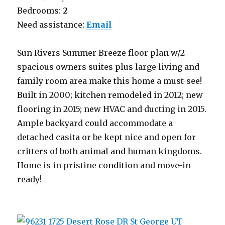
Bedrooms:
2
Need assistance:
Email
Sun Rivers Summer Breeze floor plan w/2
spacious owners suites plus large living and
family room area make this home a must-see!
Built in 2000; kitchen remodeled in 2012; new
flooring in 2015; new HVAC and ducting in 2015.
Ample backyard could accommodate a
detached casita or be kept nice and open for
critters of both animal and human kingdoms.
Home is in pristine condition and move-in
ready!