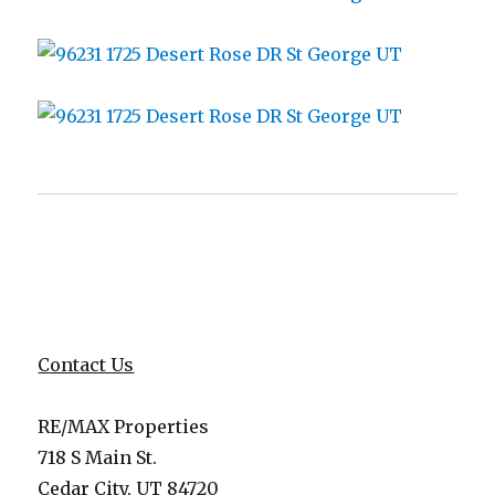
Contact Us
RE/MAX Properties
718 S Main St.
Cedar City, UT 84720