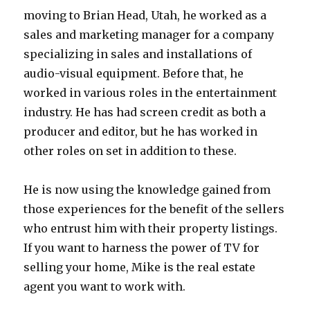
moving to Brian Head, Utah, he worked as a
sales and marketing manager for a company
specializing in sales and installations of
audio-visual equipment. Before that, he
worked in various roles in the entertainment
industry. He has had screen credit as both a
producer and editor, but he has worked in
other roles on set in addition to these.
He is now using the knowledge gained from
those experiences for the benefit of the sellers
who entrust him with their property listings.
If you want to harness the power of TV for
selling your home, Mike is the real estate
agent you want to work with.