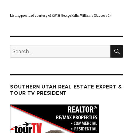
Listing provided courtesy of KW St George Keller Williams (Success 2)
SEA
Search
for:
SOUTHERN UTAH REAL ESTATE EXPERT &
TOUR TV PRESIDENT