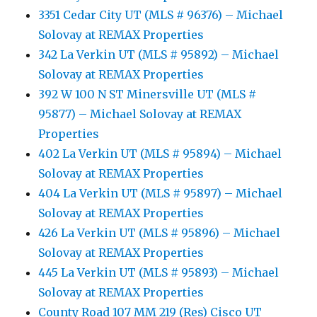
3351 Cedar City UT (MLS # 96376) – Michael
Solovay at REMAX Properties
342 La Verkin UT (MLS # 95892) – Michael
Solovay at REMAX Properties
392 W 100 N ST Minersville UT (MLS #
95877) – Michael Solovay at REMAX
Properties
402 La Verkin UT (MLS # 95894) – Michael
Solovay at REMAX Properties
404 La Verkin UT (MLS # 95897) – Michael
Solovay at REMAX Properties
426 La Verkin UT (MLS # 95896) – Michael
Solovay at REMAX Properties
445 La Verkin UT (MLS # 95893) – Michael
Solovay at REMAX Properties
County Road 107 MM 219 (Res) Cisco UT