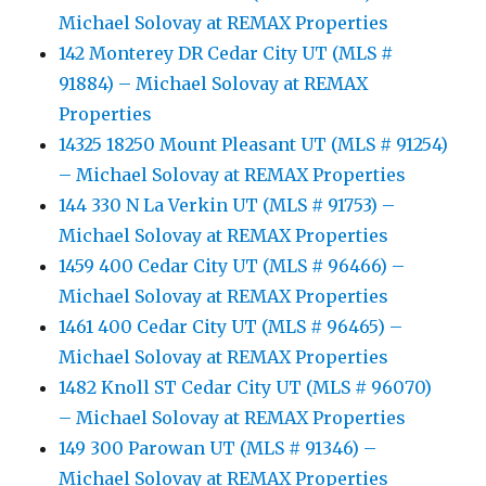
Michael Solovay at REMAX Properties
142 Monterey DR Cedar City UT (MLS #
91884) – Michael Solovay at REMAX
Properties
14325 18250 Mount Pleasant UT (MLS # 91254)
– Michael Solovay at REMAX Properties
144 330 N La Verkin UT (MLS # 91753) –
Michael Solovay at REMAX Properties
1459 400 Cedar City UT (MLS # 96466) –
Michael Solovay at REMAX Properties
1461 400 Cedar City UT (MLS # 96465) –
Michael Solovay at REMAX Properties
1482 Knoll ST Cedar City UT (MLS # 96070)
– Michael Solovay at REMAX Properties
149 300 Parowan UT (MLS # 91346) –
Michael Solovay at REMAX Properties