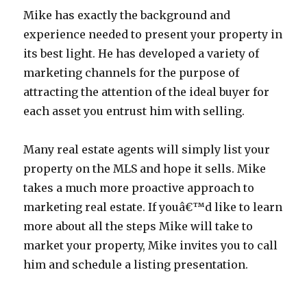
Mike has exactly the background and
experience needed to present your property in
its best light. He has developed a variety of
marketing channels for the purpose of
attracting the attention of the ideal buyer for
each asset you entrust him with selling.
Many real estate agents will simply list your
property on the MLS and hope it sells. Mike
takes a much more proactive approach to
marketing real estate. If youâ€™d like to learn
more about all the steps Mike will take to
market your property, Mike invites you to call
him and schedule a listing presentation.