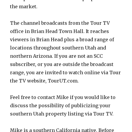
the market.
The channel broadcasts from the Tour TV
office in Brian Head Town Hall. It reaches
viewers in Brian Head plus a broad range of
locations throughout southern Utah and
northern Arizona. If you are not an SCC
subscriber, or you are outside the broadcast
range, you are invited to watch online via Tour
the TV website, TourUT.com.
Feel free to contact Mike if you would like to
discuss the possibility of publicizing your
southern Utah property listing via Tour TV.
Mike is a southern California native. Before