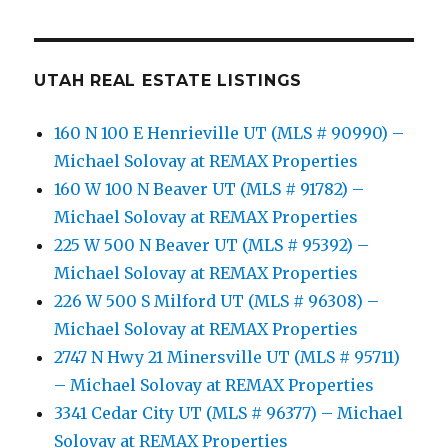
UTAH REAL ESTATE LISTINGS
160 N 100 E Henrieville UT (MLS # 90990) –
Michael Solovay at REMAX Properties
160 W 100 N Beaver UT (MLS # 91782) –
Michael Solovay at REMAX Properties
225 W 500 N Beaver UT (MLS # 95392) –
Michael Solovay at REMAX Properties
226 W 500 S Milford UT (MLS # 96308) –
Michael Solovay at REMAX Properties
2747 N Hwy 21 Minersville UT (MLS # 95711)
– Michael Solovay at REMAX Properties
3341 Cedar City UT (MLS # 96377) – Michael
Solovay at REMAX Properties