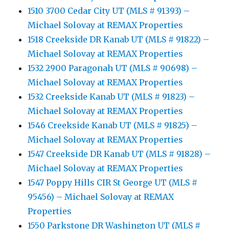
1510 3700 Cedar City UT (MLS # 91393) –
Michael Solovay at REMAX Properties
1518 Creekside DR Kanab UT (MLS # 91822) –
Michael Solovay at REMAX Properties
1532 2900 Paragonah UT (MLS # 90698) –
Michael Solovay at REMAX Properties
1532 Creekside Kanab UT (MLS # 91823) –
Michael Solovay at REMAX Properties
1546 Creekside Kanab UT (MLS # 91825) –
Michael Solovay at REMAX Properties
1547 Creekside DR Kanab UT (MLS # 91828) –
Michael Solovay at REMAX Properties
1547 Poppy Hills CIR St George UT (MLS #
95456) – Michael Solovay at REMAX
Properties
1550 Parkstone DR Washington UT (MLS #