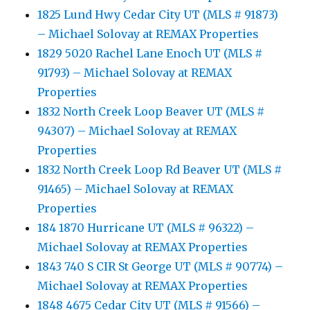
1825 Lund Hwy Cedar City UT (MLS # 91873)
– Michael Solovay at REMAX Properties
1829 5020 Rachel Lane Enoch UT (MLS #
91793) – Michael Solovay at REMAX
Properties
1832 North Creek Loop Beaver UT (MLS #
94307) – Michael Solovay at REMAX
Properties
1832 North Creek Loop Rd Beaver UT (MLS #
91465) – Michael Solovay at REMAX
Properties
184 1870 Hurricane UT (MLS # 96322) –
Michael Solovay at REMAX Properties
1843 740 S CIR St George UT (MLS # 90774) –
Michael Solovay at REMAX Properties
1848 4675 Cedar City UT (MLS # 91566) –