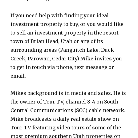
If you need help with finding your ideal
investment property to buy, or you would like
to sell an investment property in the resort
town of Brian Head, Utah or any of its
surrounding areas (Panguitch Lake, Duck
Creek, Parowan, Cedar City) Mike invites you
to get in touch via phone, text message or
email.
Mikes background is in media and sales. He is
the owner of Tour TV, channel 8-4 on South
Central Communications (SCC) cable network.
Mike broadcasts a daily real estate show on
Tour TV featuring video tours of some of the
most premium southern Utah properties on