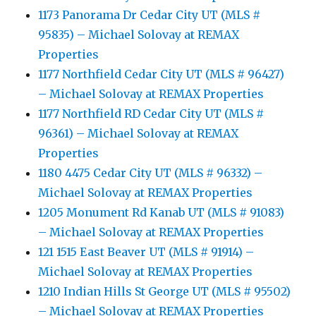
1173 Panorama Dr Cedar City UT (MLS #
95835) – Michael Solovay at REMAX
Properties
1177 Northfield Cedar City UT (MLS # 96427)
– Michael Solovay at REMAX Properties
1177 Northfield RD Cedar City UT (MLS #
96361) – Michael Solovay at REMAX
Properties
1180 4475 Cedar City UT (MLS # 96332) –
Michael Solovay at REMAX Properties
1205 Monument Rd Kanab UT (MLS # 91083)
– Michael Solovay at REMAX Properties
121 1515 East Beaver UT (MLS # 91914) –
Michael Solovay at REMAX Properties
1210 Indian Hills St George UT (MLS # 95502)
– Michael Solovay at REMAX Properties