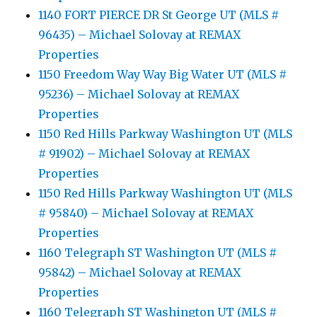
1140 FORT PIERCE DR St George UT (MLS #
96435) – Michael Solovay at REMAX
Properties
1150 Freedom Way Way Big Water UT (MLS #
95236) – Michael Solovay at REMAX
Properties
1150 Red Hills Parkway Washington UT (MLS
# 91902) – Michael Solovay at REMAX
Properties
1150 Red Hills Parkway Washington UT (MLS
# 95840) – Michael Solovay at REMAX
Properties
1160 Telegraph ST Washington UT (MLS #
95842) – Michael Solovay at REMAX
Properties
1160 Telegraph ST Washington UT (MLS #