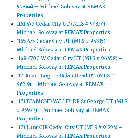
95844) – Michael Solovay at REMAX
Properties
1161 475 Cedar City UT (MLS # 94334) –
Michael Solovay at REMAX Properties
1165 475 Cedar City UT (MLS # 94335) –
Michael Solovay at REMAX Properties
1168 4700 W Cedar City UT (MLS # 96458) –
Michael Solovay at REMAX Properties
117 Steam Engine Brian Head UT (MLS #
96219) – Michael Solovay at REMAX
Properties
1171 DIAMOND VALLEY DR St George UT (MLS
# 95977) – Michael Solovay at REMAX
Properties
1171 Lunt CIR Cedar City UT (MLS # 91594) –
Michael Solovay at REMAX Properties