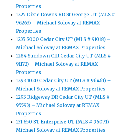
Properties
1225 Dixie Downs RD St George UT (MLS #
96263) – Michael Solovay at REMAX
Properties
1235 5000 Cedar City UT (MLS # 91018) –
Michael Solovay at REMAX Properties
1284 Sundown CIR Cedar City UT (MLS #
91172) – Michael Solovay at REMAX
Properties
1293 1020 Cedar City UT (MLS # 96461) –
Michael Solovay at REMAX Properties
1293 Ridgeway DR Cedar City UT (MLS #
95593) – Michael Solovay at REMAX
Properties
131 650 ST Enterprise UT (MLS # 96071) –
Michael Solovay at REMAX Properties