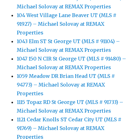
Michael Solovay at REMAX Properties
104 West Village Lane Beaver UT (MLS #
91927) – Michael Solovay at REMAX
Properties
1043 Elm ST St George UT (MLS # 91104) –
Michael Solovay at REMAX Properties
1047 150 N CIR St George UT (MLS # 91480) –
Michael Solovay at REMAX Properties
1059 Meadow DR Brian Head UT (MLS #
94773) – Michael Solovay at REMAX
Properties
1115 Topaz RD St George UT (MLS # 91733) –
Michael Solovay at REMAX Properties
1121 Cedar Knolls ST Cedar City UT (MLS #
91769) – Michael Solovay at REMAX
Properties