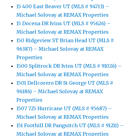
15 400 East Beaver UT (MLS # 94713) –
Michael Solovay at REMAX Properties
15 Docena DR Ivins UT (MLS # 95626) –
Michael Solovay at REMAX Properties
150 Ridgeview ST Brian Head UT (MLS #
96387) – Michael Solovay at REMAX
Properties
1500 Splitrock DR Ivins UT (MLS # 91026) –
Michael Solovay at REMAX Properties
1501 Dellcorero DR St George UT (MLS #
96186) – Michael Solovay at REMAX
Properties
1507 725 Hurricane UT (MLS # 95687) –
Michael Solovay at REMAX Properties
151 Foothill DR Panguitch UT (MLS # 91211) –
Michael Solovay at REMAX Properties