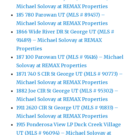
Michael Solovay at REMAX Properties
185 780 Parowan UT (MLS # 89457) –
Michael Solovay at REMAX Properties
1866 Wide River DR St George UT (MLS #
91489) – Michael Solovay at REMAX
Properties
187 100 Parowan UT (MLS # 91416) – Michael
Solovay at REMAX Properties
1871 740 S CIR St George UT (MLS # 90773) –
Michael Solovay at REMAX Properties
1882 Joe CIR St George UT (MLS # 95302) –
Michael Solovay at REMAX Properties
1911 2620 CIR St George UT (MLS # 91833) –
Michael Solovay at REMAX Properties
1915 Ponderosa View LP Duck Creek Village
UT (MLS # 96094) – Michael Solovay at