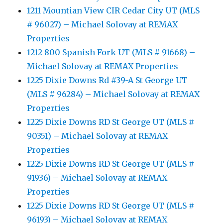
1211 Mountian View CIR Cedar City UT (MLS
# 96027) – Michael Solovay at REMAX
Properties
1212 800 Spanish Fork UT (MLS # 91668) –
Michael Solovay at REMAX Properties
1225 Dixie Downs Rd #39-A St George UT
(MLS # 96284) – Michael Solovay at REMAX
Properties
1225 Dixie Downs RD St George UT (MLS #
90351) – Michael Solovay at REMAX
Properties
1225 Dixie Downs RD St George UT (MLS #
91936) – Michael Solovay at REMAX
Properties
1225 Dixie Downs RD St George UT (MLS #
96193) – Michael Solovay at REMAX