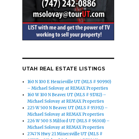
UTAH REAL ESTATE LISTINGS
160 N 100 E Henrieville UT (MLS # 90990)
– Michael Solovay at REMAX Properties
160 W 100 N Beaver UT (MLS # 91782) –
Michael Solovay at REMAX Properties
225 W 500 N Beaver UT (MLS # 95392) –
Michael Solovay at REMAX Properties
226 W 500 S Milford UT (MLS # 96308) –
Michael Solovay at REMAX Properties
2747 N Hwy 21 Minersville UT (MLS #