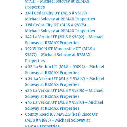
95711) – Michael Solovay at REMAX
Properties
3341 Cedar City UT (MLS # 96377) –
Michael Solovay at REMAX Properties
3351 Cedar City UT (MLS # 96376) –
Michael Solovay at REMAX Properties
342 La Verkin UT (MLS # 95892) – Michael
Solovay at REMAX Properties
392 W 100 N ST Minersville UT (MLS #
95877) – Michael Solovay at REMAX
Properties
402 La Verkin UT (MLS # 95894) – Michael
Solovay at REMAX Properties
404 La Verkin UT (MLS # 95897) – Michael
Solovay at REMAX Properties
426 La Verkin UT (MLS # 95896) – Michael
Solovay at REMAX Properties
445 La Verkin UT (MLS # 95893) – Michael
Solovay at REMAX Properties
County Road 107 MM 219 (Res) Cisco UT
(MLS # 91683) – Michael Solovay at
REMAX Properties