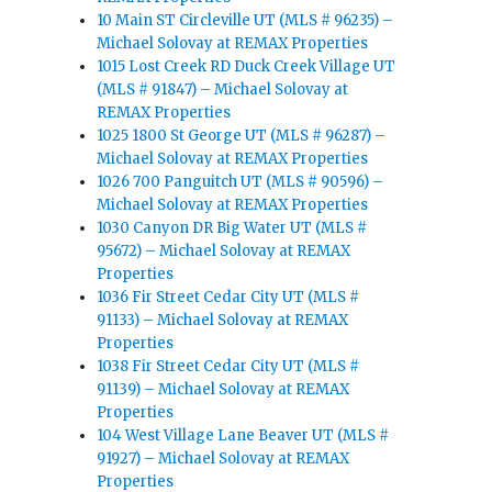
10 Main ST Circleville UT (MLS # 96235) –
Michael Solovay at REMAX Properties
1015 Lost Creek RD Duck Creek Village UT
(MLS # 91847) – Michael Solovay at
REMAX Properties
1025 1800 St George UT (MLS # 96287) –
Michael Solovay at REMAX Properties
1026 700 Panguitch UT (MLS # 90596) –
Michael Solovay at REMAX Properties
1030 Canyon DR Big Water UT (MLS #
95672) – Michael Solovay at REMAX
Properties
1036 Fir Street Cedar City UT (MLS #
91133) – Michael Solovay at REMAX
Properties
1038 Fir Street Cedar City UT (MLS #
91139) – Michael Solovay at REMAX
Properties
104 West Village Lane Beaver UT (MLS #
91927) – Michael Solovay at REMAX
Properties