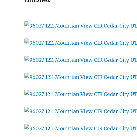
furnished.