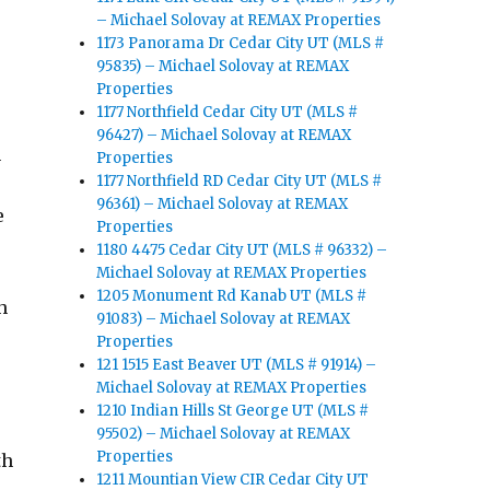
– Michael Solovay at REMAX Properties
1173 Panorama Dr Cedar City UT (MLS #
95835) – Michael Solovay at REMAX
Properties
1177 Northfield Cedar City UT (MLS #
96427) – Michael Solovay at REMAX
n
Properties
1177 Northfield RD Cedar City UT (MLS #
96361) – Michael Solovay at REMAX
e
Properties
1180 4475 Cedar City UT (MLS # 96332) –
Michael Solovay at REMAX Properties
1205 Monument Rd Kanab UT (MLS #
h
91083) – Michael Solovay at REMAX
Properties
121 1515 East Beaver UT (MLS # 91914) –
Michael Solovay at REMAX Properties
1210 Indian Hills St George UT (MLS #
.
95502) – Michael Solovay at REMAX
Properties
th
1211 Mountian View CIR Cedar City UT