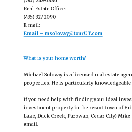
(747) 242-0886
Real Estate Office:
(435) 327-2090
E-mail:
Email – msolovay@tourUT.com
What is your home worth?
Michael Solovay is a licensed real estate age
properties. He is particularly knowledgeable a
If you need help with finding your ideal inves
investment property in the resort town of Bri
Lake, Duck Creek, Parowan, Cedar City) Mike i
email.