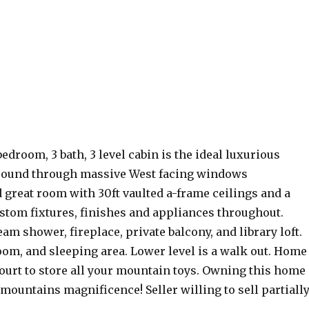
droom, 3 bath, 3 level cabin is the ideal luxurious
around through massive West facing windows
 great room with 30ft vaulted a-frame ceilings and a
custom fixtures, finishes and appliances throughout.
am shower, fireplace, private balcony, and library loft.
oom, and sleeping area. Lower level is a walk out. Home
court to store all your mountain toys. Owning this home
e mountains magnificence! Seller willing to sell partiall