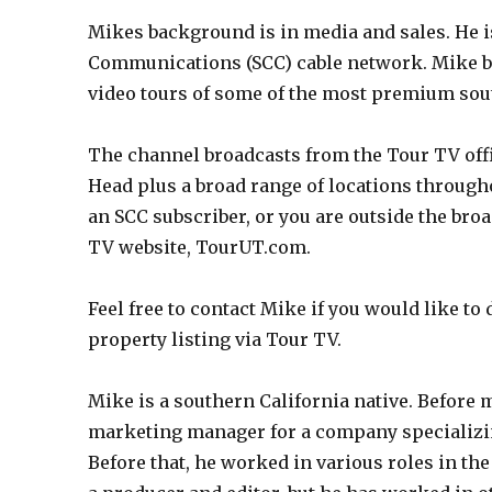
Mikes background is in media and sales. He i
Communications (SCC) cable network. Mike br
video tours of some of the most premium sou
The channel broadcasts from the Tour TV offi
Head plus a broad range of locations through
an SCC subscriber, or you are outside the broa
TV website, TourUT.com.
Feel free to contact Mike if you would like to
property listing via Tour TV.
Mike is a southern California native. Before 
marketing manager for a company specializing
Before that, he worked in various roles in th