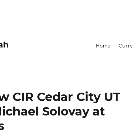
ah
Home
Curren
w CIR Cedar City UT
ichael Solovay at
s