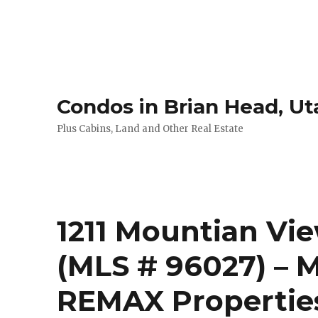
Condos in Brian Head, Ut
Plus Cabins, Land and Other Real Estate
1211 Mountian Vie
(MLS # 96027) – M
REMAX Propertie