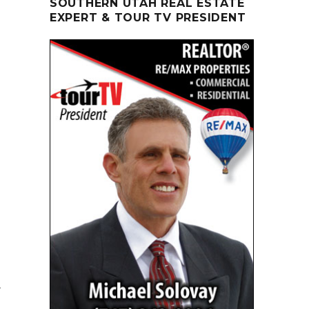
SOUTHERN UTAH REAL ESTATE
EXPERT & TOUR TV PRESIDENT
y