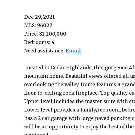
Dec 29, 2021
MLS:
96027
Price:
$1,200,000
Bedrooms:
4
Need assistance:
Email
Located in Cedar Highlands, this gorgeous 4 be
mountain home. Beautiful views offered all 
overlooking the valley. Home features a grand
floor-to-ceiling rock fireplace. Top quality 
Upper level includes the master suite with ste
Lower level provides a family/rec room, bedr
has a 2 car garage with large paved parking 
will be an opportunity to enjoy the best of th