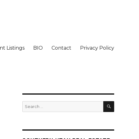
t Listings
BIO
Contact
Privacy Policy
SEARCH
Search
for: