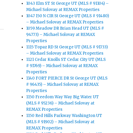
1043 Elm ST St George UT (MLS # 91104) –
Michael Solovay at REMAX Properties
1047 150 N CIR St George UT (MLS # 91480)
– Michael Solovay at REMAX Properties
1059 Meadow DR Brian Head UT (MLS #
94773) – Michael Solovay at REMAX
Properties
1115 Topaz RD St George UT (MLS # 91733)
– Michael Solovay at REMAX Properties
1121 Cedar Knolls ST Cedar City UT (MLS
# 91769) – Michael Solovay at REMAX
Properties
1140 FORT PIERCE DR St George UT (MLS
# 96435) – Michael Solovay at REMAX
Properties
1150 Freedom Way Way Big Water UT
(MLS # 95236) – Michael Solovay at
REMAX Properties
1150 Red Hills Parkway Washington UT
(MLS # 91902) – Michael Solovay at
REMAX Properties