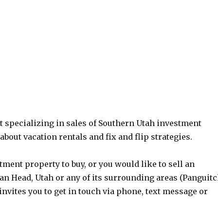
nt specializing in sales of Southern Utah investment
bout vacation rentals and fix and flip strategies.
tment property to buy, or you would like to sell an
an Head, Utah or any of its surrounding areas (Panguit
nvites you to get in touch via phone, text message or