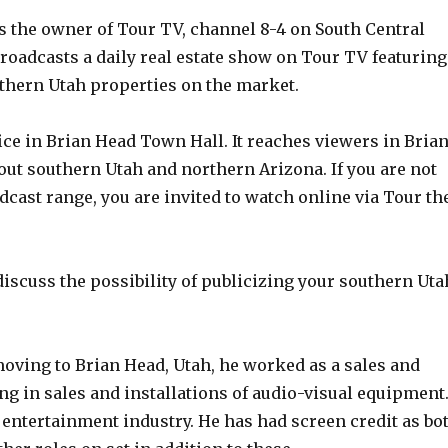
s the owner of Tour TV, channel 8-4 on South Central
oadcasts a daily real estate show on Tour TV featuring
thern Utah properties on the market.
ce in Brian Head Town Hall. It reaches viewers in Bria
out southern Utah and northern Arizona. If you are not
dcast range, you are invited to watch online via Tour th
 discuss the possibility of publicizing your southern Uta
moving to Brian Head, Utah, he worked as a sales and
 in sales and installations of audio-visual equipment
e entertainment industry. He has had screen credit as bo