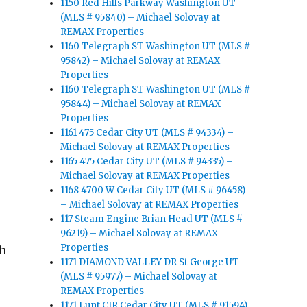
1150 Red Hills Parkway Washington UT
(MLS # 95840) – Michael Solovay at
REMAX Properties
1160 Telegraph ST Washington UT (MLS #
95842) – Michael Solovay at REMAX
Properties
1160 Telegraph ST Washington UT (MLS #
95844) – Michael Solovay at REMAX
Properties
1161 475 Cedar City UT (MLS # 94334) –
Michael Solovay at REMAX Properties
1165 475 Cedar City UT (MLS # 94335) –
Michael Solovay at REMAX Properties
1168 4700 W Cedar City UT (MLS # 96458)
– Michael Solovay at REMAX Properties
117 Steam Engine Brian Head UT (MLS #
96219) – Michael Solovay at REMAX
Properties
ch
1171 DIAMOND VALLEY DR St George UT
(MLS # 95977) – Michael Solovay at
REMAX Properties
1171 Lunt CIR Cedar City UT (MLS # 91594)