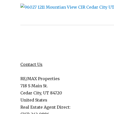
Contact Us
RE/MAX Properties
718 S Main St.
Cedar City, UT 84720
United States
Real Estate Agent Direct: