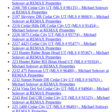
Solovay at REMAX Properties
2166 700 Cedar City UT (MLS # 96135) – Michael Solovay
at REMAX Properties
2197 Skyview DR Cedar City UT (MLS # 96063) – Michael
Solovay at REMAX Properties
2216 Cedar Hills DR Cedar City UT (MLS # 91454) –
Michael Solovay at REMAX Properties
2226 5875 Cedar City UT (MLS # 95774) – Michael
Solovay at REMAX Properties
2227 4425 Cedar City UT (MLS # 95477) – Michael
Solovay at REMAX Properties
223 Hunter Ridge Brian Head UT (MLS # 95367) – Michael
Solovay at REMAX Properties
223 Hunter Ridge RD Brian Head UT (MLS # 91924) –
Michael Solovay at REMAX Properties
2232 475 Parowan UT (MLS # 96480) – Michael Solovay at
REMAX Properties
2232 Sunset Pointe DR Cedar City UT (MLS # 94763) –
Michael Solovay at REMAX Properties
2234 Vista Del Sol Cedar City UT (MLS # 94904) – Michael
Solovay at REMAX Properties
2243 Red Tail CIR Cedar City UT (MLS # 91525) – Michael
Solovay at REMAX Properties
225 1400 Cedar City UT (MLS # 96491) – Michael Solovay
at REMAX Properties