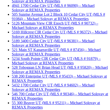
Solovay at REMAX Properties
4941 1700 Cedar City UT (MLS # 96090) – Michael
Solovay at REMAX Properties
505 Sunrise Avenue Lot 2 Block 10 Cedar City UT (MLS #
91084) – Michael Solovay at REMAX Properties
5126 Mountain View CIR Enoch UT (MLS # 90732) –
Michael Solovay at REMAX Properties
5169 Hillcrest CIR Cedar City UT (MLS # 96372) – Michael
Solovay at REMAX Properties
5189 3400 Cedar City UT (MLS # 96381) – Michael
Solovay at REMAX Properties
521 Main ST Kanarraville UT (MLS # 87456) – Michael
Solovay at REMAX Properties
5234 South Pointe CIR Cedar City UT (MLS # 91879) –
Michael Solovay at REMAX Properties
528 Toboggan LN Brian Head UT (MLS # 95820) – Michael
Solovay at REMAX Properties
538 200 Enterprise UT (MLS # 95433) – Michael Solovay at
REMAX Properties
5432 1700 Cedar City UT (MLS # 94602) – Michael
Solovay at REMAX Properties
546 700 Cedar City UT (MLS # 90346) – Michael Solovay at
REMAX Properties
55 300 Beaver UT (MLS # 95211) – Michael Solovay at
REMAX Properties