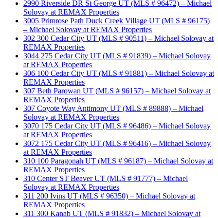
2990 Riverside DR St George UT (MLS # 96472) – Michael
Solovay at REMAX Properties
3005 Primrose Path Duck Creek Village UT (MLS # 96175)
– Michael Solovay at REMAX Properties
302 300 Cedar City UT (MLS # 90511) – Michael Solovay at
REMAX Properties
3044 275 Cedar City UT (MLS # 91839) – Michael Solovay
at REMAX Properties
306 100 Cedar City UT (MLS # 91881) – Michael Solovay at
REMAX Properties
307 Beth Parowan UT (MLS # 96157) – Michael Solovay at
REMAX Properties
307 Coyote Way Antimony UT (MLS # 89888) – Michael
Solovay at REMAX Properties
3070 175 Cedar City UT (MLS # 96486) – Michael Solovay
at REMAX Properties
3072 175 Cedar City UT (MLS # 96416) – Michael Solovay
at REMAX Properties
310 100 Paragonah UT (MLS # 96187) – Michael Solovay at
REMAX Properties
310 Center ST Beaver UT (MLS # 91777) – Michael
Solovay at REMAX Properties
311 200 Ivins UT (MLS # 96350) – Michael Solovay at
REMAX Properties
311 300 Kanab UT (MLS # 91832) – Michael Solovay at