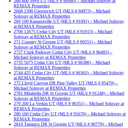
266 600 Veyo UT (MLS # 96080) – Michael Solovay at
REMAX Properties
2668 1390 Greenwich UT (MLS # 94973) – Michael
Solovay at REMAX Properties
269 100 Kanarraville UT (MLS # 91091) – Michael Solovay
at REMAX Properties
2706 12675 Cedar City UT (MLS # 91913) – Michael
Solovay at REMAX Properties
271 Country St George UT (MLS # 90551) – Michael
Solovay at REMAX Properties
2727 Clark Parkway Cedar City UT (MLS # 96493) –
Michael Solovay at REMAX Properties
2735 5075 Cedar City UT (MLS # 96386) – Michael
Solovay at REMAX Properties
2744 425 Cedar City UT (MLS # 96363) – Michael Solovay
at REMAX Properties
275 Lloyd Canyon DR Pine Valley UT (MLS # 95470) –
Michael Solovay at REMAX Properties
2781 Mirabella DR St George UT (MLS # 91248) – Michael
Solovay at REMAX Properties
279 200 La Verkin UT (MLS # 96351) – Michael Solovay at
REMAX Properties
280 100 Cedar City UT (MLS # 91670) – Michael Solovay at
REMAX Properties
2810 Tampico DR St George UT (MLS # 90779) – Michael