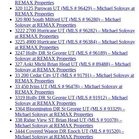
REMAX Properties
320 1125 Parowan UT (MLS # 96429) – Michael Solovay at
REMAX Properties
320 800 South Milford UT (MLS # 96280) – Michael
Solovay at REMAX Properties
3222 2700 Hurricane UT (MLS # 96282) – Michael Solovay
at REMAX Properties
3225 4900 Hurricane UT (MLS # 96384) – Michael Solovay
at REMAX Properties
3247 Holly DR St George UT (MLS # 96189) – Michael
Solovay at REMAX Properties
327 Aoki Michi Brian Head UT (MLS # 89488) – Michael
Solovay at REMAX Properties
33 200 Cedar City UT (MLS # 91791) – Michael Solovay at
REMAX Properties
33 450 Ivins UT (MLS # 96478) – Michael Solovay at
REMAX Properties
3319 Holly DR St George UT (MLS # 91912) – Michael
Solovay at REMAX Properties
3364 Bloomington DR St George UT (MLS # 93329) –
Michael Solovay at REMAX Properties
338 Ridge View ST Brian Head UT (MLS # 91078) –
Michael Solovay at REMAX Properties
3444 Covered Wagon DR Enoch UT (MLS # 91520) –
Michael Solovay at REMAX Properties