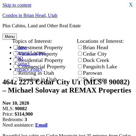
X
Skip to content
Condos in Brian Head, Utah
Plus Cabins, Land and Other Real Estate
Menu
Topics of Interest:
Locations of Interest:
Investment Property
Brian Head
Home
Current Listings
Vacation Property
Cedar City
BIO
Residential Property
Duck Creek
Contact
Commercial Property
Panguitch Lake
Privacy Policy
Retiring in Utah
Parowan
Traveling in Utah
St. George
4642 2275 Cedar City UT (MLS # 90082)
– Michael Solovay at REMAX Properties
Nov 10, 2020
MLS:
90082
Price:
$314,900
Bedrooms:
3
Need assistance:
Email
Beautiful log cabin on Cedar Mountain just 35 minutes from Cedar