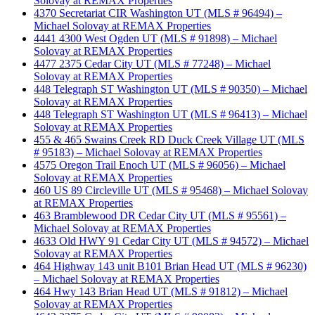
Solovay at REMAX Properties
4370 Secretariat CIR Washington UT (MLS # 96494) –
Michael Solovay at REMAX Properties
4441 4300 West Ogden UT (MLS # 91898) – Michael
Solovay at REMAX Properties
4477 2375 Cedar City UT (MLS # 77248) – Michael
Solovay at REMAX Properties
448 Telegraph ST Washington UT (MLS # 90350) – Michael
Solovay at REMAX Properties
448 Telegraph ST Washington UT (MLS # 96413) – Michael
Solovay at REMAX Properties
455 & 465 Swains Creek RD Duck Creek Village UT (MLS
# 95183) – Michael Solovay at REMAX Properties
4575 Oregon Trail Enoch UT (MLS # 96056) – Michael
Solovay at REMAX Properties
460 US 89 Circleville UT (MLS # 95468) – Michael Solovay
at REMAX Properties
463 Bramblewood DR Cedar City UT (MLS # 95561) –
Michael Solovay at REMAX Properties
4633 Old HWY 91 Cedar City UT (MLS # 94572) – Michael
Solovay at REMAX Properties
464 Highway 143 unit B101 Brian Head UT (MLS # 96230)
– Michael Solovay at REMAX Properties
464 Hwy 143 Brian Head UT (MLS # 91812) – Michael
Solovay at REMAX Properties