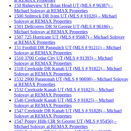
at REMAX Properties
150 Ridgeview ST Brian Head UT (MLS # 96387) –
Michael Solovay at REMAX Properties
1500 Splitrock DR Ivins UT (MLS # 91026) – Michael
Solovay at REMAX Properties
1501 Dellcorero DR St George UT (MLS # 96186) –
Michael Solovay at REMAX Properties
1507 725 Hurricane UT (MLS # 95687) – Michael Solovay
at REMAX Properties
151 Foothill DR Panguitch UT (MLS # 91211) – Michael
Solovay at REMAX Properties
1510 3700 Cedar City UT (MLS # 91393) – Michael
Solovay at REMAX Properties
1518 Creekside DR Kanab UT (MLS # 91822) – Michael
Solovay at REMAX Properties
1532 2900 Paragonah UT (MLS # 90698) – Michael Solovay
at REMAX Properties
1532 Creekside Kanab UT (MLS # 91823) – Michael
Solovay at REMAX Properties
1546 Creekside Kanab UT (MLS # 91825) – Michael
Solovay at REMAX Properties
1547 Creekside DR Kanab UT (MLS # 91828) – Michael
Solovay at REMAX Properties
1547 Poppy Hills CIR St George UT (MLS # 95456) –
Michael Solovay at REMAX Properties