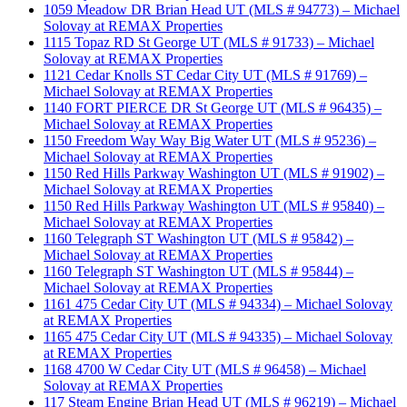
1059 Meadow DR Brian Head UT (MLS # 94773) – Michael
Solovay at REMAX Properties
1115 Topaz RD St George UT (MLS # 91733) – Michael
Solovay at REMAX Properties
1121 Cedar Knolls ST Cedar City UT (MLS # 91769) –
Michael Solovay at REMAX Properties
1140 FORT PIERCE DR St George UT (MLS # 96435) –
Michael Solovay at REMAX Properties
1150 Freedom Way Way Big Water UT (MLS # 95236) –
Michael Solovay at REMAX Properties
1150 Red Hills Parkway Washington UT (MLS # 91902) –
Michael Solovay at REMAX Properties
1150 Red Hills Parkway Washington UT (MLS # 95840) –
Michael Solovay at REMAX Properties
1160 Telegraph ST Washington UT (MLS # 95842) –
Michael Solovay at REMAX Properties
1160 Telegraph ST Washington UT (MLS # 95844) –
Michael Solovay at REMAX Properties
1161 475 Cedar City UT (MLS # 94334) – Michael Solovay
at REMAX Properties
1165 475 Cedar City UT (MLS # 94335) – Michael Solovay
at REMAX Properties
1168 4700 W Cedar City UT (MLS # 96458) – Michael
Solovay at REMAX Properties
117 Steam Engine Brian Head UT (MLS # 96219) – Michael