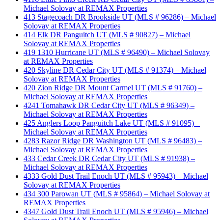
Michael Solovay at REMAX Properties
413 Stagecoach DR Brookside UT (MLS # 96286) – Michael
Solovay at REMAX Properties
414 Elk DR Panguitch UT (MLS # 90827) – Michael
Solovay at REMAX Properties
419 1310 Hurricane UT (MLS # 96490) – Michael Solovay
at REMAX Properties
420 Skyline DR Cedar City UT (MLS # 91374) – Michael
Solovay at REMAX Properties
420 Zion Ridge DR Mount Carmel UT (MLS # 91760) –
Michael Solovay at REMAX Properties
4241 Tomahawk DR Cedar City UT (MLS # 96349) –
Michael Solovay at REMAX Properties
425 Anglers Loop Panguitch Lake UT (MLS # 91095) –
Michael Solovay at REMAX Properties
4283 Razor Ridge DR Washington UT (MLS # 96483) –
Michael Solovay at REMAX Properties
433 Cedar Creek DR Cedar City UT (MLS # 91938) –
Michael Solovay at REMAX Properties
4333 Gold Dust Trail Enoch UT (MLS # 95943) – Michael
Solovay at REMAX Properties
434 300 Parowan UT (MLS # 95864) – Michael Solovay at
REMAX Properties
4347 Gold Dust Trail Enoch UT (MLS # 95946) – Michael