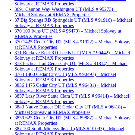
Solovay at REMAX Properties
3691 Cannon Way Washington UT (MLS # 95273) –
Michael Solovay at REMAX Properties
37 Big Springs RD Springdale UT (MLS # 91916) – Michael
Solovay at REMAX Properties
370 100 Ivins UT (MLS # 96479) – Michael Solovay at
REMAX Properties
370 1425 Cedar City UT (MLS # 91922) – Michael Solovay
at REMAX Properties
371 Buckeye Reef RD Leeds UT (MLS # 96442) – Michael
Solovay at REMAX Properties
373 Pachea Trail Cedar City UT (MLS # 91814) – Michael
Solovay at REMAX Properties
3763 1400 Cedar City UT (MLS # 90497) – Michael
Solovay at REMAX Properties
3836 1475 Cedar City UT (MLS # 96481) – Michael
Solovay at REMAX Properties
3837 Lazy River Santa Clara UT (MLS # 96414) – Michael
Solovay at REMAX Properties
3843 Native Dancer DR Cedar City UT (MLS # 96418) –
Michael Solovay at REMAX Properties
3859 625 Cedar City UT (MLS # 89887) – Michael Solovay
at REMAX Properties
387 100 South Minersville UT (MLS # 91093) – Michael
Solovay at REMAX Properties