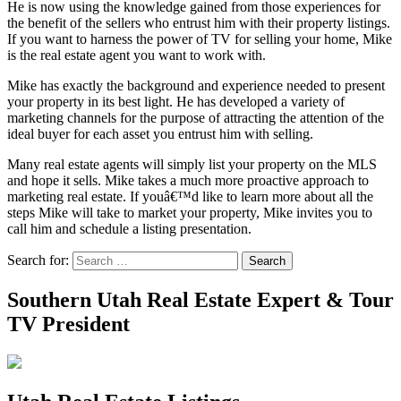
He is now using the knowledge gained from those experiences for
the benefit of the sellers who entrust him with their property listings.
If you want to harness the power of TV for selling your home, Mike
is the real estate agent you want to work with.
Mike has exactly the background and experience needed to present
your property in its best light. He has developed a variety of
marketing channels for the purpose of attracting the attention of the
ideal buyer for each asset you entrust him with selling.
Many real estate agents will simply list your property on the MLS
and hope it sells. Mike takes a much more proactive approach to
marketing real estate. If youâ€™d like to learn more about all the
steps Mike will take to market your property, Mike invites you to
call him and schedule a listing presentation.
Search for:
Search
Southern Utah Real Estate Expert & Tour
TV President