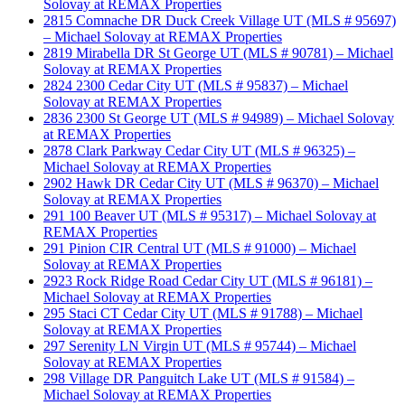
Solovay at REMAX Properties
2815 Comnache DR Duck Creek Village UT (MLS # 95697)
– Michael Solovay at REMAX Properties
2819 Mirabella DR St George UT (MLS # 90781) – Michael
Solovay at REMAX Properties
2824 2300 Cedar City UT (MLS # 95837) – Michael
Solovay at REMAX Properties
2836 2300 St George UT (MLS # 94989) – Michael Solovay
at REMAX Properties
2878 Clark Parkway Cedar City UT (MLS # 96325) –
Michael Solovay at REMAX Properties
2902 Hawk DR Cedar City UT (MLS # 96370) – Michael
Solovay at REMAX Properties
291 100 Beaver UT (MLS # 95317) – Michael Solovay at
REMAX Properties
291 Pinion CIR Central UT (MLS # 91000) – Michael
Solovay at REMAX Properties
2923 Rock Ridge Road Cedar City UT (MLS # 96181) –
Michael Solovay at REMAX Properties
295 Staci CT Cedar City UT (MLS # 91788) – Michael
Solovay at REMAX Properties
297 Serenity LN Virgin UT (MLS # 95744) – Michael
Solovay at REMAX Properties
298 Village DR Panguitch Lake UT (MLS # 91584) –
Michael Solovay at REMAX Properties