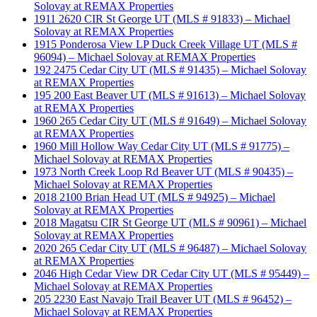
Solovay at REMAX Properties
1911 2620 CIR St George UT (MLS # 91833) – Michael
Solovay at REMAX Properties
1915 Ponderosa View LP Duck Creek Village UT (MLS #
96094) – Michael Solovay at REMAX Properties
192 2475 Cedar City UT (MLS # 91435) – Michael Solovay
at REMAX Properties
195 200 East Beaver UT (MLS # 91613) – Michael Solovay
at REMAX Properties
1960 265 Cedar City UT (MLS # 91649) – Michael Solovay
at REMAX Properties
1960 Mill Hollow Way Cedar City UT (MLS # 91775) –
Michael Solovay at REMAX Properties
1973 North Creek Loop Rd Beaver UT (MLS # 90435) –
Michael Solovay at REMAX Properties
2018 2100 Brian Head UT (MLS # 94925) – Michael
Solovay at REMAX Properties
2018 Magatsu CIR St George UT (MLS # 90961) – Michael
Solovay at REMAX Properties
2020 265 Cedar City UT (MLS # 96487) – Michael Solovay
at REMAX Properties
2046 High Cedar View DR Cedar City UT (MLS # 95449) –
Michael Solovay at REMAX Properties
205 2230 East Navajo Trail Beaver UT (MLS # 96452) –
Michael Solovay at REMAX Properties