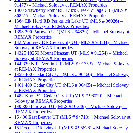
91477) – Michael Solovay at REMAX Properties
1360 Strawberry Point RD Duck Creek Village UT (MLS #
86851) – Michael Solovay at REMAX Properties
1364 Elk Herd RD Panguitch Lake UT (MLS # 96026) –
Michael Solovay at REMAX Properties
1398 200 Parowan UT (MLS # 94326) – Michael Solovay at
REMAX Properties
142 Monterey DR Cedar City UT (MLS # 91884) – Michael
Solovay at REMAX Properties
14325 18250 Mount Pleasant UT (MLS # 91254) – Michael
Solovay at REMAX Properties
144 330 N La Verkin UT (MLS # 91753) – Michael Solovay
at REMAX Properties
1459 400 Cedar City UT (MLS # 96466) – Michael Solovay
at REMAX Properties
1461 400 Cedar City UT (MLS # 96465) – Michael Solovay
at REMAX Properties
1482 Knoll ST Cedar City UT (MLS # 96070) – Michael
Solovay at REMAX Properties
149 300 Parowan UT (MLS # 91346) – Michael Solovay at
REMAX Properties
15 400 East Beaver UT (MLS # 94713) – Michael Solovay at
REMAX Properties
15 Docena DR Ivins UT (MLS # 95626) – Michael Solovay