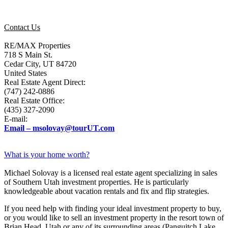
Contact Us
RE/MAX Properties
718 S Main St.
Cedar City, UT 84720
United States
Real Estate Agent Direct:
(747) 242-0886
Real Estate Office:
(435) 327-2090
E-mail:
Email – msolovay@tourUT.com
What is your home worth?
Michael Solovay is a licensed real estate agent specializing in sales
of Southern Utah investment properties. He is particularly
knowledgeable about vacation rentals and fix and flip strategies.
If you need help with finding your ideal investment property to buy,
or you would like to sell an investment property in the resort town of
Brian Head, Utah or any of its surrounding areas (Panguitch Lake,