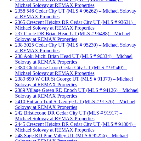
Michael Solovay at REMAX Properties
2358 546 Cedar City UT (MLS # 96262) – Michael Solovay
at REMAX Properties
2365 Crescent Heights DR Cedar City UT (MLS # 93631) –
Michael Solovay at REMAX Properties
237 Circle DR Brian Head UT (MLS # 96488) – Michael
Solovay at REMAX Properties
238 3025 Cedar City UT (MLS # 95230) – Michael Solovay
at REMAX Properties
238 Aoki Michi Brian Head UT (MLS # 96334) – Michael
Solovay at REMAX Properties
2380 Clubhouse Loop Cedar City UT (MLS # 93540) –
Michael Solovay at REMAX Properties
2389 690 W CIR St George UT (MLS # 91379) – Michael
Solovay at REMAX Properties
2389 Village Green RD Enoch UT (MLS # 94126) – Michael
Solovay at REMAX Properties
2410 Entrada Trail St George UT (MLS # 91376) – Michael
Solovay at REMAX Properties
242 Bristlecone DR Cedar City UT (MLS # 91917) –
Michael Solovay at REMAX Properties
2445 Crescent Heights DR Cedar City UT (MLS # 91804) –
Michael Solovay at REMAX Properties
248 Sage RD Pine Valley UT (MLS # 95256) – Michael