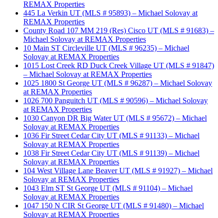
REMAX Properties
445 La Verkin UT (MLS # 95893) – Michael Solovay at
REMAX Properties
County Road 107 MM 219 (Res) Cisco UT (MLS # 91683) –
Michael Solovay at REMAX Properties
10 Main ST Circleville UT (MLS # 96235) – Michael
Solovay at REMAX Properties
1015 Lost Creek RD Duck Creek Village UT (MLS # 91847)
– Michael Solovay at REMAX Properties
1025 1800 St George UT (MLS # 96287) – Michael Solovay
at REMAX Properties
1026 700 Panguitch UT (MLS # 90596) – Michael Solovay
at REMAX Properties
1030 Canyon DR Big Water UT (MLS # 95672) – Michael
Solovay at REMAX Properties
1036 Fir Street Cedar City UT (MLS # 91133) – Michael
Solovay at REMAX Properties
1038 Fir Street Cedar City UT (MLS # 91139) – Michael
Solovay at REMAX Properties
104 West Village Lane Beaver UT (MLS # 91927) – Michael
Solovay at REMAX Properties
1043 Elm ST St George UT (MLS # 91104) – Michael
Solovay at REMAX Properties
1047 150 N CIR St George UT (MLS # 91480) – Michael
Solovay at REMAX Properties