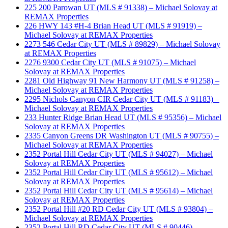
225 200 Parowan UT (MLS # 91338) – Michael Solovay at
REMAX Properties
226 HWY 143 #H-4 Brian Head UT (MLS # 91919) –
Michael Solovay at REMAX Properties
2273 546 Cedar City UT (MLS # 89829) – Michael Solovay
at REMAX Properties
2276 9300 Cedar City UT (MLS # 91075) – Michael
Solovay at REMAX Properties
2281 Old Highway 91 New Harmony UT (MLS # 91258) –
Michael Solovay at REMAX Properties
2295 Nichols Canyon CIR Cedar City UT (MLS # 91183) –
Michael Solovay at REMAX Properties
233 Hunter Ridge Brian Head UT (MLS # 95356) – Michael
Solovay at REMAX Properties
2335 Canyon Greens DR Washington UT (MLS # 90755) –
Michael Solovay at REMAX Properties
2352 Portal Hill Cedar City UT (MLS # 94027) – Michael
Solovay at REMAX Properties
2352 Portal Hill Cedar City UT (MLS # 95612) – Michael
Solovay at REMAX Properties
2352 Portal Hill Cedar City UT (MLS # 95614) – Michael
Solovay at REMAX Properties
2352 Portal Hill #20 RD Cedar City UT (MLS # 93804) –
Michael Solovay at REMAX Properties
2352 Portal Hill RD Cedar City UT (MLS # 90446) –