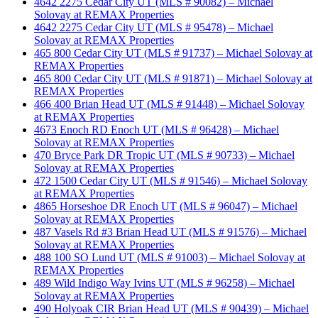
4642 2275 Cedar City UT (MLS # 90082) – Michael
Solovay at REMAX Properties
4642 2275 Cedar City UT (MLS # 95478) – Michael
Solovay at REMAX Properties
465 800 Cedar City UT (MLS # 91737) – Michael Solovay at
REMAX Properties
465 800 Cedar City UT (MLS # 91871) – Michael Solovay at
REMAX Properties
466 400 Brian Head UT (MLS # 91448) – Michael Solovay
at REMAX Properties
4673 Enoch RD Enoch UT (MLS # 96428) – Michael
Solovay at REMAX Properties
470 Bryce Park DR Tropic UT (MLS # 90733) – Michael
Solovay at REMAX Properties
472 1500 Cedar City UT (MLS # 91546) – Michael Solovay
at REMAX Properties
4865 Horseshoe DR Enoch UT (MLS # 96047) – Michael
Solovay at REMAX Properties
487 Vasels Rd #3 Brian Head UT (MLS # 91576) – Michael
Solovay at REMAX Properties
488 100 SO Lund UT (MLS # 91003) – Michael Solovay at
REMAX Properties
489 Wild Indigo Way Ivins UT (MLS # 96258) – Michael
Solovay at REMAX Properties
490 Holyoak CIR Brian Head UT (MLS # 90439) – Michael