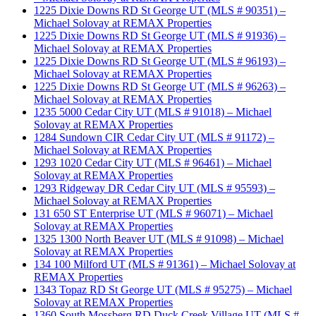
1225 Dixie Downs RD St George UT (MLS # 90351) –
Michael Solovay at REMAX Properties
1225 Dixie Downs RD St George UT (MLS # 91936) –
Michael Solovay at REMAX Properties
1225 Dixie Downs RD St George UT (MLS # 96193) –
Michael Solovay at REMAX Properties
1225 Dixie Downs RD St George UT (MLS # 96263) –
Michael Solovay at REMAX Properties
1235 5000 Cedar City UT (MLS # 91018) – Michael
Solovay at REMAX Properties
1284 Sundown CIR Cedar City UT (MLS # 91172) –
Michael Solovay at REMAX Properties
1293 1020 Cedar City UT (MLS # 96461) – Michael
Solovay at REMAX Properties
1293 Ridgeway DR Cedar City UT (MLS # 95593) –
Michael Solovay at REMAX Properties
131 650 ST Enterprise UT (MLS # 96071) – Michael
Solovay at REMAX Properties
1325 1300 North Beaver UT (MLS # 91098) – Michael
Solovay at REMAX Properties
134 100 Milford UT (MLS # 91361) – Michael Solovay at
REMAX Properties
1343 Topaz RD St George UT (MLS # 95275) – Michael
Solovay at REMAX Properties
1360 South Mossberg RD Duck Creek Village UT (MLS #