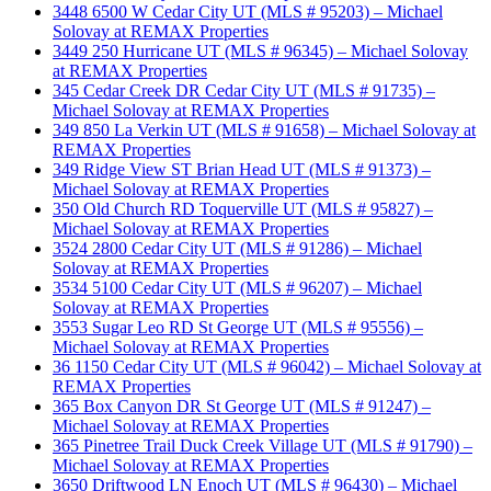
3448 6500 W Cedar City UT (MLS # 95203) – Michael
Solovay at REMAX Properties
3449 250 Hurricane UT (MLS # 96345) – Michael Solovay
at REMAX Properties
345 Cedar Creek DR Cedar City UT (MLS # 91735) –
Michael Solovay at REMAX Properties
349 850 La Verkin UT (MLS # 91658) – Michael Solovay at
REMAX Properties
349 Ridge View ST Brian Head UT (MLS # 91373) –
Michael Solovay at REMAX Properties
350 Old Church RD Toquerville UT (MLS # 95827) –
Michael Solovay at REMAX Properties
3524 2800 Cedar City UT (MLS # 91286) – Michael
Solovay at REMAX Properties
3534 5100 Cedar City UT (MLS # 96207) – Michael
Solovay at REMAX Properties
3553 Sugar Leo RD St George UT (MLS # 95556) –
Michael Solovay at REMAX Properties
36 1150 Cedar City UT (MLS # 96042) – Michael Solovay at
REMAX Properties
365 Box Canyon DR St George UT (MLS # 91247) –
Michael Solovay at REMAX Properties
365 Pinetree Trail Duck Creek Village UT (MLS # 91790) –
Michael Solovay at REMAX Properties
3650 Driftwood LN Enoch UT (MLS # 96430) – Michael