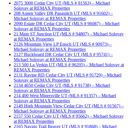
2075 3000 Cedar City UT (MLS # 91563) – Michael
Solovay at REMAX Properties
208 Aspen Valley DR Panguitch UT (MLS # 91602) –
Michael Solovay at REMAX Properties
2090 Estate DR Cedar City UT (MLS # 96087) – Michael
Solovay at REMAX Properties
21 Main ST Junction UT (MLS # 94807) – Michael Solovay
at REMAX Properties
2126 Mountain View LP Enoch UT (MLS # 90973) –
Michael Solovay at REMAX Properties
2127 Buckboard DR Cedar City UT (MLS # 95741) –
Michael Solovay at REMAX Properties
213 500 La Verkin UT (MLS # 96295) – Michael Solovay at
REMAX Properties
2131 Ravine RD Cedar City UT (MLS # 91729) – Michael
Solovay at REMAX Properties
2134 4650 Cedar City UT (MLS # 91738) – Michael
Solovay at REMAX Properties
214 400 West Minersville UT (MLS # 91357) – Michael
Solovay at REMAX Properties
2149 High Mountain View Cedar City UT (MLS # 91567) –
Michael Solovay at REMAX Properties
2157 550 Cedar City UT (MLS # 95662) – Michael Solovay
at REMAX Properties
2165 Navajo Trail Beaver UT (MLS # 91868) – Michael