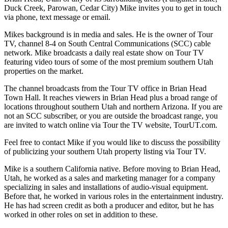
Duck Creek, Parowan, Cedar City) Mike invites you to get in touch
via phone, text message or email.
Mikes background is in media and sales. He is the owner of Tour
TV, channel 8-4 on South Central Communications (SCC) cable
network. Mike broadcasts a daily real estate show on Tour TV
featuring video tours of some of the most premium southern Utah
properties on the market.
The channel broadcasts from the Tour TV office in Brian Head
Town Hall. It reaches viewers in Brian Head plus a broad range of
locations throughout southern Utah and northern Arizona. If you are
not an SCC subscriber, or you are outside the broadcast range, you
are invited to watch online via Tour the TV website, TourUT.com.
Feel free to contact Mike if you would like to discuss the possibility
of publicizing your southern Utah property listing via Tour TV.
Mike is a southern California native. Before moving to Brian Head,
Utah, he worked as a sales and marketing manager for a company
specializing in sales and installations of audio-visual equipment.
Before that, he worked in various roles in the entertainment industry.
He has had screen credit as both a producer and editor, but he has
worked in other roles on set in addition to these.