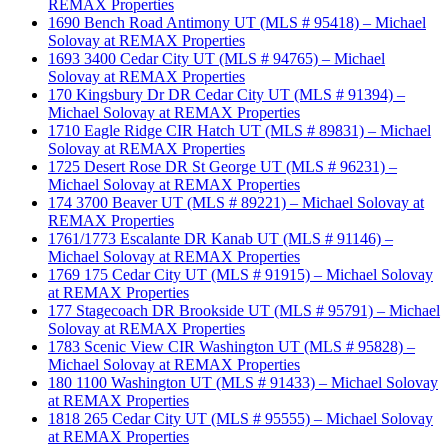
REMAX Properties
1690 Bench Road Antimony UT (MLS # 95418) – Michael
Solovay at REMAX Properties
1693 3400 Cedar City UT (MLS # 94765) – Michael
Solovay at REMAX Properties
170 Kingsbury Dr DR Cedar City UT (MLS # 91394) –
Michael Solovay at REMAX Properties
1710 Eagle Ridge CIR Hatch UT (MLS # 89831) – Michael
Solovay at REMAX Properties
1725 Desert Rose DR St George UT (MLS # 96231) –
Michael Solovay at REMAX Properties
174 3700 Beaver UT (MLS # 89221) – Michael Solovay at
REMAX Properties
1761/1773 Escalante DR Kanab UT (MLS # 91146) –
Michael Solovay at REMAX Properties
1769 175 Cedar City UT (MLS # 91915) – Michael Solovay
at REMAX Properties
177 Stagecoach DR Brookside UT (MLS # 95791) – Michael
Solovay at REMAX Properties
1783 Scenic View CIR Washington UT (MLS # 95828) –
Michael Solovay at REMAX Properties
180 1100 Washington UT (MLS # 91433) – Michael Solovay
at REMAX Properties
1818 265 Cedar City UT (MLS # 95555) – Michael Solovay
at REMAX Properties