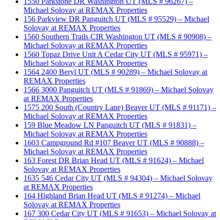
1550 Parkstone DR Washington UT (MLS # 96267) –
Michael Solovay at REMAX Properties
156 Parkview DR Panguitch UT (MLS # 95529) – Michael
Solovay at REMAX Properties
1560 Southern Trails CIR Washington UT (MLS # 90908) –
Michael Solovay at REMAX Properties
1560 Topaz Drive Unit A Cedar City UT (MLS # 95971) –
Michael Solovay at REMAX Properties
1564 2400 Beryl UT (MLS # 90289) – Michael Solovay at
REMAX Properties
1566 3000 Panguitch UT (MLS # 91869) – Michael Solovay
at REMAX Properties
1575 200 South (Country Lane) Beaver UT (MLS # 91171) –
Michael Solovay at REMAX Properties
159 Blue Meadow LN Panguitch UT (MLS # 91831) –
Michael Solovay at REMAX Properties
1603 Campground Rd #107 Beaver UT (MLS # 90888) –
Michael Solovay at REMAX Properties
163 Forest DR Brian Head UT (MLS # 91624) – Michael
Solovay at REMAX Properties
1635 546 Cedar City UT (MLS # 94304) – Michael Solovay
at REMAX Properties
164 Highland Brian Head UT (MLS # 91274) – Michael
Solovay at REMAX Properties
167 300 Cedar City UT (MLS # 91653) – Michael Solovay at