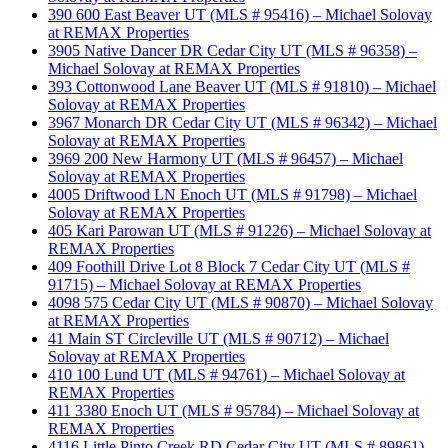
390 600 East Beaver UT (MLS # 95416) – Michael Solovay
at REMAX Properties
3905 Native Dancer DR Cedar City UT (MLS # 96358) –
Michael Solovay at REMAX Properties
393 Cottonwood Lane Beaver UT (MLS # 91810) – Michael
Solovay at REMAX Properties
3967 Monarch DR Cedar City UT (MLS # 96342) – Michael
Solovay at REMAX Properties
3969 200 New Harmony UT (MLS # 96457) – Michael
Solovay at REMAX Properties
4005 Driftwood LN Enoch UT (MLS # 91798) – Michael
Solovay at REMAX Properties
405 Kari Parowan UT (MLS # 91226) – Michael Solovay at
REMAX Properties
409 Foothill Drive Lot 8 Block 7 Cedar City UT (MLS #
91715) – Michael Solovay at REMAX Properties
4098 575 Cedar City UT (MLS # 90870) – Michael Solovay
at REMAX Properties
41 Main ST Circleville UT (MLS # 90712) – Michael
Solovay at REMAX Properties
410 100 Lund UT (MLS # 94761) – Michael Solovay at
REMAX Properties
411 3380 Enoch UT (MLS # 95784) – Michael Solovay at
REMAX Properties
4116 Little Pinto Creek RD Cedar City UT (MLS # 89861) –