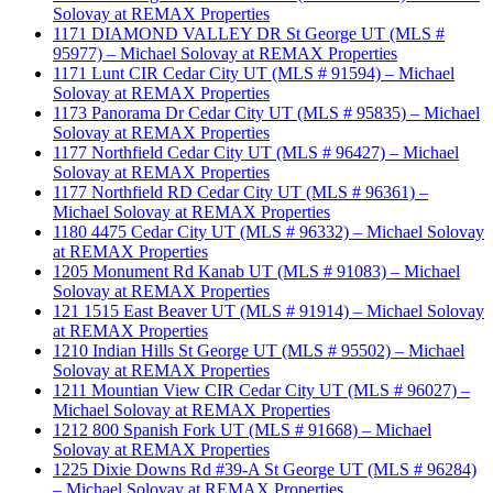
Solovay at REMAX Properties
1171 DIAMOND VALLEY DR St George UT (MLS #
95977) – Michael Solovay at REMAX Properties
1171 Lunt CIR Cedar City UT (MLS # 91594) – Michael
Solovay at REMAX Properties
1173 Panorama Dr Cedar City UT (MLS # 95835) – Michael
Solovay at REMAX Properties
1177 Northfield Cedar City UT (MLS # 96427) – Michael
Solovay at REMAX Properties
1177 Northfield RD Cedar City UT (MLS # 96361) –
Michael Solovay at REMAX Properties
1180 4475 Cedar City UT (MLS # 96332) – Michael Solovay
at REMAX Properties
1205 Monument Rd Kanab UT (MLS # 91083) – Michael
Solovay at REMAX Properties
121 1515 East Beaver UT (MLS # 91914) – Michael Solovay
at REMAX Properties
1210 Indian Hills St George UT (MLS # 95502) – Michael
Solovay at REMAX Properties
1211 Mountian View CIR Cedar City UT (MLS # 96027) –
Michael Solovay at REMAX Properties
1212 800 Spanish Fork UT (MLS # 91668) – Michael
Solovay at REMAX Properties
1225 Dixie Downs Rd #39-A St George UT (MLS # 96284)
– Michael Solovay at REMAX Properties