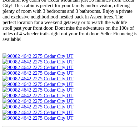
City! This cabin is perfect for your family and/or visitor; offering
plenty of room with 3 bedrooms and 3 bathrooms. Enjoy a private
and exclusive neighborhood nestled back in Aspen trees. The
perfect location for a weekend getaway or to watch the wildlife
stroll past your front door. Dont miss the adventures on the 100s of
miles of 4 wheeler trails right out your front door. Seller Financing is
available!