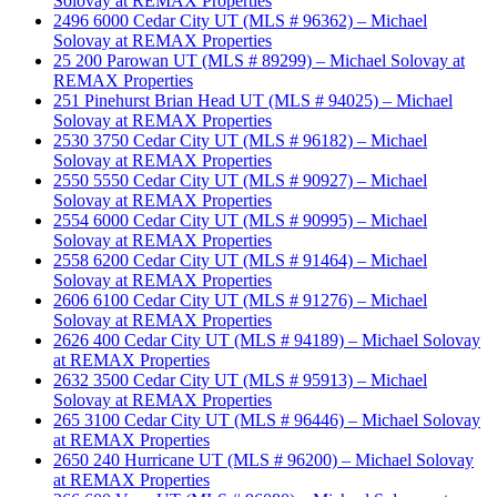
Solovay at REMAX Properties
2496 6000 Cedar City UT (MLS # 96362) – Michael
Solovay at REMAX Properties
25 200 Parowan UT (MLS # 89299) – Michael Solovay at
REMAX Properties
251 Pinehurst Brian Head UT (MLS # 94025) – Michael
Solovay at REMAX Properties
2530 3750 Cedar City UT (MLS # 96182) – Michael
Solovay at REMAX Properties
2550 5550 Cedar City UT (MLS # 90927) – Michael
Solovay at REMAX Properties
2554 6000 Cedar City UT (MLS # 90995) – Michael
Solovay at REMAX Properties
2558 6200 Cedar City UT (MLS # 91464) – Michael
Solovay at REMAX Properties
2606 6100 Cedar City UT (MLS # 91276) – Michael
Solovay at REMAX Properties
2626 400 Cedar City UT (MLS # 94189) – Michael Solovay
at REMAX Properties
2632 3500 Cedar City UT (MLS # 95913) – Michael
Solovay at REMAX Properties
265 3100 Cedar City UT (MLS # 96446) – Michael Solovay
at REMAX Properties
2650 240 Hurricane UT (MLS # 96200) – Michael Solovay
at REMAX Properties