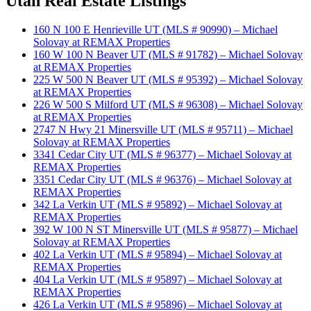
Utah Real Estate Listings
160 N 100 E Henrieville UT (MLS # 90990) – Michael
Solovay at REMAX Properties
160 W 100 N Beaver UT (MLS # 91782) – Michael Solovay
at REMAX Properties
225 W 500 N Beaver UT (MLS # 95392) – Michael Solovay
at REMAX Properties
226 W 500 S Milford UT (MLS # 96308) – Michael Solovay
at REMAX Properties
2747 N Hwy 21 Minersville UT (MLS # 95711) – Michael
Solovay at REMAX Properties
3341 Cedar City UT (MLS # 96377) – Michael Solovay at
REMAX Properties
3351 Cedar City UT (MLS # 96376) – Michael Solovay at
REMAX Properties
342 La Verkin UT (MLS # 95892) – Michael Solovay at
REMAX Properties
392 W 100 N ST Minersville UT (MLS # 95877) – Michael
Solovay at REMAX Properties
402 La Verkin UT (MLS # 95894) – Michael Solovay at
REMAX Properties
404 La Verkin UT (MLS # 95897) – Michael Solovay at
REMAX Properties
426 La Verkin UT (MLS # 95896) – Michael Solovay at