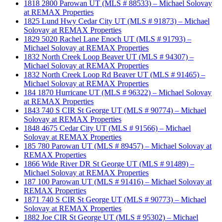
1818 2800 Parowan UT (MLS # 88533) – Michael Solovay
at REMAX Properties
1825 Lund Hwy Cedar City UT (MLS # 91873) – Michael
Solovay at REMAX Properties
1829 5020 Rachel Lane Enoch UT (MLS # 91793) –
Michael Solovay at REMAX Properties
1832 North Creek Loop Beaver UT (MLS # 94307) –
Michael Solovay at REMAX Properties
1832 North Creek Loop Rd Beaver UT (MLS # 91465) –
Michael Solovay at REMAX Properties
184 1870 Hurricane UT (MLS # 96322) – Michael Solovay
at REMAX Properties
1843 740 S CIR St George UT (MLS # 90774) – Michael
Solovay at REMAX Properties
1848 4675 Cedar City UT (MLS # 91566) – Michael
Solovay at REMAX Properties
185 780 Parowan UT (MLS # 89457) – Michael Solovay at
REMAX Properties
1866 Wide River DR St George UT (MLS # 91489) –
Michael Solovay at REMAX Properties
187 100 Parowan UT (MLS # 91416) – Michael Solovay at
REMAX Properties
1871 740 S CIR St George UT (MLS # 90773) – Michael
Solovay at REMAX Properties
1882 Joe CIR St George UT (MLS # 95302) – Michael