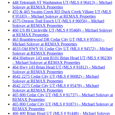
448 Telegraph ST Washington UT (MLS # 96413) – Michael
Solovay at REMAX Properties
455 & 465 Swains Creek RD Duck Creek Village UT (MLS
# 95183) – Michael Solovay at REMAX Properties
4575 Oregon Trail Enoch UT (MLS # 96056) – Michael
Solovay at REMAX Properties
460 US 89 Circleville UT (MLS # 95468) – Michael Solovay
at REMAX Properties
463 Bramblewood DR Cedar City UT (MLS # 95561) –
Michael Solovay at REMAX Properties
4633 Old HWY 91 Cedar City UT (MLS # 94572) – Michael
Solovay at REMAX Properties
464 Highway 143 unit B101 Brian Head UT (MLS # 96230)
– Michael Solovay at REMAX Properties
464 Hwy 143 Brian Head UT (MLS # 91812) – Michael
Solovay at REMAX Properties
4642 2275 Cedar City UT (MLS # 90082) – Michael
Solovay at REMAX Properties
4642 2275 Cedar City UT (MLS # 95478) – Michael
Solovay at REMAX Properties
465 800 Cedar City UT (MLS # 91737) – Michael Solovay at
REMAX Properties
465 800 Cedar City UT (MLS # 91871) – Michael Solovay at
REMAX Properties
466 400 Brian Head UT (MLS # 91448) – Michael Solovay