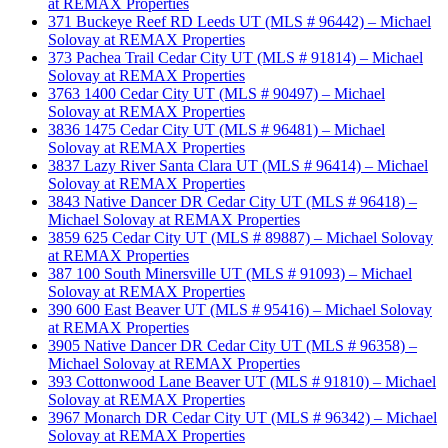
at REMAX Properties
371 Buckeye Reef RD Leeds UT (MLS # 96442) – Michael
Solovay at REMAX Properties
373 Pachea Trail Cedar City UT (MLS # 91814) – Michael
Solovay at REMAX Properties
3763 1400 Cedar City UT (MLS # 90497) – Michael
Solovay at REMAX Properties
3836 1475 Cedar City UT (MLS # 96481) – Michael
Solovay at REMAX Properties
3837 Lazy River Santa Clara UT (MLS # 96414) – Michael
Solovay at REMAX Properties
3843 Native Dancer DR Cedar City UT (MLS # 96418) –
Michael Solovay at REMAX Properties
3859 625 Cedar City UT (MLS # 89887) – Michael Solovay
at REMAX Properties
387 100 South Minersville UT (MLS # 91093) – Michael
Solovay at REMAX Properties
390 600 East Beaver UT (MLS # 95416) – Michael Solovay
at REMAX Properties
3905 Native Dancer DR Cedar City UT (MLS # 96358) –
Michael Solovay at REMAX Properties
393 Cottonwood Lane Beaver UT (MLS # 91810) – Michael
Solovay at REMAX Properties
3967 Monarch DR Cedar City UT (MLS # 96342) – Michael
Solovay at REMAX Properties