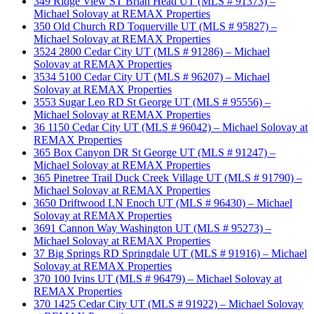
349 Ridge View ST Brian Head UT (MLS # 91373) –
Michael Solovay at REMAX Properties
350 Old Church RD Toquerville UT (MLS # 95827) –
Michael Solovay at REMAX Properties
3524 2800 Cedar City UT (MLS # 91286) – Michael
Solovay at REMAX Properties
3534 5100 Cedar City UT (MLS # 96207) – Michael
Solovay at REMAX Properties
3553 Sugar Leo RD St George UT (MLS # 95556) –
Michael Solovay at REMAX Properties
36 1150 Cedar City UT (MLS # 96042) – Michael Solovay at
REMAX Properties
365 Box Canyon DR St George UT (MLS # 91247) –
Michael Solovay at REMAX Properties
365 Pinetree Trail Duck Creek Village UT (MLS # 91790) –
Michael Solovay at REMAX Properties
3650 Driftwood LN Enoch UT (MLS # 96430) – Michael
Solovay at REMAX Properties
3691 Cannon Way Washington UT (MLS # 95273) –
Michael Solovay at REMAX Properties
37 Big Springs RD Springdale UT (MLS # 91916) – Michael
Solovay at REMAX Properties
370 100 Ivins UT (MLS # 96479) – Michael Solovay at
REMAX Properties
370 1425 Cedar City UT (MLS # 91922) – Michael Solovay