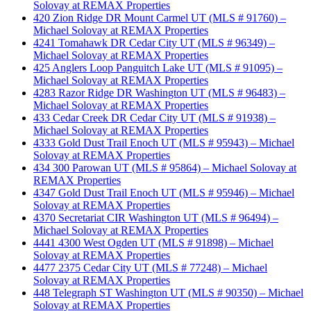
Solovay at REMAX Properties
420 Zion Ridge DR Mount Carmel UT (MLS # 91760) –
Michael Solovay at REMAX Properties
4241 Tomahawk DR Cedar City UT (MLS # 96349) –
Michael Solovay at REMAX Properties
425 Anglers Loop Panguitch Lake UT (MLS # 91095) –
Michael Solovay at REMAX Properties
4283 Razor Ridge DR Washington UT (MLS # 96483) –
Michael Solovay at REMAX Properties
433 Cedar Creek DR Cedar City UT (MLS # 91938) –
Michael Solovay at REMAX Properties
4333 Gold Dust Trail Enoch UT (MLS # 95943) – Michael
Solovay at REMAX Properties
434 300 Parowan UT (MLS # 95864) – Michael Solovay at
REMAX Properties
4347 Gold Dust Trail Enoch UT (MLS # 95946) – Michael
Solovay at REMAX Properties
4370 Secretariat CIR Washington UT (MLS # 96494) –
Michael Solovay at REMAX Properties
4441 4300 West Ogden UT (MLS # 91898) – Michael
Solovay at REMAX Properties
4477 2375 Cedar City UT (MLS # 77248) – Michael
Solovay at REMAX Properties
448 Telegraph ST Washington UT (MLS # 90350) – Michael
Solovay at REMAX Properties