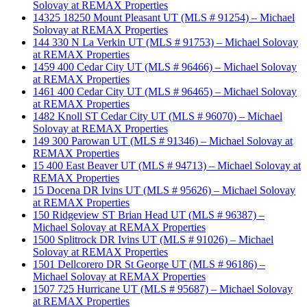
Solovay at REMAX Properties
14325 18250 Mount Pleasant UT (MLS # 91254) – Michael
Solovay at REMAX Properties
144 330 N La Verkin UT (MLS # 91753) – Michael Solovay
at REMAX Properties
1459 400 Cedar City UT (MLS # 96466) – Michael Solovay
at REMAX Properties
1461 400 Cedar City UT (MLS # 96465) – Michael Solovay
at REMAX Properties
1482 Knoll ST Cedar City UT (MLS # 96070) – Michael
Solovay at REMAX Properties
149 300 Parowan UT (MLS # 91346) – Michael Solovay at
REMAX Properties
15 400 East Beaver UT (MLS # 94713) – Michael Solovay at
REMAX Properties
15 Docena DR Ivins UT (MLS # 95626) – Michael Solovay
at REMAX Properties
150 Ridgeview ST Brian Head UT (MLS # 96387) –
Michael Solovay at REMAX Properties
1500 Splitrock DR Ivins UT (MLS # 91026) – Michael
Solovay at REMAX Properties
1501 Dellcorero DR St George UT (MLS # 96186) –
Michael Solovay at REMAX Properties
1507 725 Hurricane UT (MLS # 95687) – Michael Solovay
at REMAX Properties