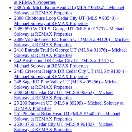
at REMAX Properties
238 Aoki Michi Brian Head UT (MLS # 96334) – Michael
Solovay at REMAX Properties
2380 Clubhouse Loop Cedar City UT (MLS # 93540) –
Michael Solovay at REMAX Properties
2389 690 W CIR St George UT (MLS # 91379) – Michael
Solovay at REMAX Properties
2389 Village Green RD Enoch UT (MLS # 94126) – Michael
Solovay at REMAX Properties
2410 Entrada Trail St George UT (MLS # 91376) – Michael
Solovay at REMAX Properties
242 Bristlecone DR Cedar City UT (MLS # 91917) –
Michael Solovay at REMAX Properties
2445 Crescent Heights DR Cedar City UT (MLS # 91804) –
Michael Solovay at REMAX Properties
248 Sage RD Pine Valley UT (MLS # 95256) – Michael
Solovay at REMAX Properties
2496 6000 Cedar City UT (MLS # 96362) – Michael
Solovay at REMAX Properties
25 200 Parowan UT (MLS # 89299) – Michael Solovay at
REMAX Properties
251 Pinehurst Brian Head UT (MLS # 94025) – Michael
Solovay at REMAX Properties
2530 3750 Cedar City UT (MLS # 96182) – Michael
Solovay at REMAX Properties