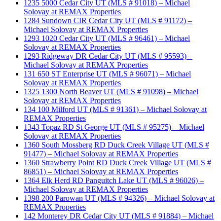
1235 5000 Cedar City UT (MLS # 91018) – Michael
Solovay at REMAX Properties
1284 Sundown CIR Cedar City UT (MLS # 91172) –
Michael Solovay at REMAX Properties
1293 1020 Cedar City UT (MLS # 96461) – Michael
Solovay at REMAX Properties
1293 Ridgeway DR Cedar City UT (MLS # 95593) –
Michael Solovay at REMAX Properties
131 650 ST Enterprise UT (MLS # 96071) – Michael
Solovay at REMAX Properties
1325 1300 North Beaver UT (MLS # 91098) – Michael
Solovay at REMAX Properties
134 100 Milford UT (MLS # 91361) – Michael Solovay at
REMAX Properties
1343 Topaz RD St George UT (MLS # 95275) – Michael
Solovay at REMAX Properties
1360 South Mossberg RD Duck Creek Village UT (MLS #
91477) – Michael Solovay at REMAX Properties
1360 Strawberry Point RD Duck Creek Village UT (MLS #
86851) – Michael Solovay at REMAX Properties
1364 Elk Herd RD Panguitch Lake UT (MLS # 96026) –
Michael Solovay at REMAX Properties
1398 200 Parowan UT (MLS # 94326) – Michael Solovay at
REMAX Properties
142 Monterey DR Cedar City UT (MLS # 91884) – Michael