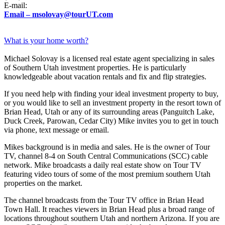
E-mail:
Email – msolovay@tourUT.com
What is your home worth?
Michael Solovay is a licensed real estate agent specializing in sales
of Southern Utah investment properties. He is particularly
knowledgeable about vacation rentals and fix and flip strategies.
If you need help with finding your ideal investment property to buy,
or you would like to sell an investment property in the resort town of
Brian Head, Utah or any of its surrounding areas (Panguitch Lake,
Duck Creek, Parowan, Cedar City) Mike invites you to get in touch
via phone, text message or email.
Mikes background is in media and sales. He is the owner of Tour
TV, channel 8-4 on South Central Communications (SCC) cable
network. Mike broadcasts a daily real estate show on Tour TV
featuring video tours of some of the most premium southern Utah
properties on the market.
The channel broadcasts from the Tour TV office in Brian Head
Town Hall. It reaches viewers in Brian Head plus a broad range of
locations throughout southern Utah and northern Arizona. If you are