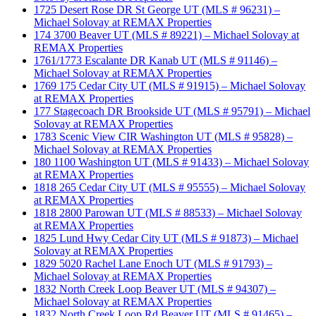
1725 Desert Rose DR St George UT (MLS # 96231) –
Michael Solovay at REMAX Properties
174 3700 Beaver UT (MLS # 89221) – Michael Solovay at
REMAX Properties
1761/1773 Escalante DR Kanab UT (MLS # 91146) –
Michael Solovay at REMAX Properties
1769 175 Cedar City UT (MLS # 91915) – Michael Solovay
at REMAX Properties
177 Stagecoach DR Brookside UT (MLS # 95791) – Michael
Solovay at REMAX Properties
1783 Scenic View CIR Washington UT (MLS # 95828) –
Michael Solovay at REMAX Properties
180 1100 Washington UT (MLS # 91433) – Michael Solovay
at REMAX Properties
1818 265 Cedar City UT (MLS # 95555) – Michael Solovay
at REMAX Properties
1818 2800 Parowan UT (MLS # 88533) – Michael Solovay
at REMAX Properties
1825 Lund Hwy Cedar City UT (MLS # 91873) – Michael
Solovay at REMAX Properties
1829 5020 Rachel Lane Enoch UT (MLS # 91793) –
Michael Solovay at REMAX Properties
1832 North Creek Loop Beaver UT (MLS # 94307) –
Michael Solovay at REMAX Properties
1832 North Creek Loop Rd Beaver UT (MLS # 91465) –