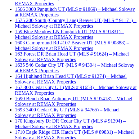
REMAX Properties
1566 3000 Panguitch UT (MLS # 91869) – Michael Solovay
at REMAX Properties
1575 200 South (Country Lane) Beaver UT (MLS # 91171) –
Michael Solovay at REMAX Properties
159 Blue Meadow LN Panguitch UT (MLS # 91831) –
Michael Solovay at REMAX Properties
1603 Campground Rd #107 Beaver UT (MLS # 90888) –
Michael Solovay at REMAX Properties
163 Forest DR Brian Head UT (MLS # 91624) – Michael
Solovay at REMAX Properties
1635 546 Cedar City UT (MLS # 94304) – Michael Solovay
at REMAX Properties
164 Highland Brian Head UT (MLS # 91274) – Michael
Solovay at REMAX Properties
167 300 Cedar City UT (MLS # 91653) – Michael Solovay at
REMAX Properties
1690 Bench Road Antimony UT (MLS # 95418) – Michael
Solovay at REMAX Properties
1693 3400 Cedar City UT (MLS # 94765) – Michael
Solovay at REMAX Properties
170 Kingsbury Dr DR Cedar City UT (MLS # 91394) –
Michael Solovay at REMAX Properties
1710 Eagle Ridge CIR Hatch UT (MLS # 89831) – Michael
Solovay at REMAX Properties