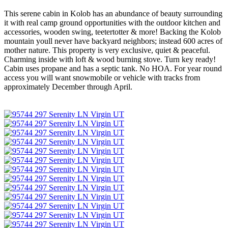
This serene cabin in Kolob has an abundance of beauty surrounding
it with real camp ground opportunities with the outdoor kitchen and
accessories, wooden swing, teetertotter & more! Backing the Kolob
mountain youll never have backyard neighbors; instead 600 acres of
mother nature. This property is very exclusive, quiet & peaceful.
Charming inside with loft & wood burning stove. Turn key ready!
Cabin uses propane and has a septic tank. No HOA. For year round
access you will want snowmobile or vehicle with tracks from
approximately December through April.