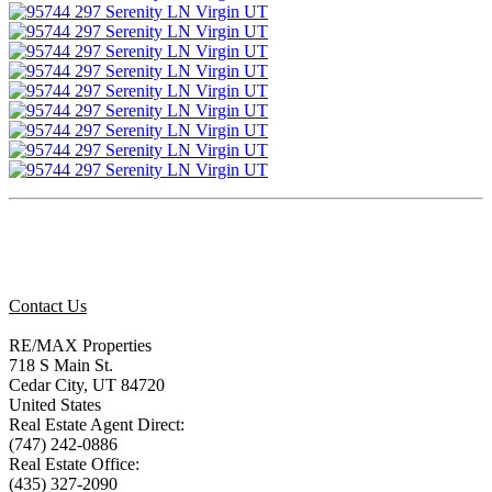
Contact Us
RE/MAX Properties
718 S Main St.
Cedar City, UT 84720
United States
Real Estate Agent Direct:
(747) 242-0886
Real Estate Office:
(435) 327-2090