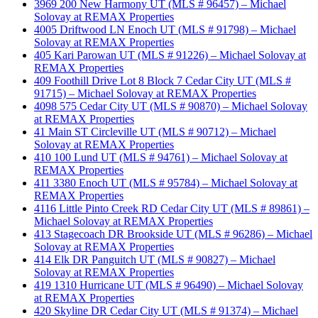
3969 200 New Harmony UT (MLS # 96457) – Michael
Solovay at REMAX Properties
4005 Driftwood LN Enoch UT (MLS # 91798) – Michael
Solovay at REMAX Properties
405 Kari Parowan UT (MLS # 91226) – Michael Solovay at
REMAX Properties
409 Foothill Drive Lot 8 Block 7 Cedar City UT (MLS #
91715) – Michael Solovay at REMAX Properties
4098 575 Cedar City UT (MLS # 90870) – Michael Solovay
at REMAX Properties
41 Main ST Circleville UT (MLS # 90712) – Michael
Solovay at REMAX Properties
410 100 Lund UT (MLS # 94761) – Michael Solovay at
REMAX Properties
411 3380 Enoch UT (MLS # 95784) – Michael Solovay at
REMAX Properties
4116 Little Pinto Creek RD Cedar City UT (MLS # 89861) –
Michael Solovay at REMAX Properties
413 Stagecoach DR Brookside UT (MLS # 96286) – Michael
Solovay at REMAX Properties
414 Elk DR Panguitch UT (MLS # 90827) – Michael
Solovay at REMAX Properties
419 1310 Hurricane UT (MLS # 96490) – Michael Solovay
at REMAX Properties
420 Skyline DR Cedar City UT (MLS # 91374) – Michael