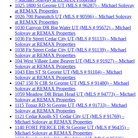
1025 1800 St George UT (MLS # 96287) – Michael Solovay
at REMAX Properties
1026 700 Panguitch UT (MLS # 90596) – Michael Solovay
at REMAX Properties
1030 Canyon DR Big Water UT (MLS # 95672) – Michael
Solovay at REMAX Properties
1036 Fir Street Cedar City UT (MLS # 91133) – Michael
Solovay at REMAX Properties
1038 Fir Street Cedar City UT (MLS # 91139) – Michael
Solovay at REMAX Properties
104 West Village Lane Beaver UT (MLS # 91927) – Michael
Solovay at REMAX Properties
1043 Elm ST St George UT (MLS # 91104) – Michael
Solovay at REMAX Properties
1047 150 N CIR St George UT (MLS # 91480) – Michael
Solovay at REMAX Properties
1059 Meadow DR Brian Head UT (MLS # 94773) – Michael
Solovay at REMAX Properties
1115 Topaz RD St George UT (MLS # 91733) – Michael
Solovay at REMAX Properties
1121 Cedar Knolls ST Cedar City UT (MLS # 91769) –
Michael Solovay at REMAX Properties
1140 FORT PIERCE DR St George UT (MLS # 96435) –
Michael Solovay at REMAX Properties