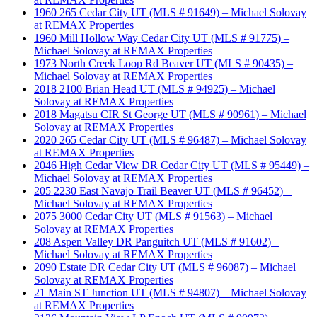
1960 265 Cedar City UT (MLS # 91649) – Michael Solovay
at REMAX Properties
1960 Mill Hollow Way Cedar City UT (MLS # 91775) –
Michael Solovay at REMAX Properties
1973 North Creek Loop Rd Beaver UT (MLS # 90435) –
Michael Solovay at REMAX Properties
2018 2100 Brian Head UT (MLS # 94925) – Michael
Solovay at REMAX Properties
2018 Magatsu CIR St George UT (MLS # 90961) – Michael
Solovay at REMAX Properties
2020 265 Cedar City UT (MLS # 96487) – Michael Solovay
at REMAX Properties
2046 High Cedar View DR Cedar City UT (MLS # 95449) –
Michael Solovay at REMAX Properties
205 2230 East Navajo Trail Beaver UT (MLS # 96452) –
Michael Solovay at REMAX Properties
2075 3000 Cedar City UT (MLS # 91563) – Michael
Solovay at REMAX Properties
208 Aspen Valley DR Panguitch UT (MLS # 91602) –
Michael Solovay at REMAX Properties
2090 Estate DR Cedar City UT (MLS # 96087) – Michael
Solovay at REMAX Properties
21 Main ST Junction UT (MLS # 94807) – Michael Solovay
at REMAX Properties