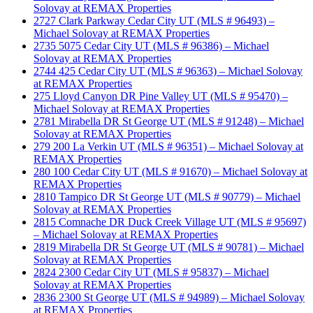
Solovay at REMAX Properties
2727 Clark Parkway Cedar City UT (MLS # 96493) –
Michael Solovay at REMAX Properties
2735 5075 Cedar City UT (MLS # 96386) – Michael
Solovay at REMAX Properties
2744 425 Cedar City UT (MLS # 96363) – Michael Solovay
at REMAX Properties
275 Lloyd Canyon DR Pine Valley UT (MLS # 95470) –
Michael Solovay at REMAX Properties
2781 Mirabella DR St George UT (MLS # 91248) – Michael
Solovay at REMAX Properties
279 200 La Verkin UT (MLS # 96351) – Michael Solovay at
REMAX Properties
280 100 Cedar City UT (MLS # 91670) – Michael Solovay at
REMAX Properties
2810 Tampico DR St George UT (MLS # 90779) – Michael
Solovay at REMAX Properties
2815 Comnache DR Duck Creek Village UT (MLS # 95697)
– Michael Solovay at REMAX Properties
2819 Mirabella DR St George UT (MLS # 90781) – Michael
Solovay at REMAX Properties
2824 2300 Cedar City UT (MLS # 95837) – Michael
Solovay at REMAX Properties
2836 2300 St George UT (MLS # 94989) – Michael Solovay
at REMAX Properties