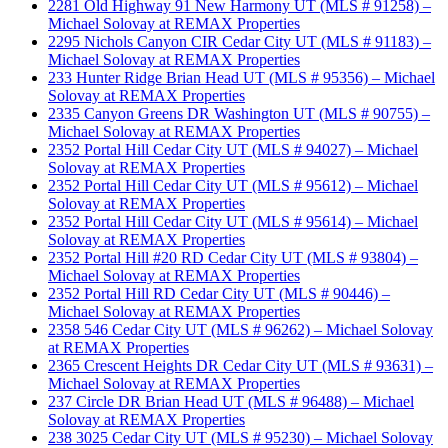
2281 Old Highway 91 New Harmony UT (MLS # 91258) –
Michael Solovay at REMAX Properties
2295 Nichols Canyon CIR Cedar City UT (MLS # 91183) –
Michael Solovay at REMAX Properties
233 Hunter Ridge Brian Head UT (MLS # 95356) – Michael
Solovay at REMAX Properties
2335 Canyon Greens DR Washington UT (MLS # 90755) –
Michael Solovay at REMAX Properties
2352 Portal Hill Cedar City UT (MLS # 94027) – Michael
Solovay at REMAX Properties
2352 Portal Hill Cedar City UT (MLS # 95612) – Michael
Solovay at REMAX Properties
2352 Portal Hill Cedar City UT (MLS # 95614) – Michael
Solovay at REMAX Properties
2352 Portal Hill #20 RD Cedar City UT (MLS # 93804) –
Michael Solovay at REMAX Properties
2352 Portal Hill RD Cedar City UT (MLS # 90446) –
Michael Solovay at REMAX Properties
2358 546 Cedar City UT (MLS # 96262) – Michael Solovay
at REMAX Properties
2365 Crescent Heights DR Cedar City UT (MLS # 93631) –
Michael Solovay at REMAX Properties
237 Circle DR Brian Head UT (MLS # 96488) – Michael
Solovay at REMAX Properties
238 3025 Cedar City UT (MLS # 95230) – Michael Solovay