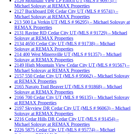
2126 Mountain View LP Enoch UT (MLS # 90973) –
Michael Solovay at REMAX Properties
2127 Buckboard DR Cedar City UT (MLS # 95741) –
Michael Solovay at REMAX Properties
213 500 La Verkin UT (MLS # 96295) – Michael Solovay at
REMAX Properties
2131 Ravine RD Cedar City UT (MLS # 91729) – Michael
Solovay at REMAX Properties
2134 4650 Cedar City UT (MLS # 91738) – Michael
Solovay at REMAX Properties
214 400 West Minersville UT (MLS # 91357) – Michael
Solovay at REMAX Properties
2149 High Mountain View Cedar City UT (MLS # 91567) –
Michael Solovay at REMAX Properties
2157 550 Cedar City UT (MLS # 95662) – Michael Solovay
at REMAX Properties
2165 Navajo Trail Beaver UT (MLS # 91868) – Michael
Solovay at REMAX Properties
2166 700 Cedar City UT (MLS # 96135) – Michael Solovay
at REMAX Properties
2197 Skyview DR Cedar City UT (MLS # 96063) – Michael
Solovay at REMAX Properties
2216 Cedar Hills DR Cedar City UT (MLS # 91454) –
Michael Solovay at REMAX Properties
2226 5875 Cedar City UT (MLS # 95774) – Michael