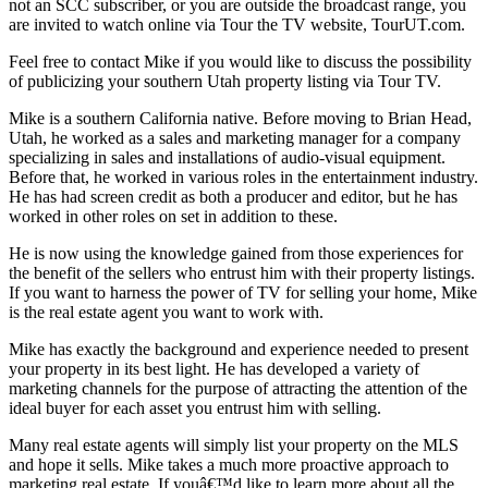
not an SCC subscriber, or you are outside the broadcast range, you
are invited to watch online via Tour the TV website, TourUT.com.
Feel free to contact Mike if you would like to discuss the possibility
of publicizing your southern Utah property listing via Tour TV.
Mike is a southern California native. Before moving to Brian Head,
Utah, he worked as a sales and marketing manager for a company
specializing in sales and installations of audio-visual equipment.
Before that, he worked in various roles in the entertainment industry.
He has had screen credit as both a producer and editor, but he has
worked in other roles on set in addition to these.
He is now using the knowledge gained from those experiences for
the benefit of the sellers who entrust him with their property listings.
If you want to harness the power of TV for selling your home, Mike
is the real estate agent you want to work with.
Mike has exactly the background and experience needed to present
your property in its best light. He has developed a variety of
marketing channels for the purpose of attracting the attention of the
ideal buyer for each asset you entrust him with selling.
Many real estate agents will simply list your property on the MLS
and hope it sells. Mike takes a much more proactive approach to
marketing real estate. If youâ€™d like to learn more about all the