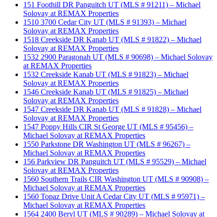
151 Foothill DR Panguitch UT (MLS # 91211) – Michael
Solovay at REMAX Properties
1510 3700 Cedar City UT (MLS # 91393) – Michael
Solovay at REMAX Properties
1518 Creekside DR Kanab UT (MLS # 91822) – Michael
Solovay at REMAX Properties
1532 2900 Paragonah UT (MLS # 90698) – Michael Solovay
at REMAX Properties
1532 Creekside Kanab UT (MLS # 91823) – Michael
Solovay at REMAX Properties
1546 Creekside Kanab UT (MLS # 91825) – Michael
Solovay at REMAX Properties
1547 Creekside DR Kanab UT (MLS # 91828) – Michael
Solovay at REMAX Properties
1547 Poppy Hills CIR St George UT (MLS # 95456) –
Michael Solovay at REMAX Properties
1550 Parkstone DR Washington UT (MLS # 96267) –
Michael Solovay at REMAX Properties
156 Parkview DR Panguitch UT (MLS # 95529) – Michael
Solovay at REMAX Properties
1560 Southern Trails CIR Washington UT (MLS # 90908) –
Michael Solovay at REMAX Properties
1560 Topaz Drive Unit A Cedar City UT (MLS # 95971) –
Michael Solovay at REMAX Properties
1564 2400 Beryl UT (MLS # 90289) – Michael Solovay at