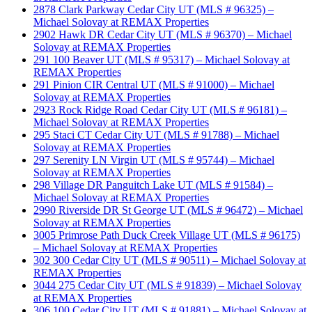
2878 Clark Parkway Cedar City UT (MLS # 96325) –
Michael Solovay at REMAX Properties
2902 Hawk DR Cedar City UT (MLS # 96370) – Michael
Solovay at REMAX Properties
291 100 Beaver UT (MLS # 95317) – Michael Solovay at
REMAX Properties
291 Pinion CIR Central UT (MLS # 91000) – Michael
Solovay at REMAX Properties
2923 Rock Ridge Road Cedar City UT (MLS # 96181) –
Michael Solovay at REMAX Properties
295 Staci CT Cedar City UT (MLS # 91788) – Michael
Solovay at REMAX Properties
297 Serenity LN Virgin UT (MLS # 95744) – Michael
Solovay at REMAX Properties
298 Village DR Panguitch Lake UT (MLS # 91584) –
Michael Solovay at REMAX Properties
2990 Riverside DR St George UT (MLS # 96472) – Michael
Solovay at REMAX Properties
3005 Primrose Path Duck Creek Village UT (MLS # 96175)
– Michael Solovay at REMAX Properties
302 300 Cedar City UT (MLS # 90511) – Michael Solovay at
REMAX Properties
3044 275 Cedar City UT (MLS # 91839) – Michael Solovay
at REMAX Properties
306 100 Cedar City UT (MLS # 91881) – Michael Solovay at