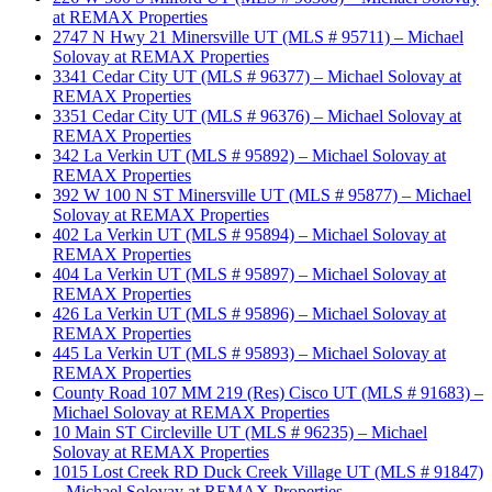
at REMAX Properties
2747 N Hwy 21 Minersville UT (MLS # 95711) – Michael
Solovay at REMAX Properties
3341 Cedar City UT (MLS # 96377) – Michael Solovay at
REMAX Properties
3351 Cedar City UT (MLS # 96376) – Michael Solovay at
REMAX Properties
342 La Verkin UT (MLS # 95892) – Michael Solovay at
REMAX Properties
392 W 100 N ST Minersville UT (MLS # 95877) – Michael
Solovay at REMAX Properties
402 La Verkin UT (MLS # 95894) – Michael Solovay at
REMAX Properties
404 La Verkin UT (MLS # 95897) – Michael Solovay at
REMAX Properties
426 La Verkin UT (MLS # 95896) – Michael Solovay at
REMAX Properties
445 La Verkin UT (MLS # 95893) – Michael Solovay at
REMAX Properties
County Road 107 MM 219 (Res) Cisco UT (MLS # 91683) –
Michael Solovay at REMAX Properties
10 Main ST Circleville UT (MLS # 96235) – Michael
Solovay at REMAX Properties
1015 Lost Creek RD Duck Creek Village UT (MLS # 91847)
– Michael Solovay at REMAX Properties