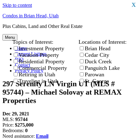
X
Skip to content
Condos in Brian Head, Utah
Plus Cabins, Land and Other Real Estate
Menu
Topics of Interest:
Locations of Interest:
Investment Property
Brian Head
Home
Current Listings
Vacation Property
Cedar City
BIO
Residential Property
Duck Creek
Contact
Commercial Property
Panguitch Lake
Privacy Policy
Retiring in Utah
Parowan
Traveling in Utah
St. George
297 Serenity LN Virgin UT (MLS #
95744) – Michael Solovay at REMAX
Properties
Dec 29, 2021
MLS:
95744
Price:
$275,000
Bedrooms:
0
Need assistance:
Email