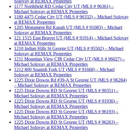
Solovay at REMAX Properties
1177 Northfield RD Cedar City UT (MLS # 96361) –
Michael Solovay at REMAX Properties
1180 4475 Cedar City UT (MLS # 96332) – Michael Solovay
at REMAX Properties
1205 Monument Rd Kanab UT (MLS # 91083) – Michael
Solovay at REMAX Properties
121 1515 East Beaver UT (MLS # 91914) – Michael Solovay
at REMAX Properties
1210 Indian Hills St George UT (MLS # 95502) – Michael
Solovay at REMAX Properties
1211 Mountian View CIR Cedar City UT (MLS # 96027) –
Michael Solovay at REMAX Properties
1212 800 Spanish Fork UT (MLS # 91668) – Michael
Solovay at REMAX Properties
1225 Dixie Downs Rd #39-A St George UT (MLS # 96284)
– Michael Solovay at REMAX Properties
1225 Dixie Downs RD St George UT (MLS # 90351) –
Michael Solovay at REMAX Properties
1225 Dixie Downs RD St George UT (MLS # 91936) –
Michael Solovay at REMAX Properties
1225 Dixie Downs RD St George UT (MLS # 96193) –
Michael Solovay at REMAX Properties
1225 Dixie Downs RD St George UT (MLS # 96263) –
Michael Solovay at REMAX Properties