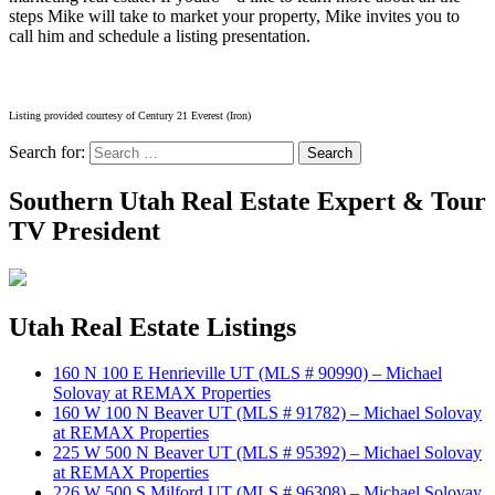
steps Mike will take to market your property, Mike invites you to
call him and schedule a listing presentation.
Listing provided courtesy of Century 21 Everest (Iron)
Search for:
Search
Southern Utah Real Estate Expert & Tour
TV President
Utah Real Estate Listings
160 N 100 E Henrieville UT (MLS # 90990) – Michael
Solovay at REMAX Properties
160 W 100 N Beaver UT (MLS # 91782) – Michael Solovay
at REMAX Properties
225 W 500 N Beaver UT (MLS # 95392) – Michael Solovay
at REMAX Properties
226 W 500 S Milford UT (MLS # 96308) – Michael Solovay