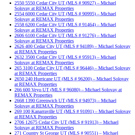
2550 5550 Cedar City UT (MLS # 90927) – Michael
Solovay at REMAX Properties
2554 6000 Cedar City UT (MLS # 90995) – Michael
Solovay at REMAX Properties
2558 6200 Cedar City UT (MLS # 91464) – Michael
Solovay at REMAX Properties
2606 6100 Cedar City UT (MLS # 91276) – Michael
Solovay at REMAX Properties
2626 400 Cedar City UT (MLS # 94189) – Michael Solovay
at REMAX Properties
2632 3500 Cedar City UT (MLS # 95913) – Michael
Solovay at REMAX Properties
265 3100 Cedar City UT (MLS # 96446) – Michael Solovay
at REMAX Properties
2650 240 Hurricane UT (MLS # 96200) – Michael Solovay
at REMAX Properties
266 600 Veyo UT (MLS # 96080) – Michael Solovay at
REMAX Properties
2668 1390 Greenwich UT (MLS # 94973) – Michael
Solovay at REMAX Properties
269 100 Kanarraville UT (MLS # 91091) – Michael Solovay
at REMAX Properties
2706 12675 Cedar City UT (MLS # 91913) – Michael
Solovay at REMAX Properties
271 Country St George UT (MLS # 90551) – Michael