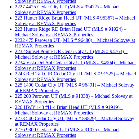
Solovay at REMAX Properties
2227 4425 Cedar City UT (MLS # 95477) – Michael
Solovay at REMAX Properties
223 Hunter Ridge Brian Head UT (MLS # 95367) – Michael
Solovay at REMAX Properties
223 Hunter Ridge RD Brian Head UT (MLS # 91924) –
Michael Solovay at REMAX Properties
2232 475 Parowan UT (MLS # 96480) – Michael Solovay at
REMAX Properties
2232 Sunset Pointe DR Cedar City UT (MLS # 94763) –
Michael Solovay at REMAX Properties
2234 Vista Del Sol Cedar City UT (MLS # 94904) – Michael
Solovay at REMAX Properties
2243 Red Tail CIR Cedar City UT (MLS # 91525) – Michael
Solovay at REMAX Properties
225 1400 Cedar City UT (MLS # 96491) – Michael Solovay
at REMAX Properties
225 200 Parowan UT (MLS # 91338) – Michael Solovay at
REMAX Properties
226 HWY 143 #H-4 Brian Head UT (MLS # 91919) –
Michael Solovay at REMAX Properties
2273 546 Cedar City UT (MLS # 89829) – Michael Solovay
at REMAX Properties
2276 9300 Cedar City UT (MLS # 91075) – Michael
Solovay at REMAX Properties