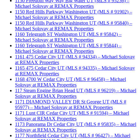
1150 Freedom Way Way Big Water UT (MLS # 95236) –
Michael Solovay at REMAX Properties
1150 Red Hills Parkway Washington UT (MLS # 91902) –
Michael Solovay at REMAX Properties
1150 Red Hills Parkway Washington UT (MLS # 95840) –
Michael Solovay at REMAX Properties
1160 Telegraph ST Washington UT (MLS # 95842) –
Michael Solovay at REMAX Properties
1160 Telegraph ST Washington UT (MLS # 95844) –
Michael Solovay at REMAX Properties
1161 475 Cedar City UT (MLS # 94334) – Michael Solovay
at REMAX Properties
1165 475 Cedar City UT (MLS # 94335) – Michael Solovay
at REMAX Properties
1168 4700 W Cedar City UT (MLS # 96458) – Michael
Solovay at REMAX Properties
117 Steam Engine Brian Head UT (MLS # 96219) – Michael
Solovay at REMAX Properties
1171 DIAMOND VALLEY DR St George UT (MLS #
95977) – Michael Solovay at REMAX Properties
1171 Lunt CIR Cedar City UT (MLS # 91594) – Michael
Solovay at REMAX Properties
1173 Panorama Dr Cedar City UT (MLS # 95835) – Michael
Solovay at REMAX Properties
1177 Northfield Cedar City UT (MLS # 96427) – Michael