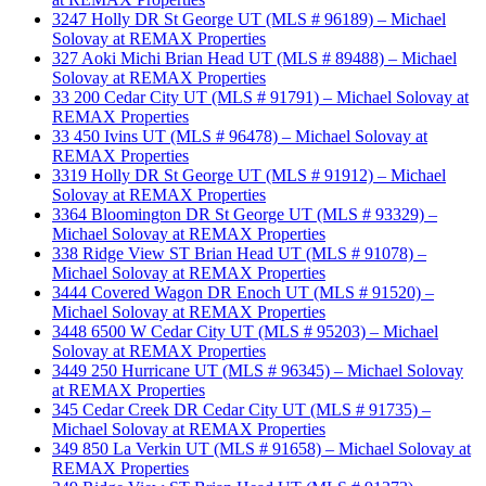
3247 Holly DR St George UT (MLS # 96189) – Michael
Solovay at REMAX Properties
327 Aoki Michi Brian Head UT (MLS # 89488) – Michael
Solovay at REMAX Properties
33 200 Cedar City UT (MLS # 91791) – Michael Solovay at
REMAX Properties
33 450 Ivins UT (MLS # 96478) – Michael Solovay at
REMAX Properties
3319 Holly DR St George UT (MLS # 91912) – Michael
Solovay at REMAX Properties
3364 Bloomington DR St George UT (MLS # 93329) –
Michael Solovay at REMAX Properties
338 Ridge View ST Brian Head UT (MLS # 91078) –
Michael Solovay at REMAX Properties
3444 Covered Wagon DR Enoch UT (MLS # 91520) –
Michael Solovay at REMAX Properties
3448 6500 W Cedar City UT (MLS # 95203) – Michael
Solovay at REMAX Properties
3449 250 Hurricane UT (MLS # 96345) – Michael Solovay
at REMAX Properties
345 Cedar Creek DR Cedar City UT (MLS # 91735) –
Michael Solovay at REMAX Properties
349 850 La Verkin UT (MLS # 91658) – Michael Solovay at
REMAX Properties