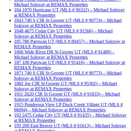
Michael Solovay at REMAX Properties
184 1870 Hurricane UT (MLS # 96322) – Michael Solovay
at REMAX Properties
1843 740 S CIR St George UT (MLS # 90774) – Michael
Solovay at REMAX Properties
1848 4675 Cedar City UT (MLS # 91566) – Michael
Solovay at REMAX Properties
185 780 Parowan UT (MLS # 89457) – Michael Solovay at
REMAX Properties
1866 Wide River DR St George UT (MLS # 91489) –
Michael Solovay at REMAX Properties
187 100 Parowan UT (MLS # 91416) – Michael Solovay at
REMAX Properties
1871 740 S CIR St George UT (MLS # 90773) – Michael
Solovay at REMAX Properties
1882 Joe CIR St George UT (MLS # 95302) – Michael
Solovay at REMAX Properties
1911 2620 CIR St George UT (MLS # 91833) – Michael
Solovay at REMAX Properties
1915 Ponderosa View LP Duck Creek Village UT (MLS #
96094) – Michael Solovay at REMAX Properties
192 2475 Cedar City UT (MLS # 91435) – Michael Solovay
at REMAX Properties
195 200 East Beaver UT (MLS # 91613) – Michael Solovay
at REMAX Properties