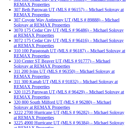
REMAX Properties
307 Beth Parowan UT (MLS # 96157) – Michael Solovay at
REMAX Properties
307 Coyote Way Antimony UT (MLS # 89888) – Michael
Solovay at REMAX Properties
3070 175 Cedar City UT (MLS # 96486) – Michael Solovay
at REMAX Properties
3072 175 Cedar City UT (MLS # 96416) – Michael Solovay
at REMAX Properties
310 100 Paragonah UT (MLS # 96187) – Michael Solovay at
REMAX Properties
310 Center ST Beaver UT (MLS # 91777) – Michael
Solovay at REMAX Properties
311 200 Ivins UT (MLS # 96350) – Michael Solovay at
REMAX Properties
311 300 Kanab UT (MLS # 91832) – Michael Solovay at
REMAX Properties
320 1125 Parowan UT (MLS # 96429) – Michael Solovay at
REMAX Properties
320 800 South Milford UT (MLS # 96280) – Michael
Solovay at REMAX Properties
3222 2700 Hurricane UT (MLS # 96282) – Michael Solovay
at REMAX Properties
3225 4900 Hurricane UT (MLS # 96384) – Michael Solovay
at REMAX Properties