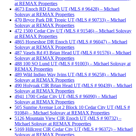
at REMAX Properties
4673 Enoch RD Enoch UT (MLS # 96428) – Michael
Solovay at REMAX Properties
470 Bryce Park DR Tropic UT (MLS # 90733) – Michael
Solovay at REMAX Properties
472 1500 Cedar City UT (MLS # 91546) – Michael Solovay
at REMAX Properties
4865 Horseshoe DR Enoch UT (MLS # 96047) – Michael
Solovay at REMAX Properties
487 Vasels Rd #3 Brian Head UT (MLS # 91576) – Michael
Solovay at REMAX Properties
488 100 SO Lund UT (MLS # 91003) – Michael Solovay at
REMAX Properties
489 Wild Indigo Way Ivins UT (MLS # 96258) – Michael
Solovay at REMAX Properties
490 Holyoak CIR Brian Head UT (MLS # 90439) – Michael
Solovay at REMAX Properties
4941 1700 Cedar City UT (MLS # 96090) – Michael
Solovay at REMAX Properties
505 Sunrise Avenue Lot 2 Block 10 Cedar City UT (MLS #
91084) – Michael Solovay at REMAX Properties
5126 Mountain View CIR Enoch UT (MLS # 90732) –
Michael Solovay at REMAX Properties
5169 Hillcrest CIR Cedar City UT (MLS # 96372) – Michael
Solovay at REMAX Properties